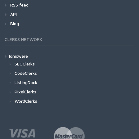
RSS feed
API
Blog
CLERKS NETWORK
Ionicware
SEOClerks
CodeClerks
ListingDock
PixelClerks
WordClerks