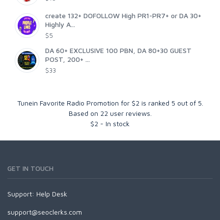
create 132+ DOFOLLOW High PR1-PR7+ or DA 30+
Highly A...
$5
DA 60+ EXCLUSIVE 100 PBN, DA 80+30 GUEST
POST, 200+ ...
$33
Tunein Favorite Radio Promotion for $2
is ranked
5
out of
5
.
Based on
22
user reviews.
$
2
-
In stock
GET IN TOUCH
Support:
Help Desk
support@seoclerks.com