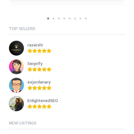
TOP SELLERS
razarshi
Serprify
exjordanary
EnlightenedSEO
NEW LISTINGS