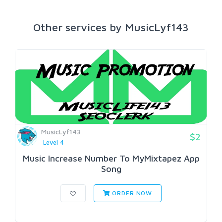
Other services by MusicLyf143
MusicLyf143
$2
Level 4
Music Increase Number To MyMixtapez App
Song
ORDER NOW