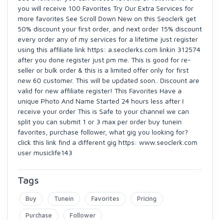
you will receive 100 Favorites Try Our Extra Services for
more favorites See Scroll Down New on this Seoclerk get
50% discount your first order, and next order 15% discount
every order any of my services for a lifetime just register
using this affiliate link https: a.seoclerks.com linkin 312574
after you done register just pm me. This is good for re-
seller or bulk order & this is a limited offer only for first
new 60 customer. This will be updated soon.. Discount are
valid for new affiliate register! This Favorites Have a
unique Photo And Name Started 24 hours less after I
receive your order This is Safe to your channel we can
split you can submit 1 or 3 max per order buy tunein
favorites, purchase follower, what gig you looking for?
click this link find a different gig https: www.seoclerk.com
user musiclife143
Tags
Buy
Tunein
Favorites
Pricing
Purchase
Follower