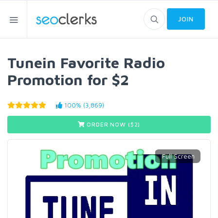
JOIN
Tunein Favorite Radio
Promotion for $2
100% (3,869)
ORDER NOW ($
2
)