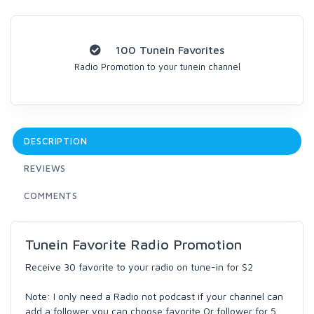
100 Tunein Favorites
Radio Promotion to your tunein channel
DESCRIPTION
REVIEWS
COMMENTS
Tunein Favorite Radio Promotion
Receive 30 favorite to your radio on tune-in for $2
Note: I only need a Radio not podcast if your channel can
add a follower you can choose favorite Or follower for 5