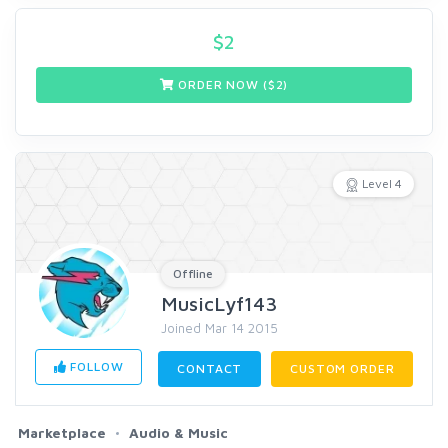
$
2
ORDER NOW ($
2
)
Level 4
Offline
MusicLyf143
Joined Mar 14 2015
FOLLOW
CONTACT
CUSTOM ORDER
Marketplace
Audio & Music