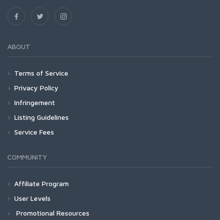
ABOUT
Terms of Service
Privacy Policy
Infringement
Listing Guidelines
Service Fees
COMMUNITY
Affiliate Program
User Levels
Promotional Resources