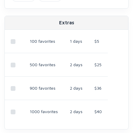
Extras
100 favorites
1 days
$5
500 favorites
2 days
$25
900 favorites
2 days
$36
1000 favorites
2 days
$40