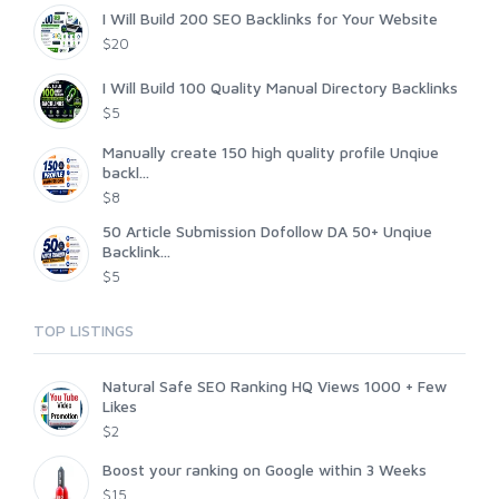
I Will Build 200 SEO Backlinks for Your Website
$20
I Will Build 100 Quality Manual Directory Backlinks
$5
Manually create 150 high quality profile Unqiue
backl...
$8
50 Article Submission Dofollow DA 50+ Unqiue
Backlink...
$5
TOP LISTINGS
Natural Safe SEO Ranking HQ Views 1000 + Few
Likes
$2
Boost your ranking on Google within 3 Weeks
$15