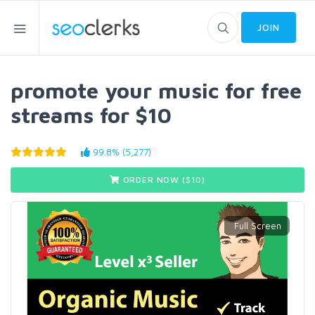
JOIN
promote your music for free
streams for $10
99.8% (5,277)
ORDER NOW ($
10
)