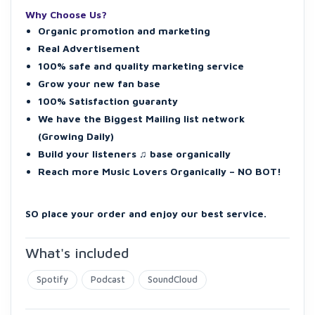
Why Choose Us?
Organic promotion and marketing
Real Advertisement
100% safe and quality marketing service
Grow your new fan base
100% Satisfaction guaranty
We have the Biggest Mailing list network
(Growing Daily)
Build your listeners ♫ base organically
Reach more Music Lovers Organically – NO BOT!
SO place your order and enjoy our best service.
What's included
Spotify
Podcast
SoundCloud