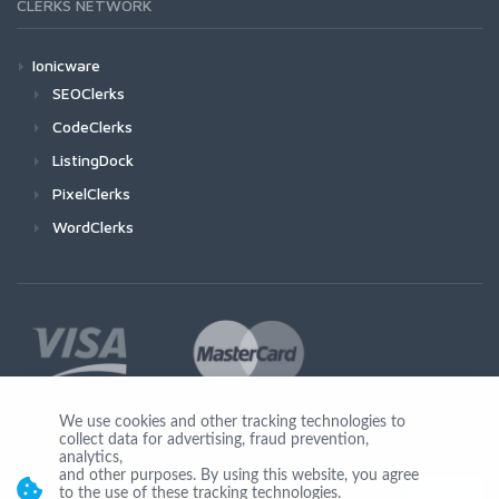
CLERKS NETWORK
Ionicware
SEOClerks
CodeClerks
ListingDock
PixelClerks
WordClerks
We use cookies and other tracking technologies to
collect data for advertising, fraud prevention,
Join Us
analytics,
and other purposes. By using this website, you agree
to the use of these tracking technologies.