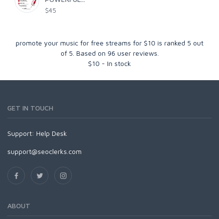
$45
promote your music for free streams for $10
is ranked
5
out
of
5
. Based on
96
user reviews.
$
10
-
In stock
GET IN TOUCH
Support:
Help Desk
support@seoclerks.com
ABOUT