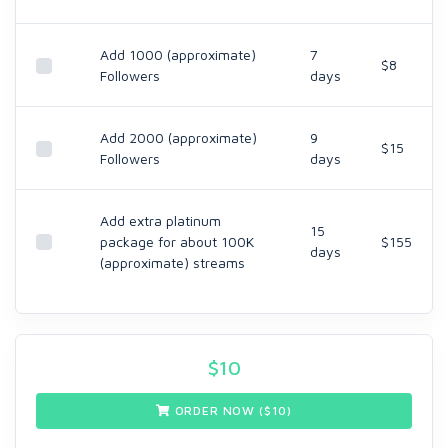
Add 1000 (approximate)
7
$8
Followers
days
Add 2000 (approximate)
9
$15
Followers
days
Add extra platinum
15
package for about 100K
$155
days
(approximate) streams
$
10
ORDER NOW ($
10
)