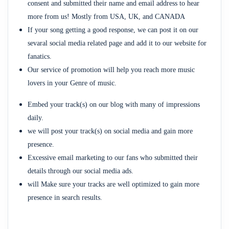
consent and submitted their name and email address to hear
more from us! Mostly from USA, UK, and CANADA
If your song getting a good response, we can post it on our
sevaral social media related page and add it to our website for
fanatics.
Our service of promotion will help you reach more music
lovers in your Genre of music.
Embed your track(s) on our blog with many of impressions
daily.
we will post your track(s) on social media and gain more
presence.
Excessive email marketing to our fans who submitted their
details through our social media ads.
will Make sure your tracks are well optimized to gain more
presence in search results.