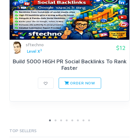
sftechno
$12
3
Level X
Build 5000 HIGH PR SociaI Backlinks To Rank
Faster
ORDER NOW
TOP SELLERS