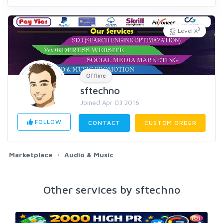
3
Level X
Offline
sftechno
Joined Apr 03 2016
FOLLOW
CONTACT
CUSTOM ORDER
Marketplace
Audio & Music
Other services by sftechno