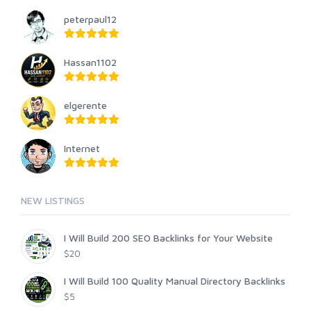
peterpaul12
Hassan1102
elgerente
Internet
NEW LISTINGS
I Will Build 200 SEO Backlinks for Your Website
$20
I Will Build 100 Quality Manual Directory Backlinks
$5