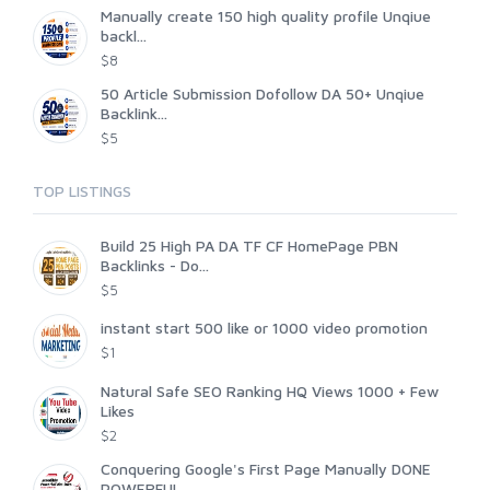
Manually create 150 high quality profile Unqiue
backl...
$8
50 Article Submission Dofollow DA 50+ Unqiue
Backlink...
$5
TOP LISTINGS
Build 25 High PA DA TF CF HomePage PBN
Backlinks - Do...
$5
instant start 500 like or 1000 video promotion
$1
Natural Safe SEO Ranking HQ Views 1000 + Few
Likes
$2
Conquering Google's First Page Manually DONE
POWERFUL...