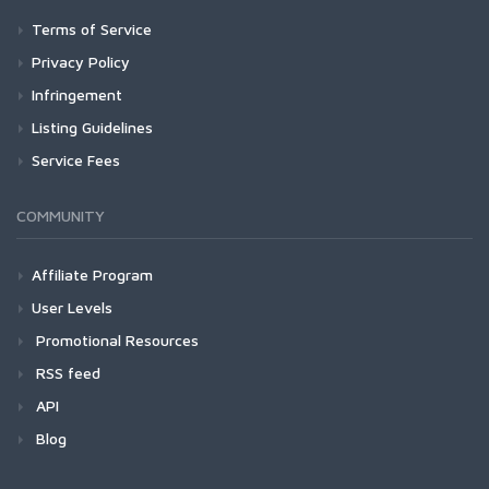
Terms of Service
Privacy Policy
Infringement
Listing Guidelines
Service Fees
COMMUNITY
Affiliate Program
User Levels
Promotional Resources
RSS feed
API
Blog