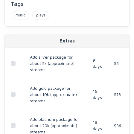
Tags
music
plays
Extras
Add silver package for
9
about 5k (approximate)
$8
days
streams
Add gold package for
16
about 10k (approximate)
$18
days
streams
Add platinum package for
18
about 20k (approximate)
$36
days
streams