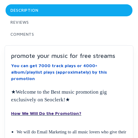
DESCRIPTION
REVIEWS
COMMENTS
promote your music for free streams
You can get 7000 track plays or 4000+
album/playlist plays (approximately) by this
promotion
★Welcome to the Best music promotion gig
exclusively on Seoclerk!★
How We Will Do the Promotion?
We will do Email Marketing to all music lovers who give their