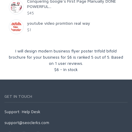
Conquering Google's First Page Manually DONE
POWERFUL...
$45
youtube video promtion real way
$1
I will design modern business flyer poster trifold bifold
brochure for your business for $6
is ranked
5
out of
5
. Based
on
1
user reviews.
$
6
-
In stock
GET IN TOUCH
Support:
Help Desk
support@seoclerks.com