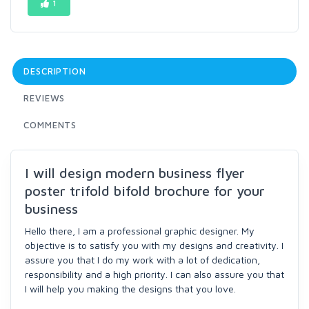
1
DESCRIPTION
REVIEWS
COMMENTS
I will design modern business flyer
poster trifold bifold brochure for your
business
Hello there, I am a professional graphic designer. My
objective is to satisfy you with my designs and creativity. I
assure you that I do my work with a lot of dedication,
responsibility and a high priority. I can also assure you that
I will help you making the designs that you love.