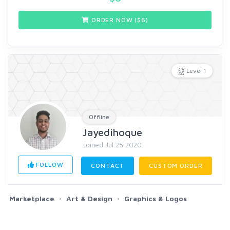
ORDER NOW ($
6
)
Level 1
Offline
Jayedihoque
Joined Jul 25 2020
FOLLOW
CONTACT
CUSTOM ORDER
Marketplace
Art & Design
Graphics & Logos