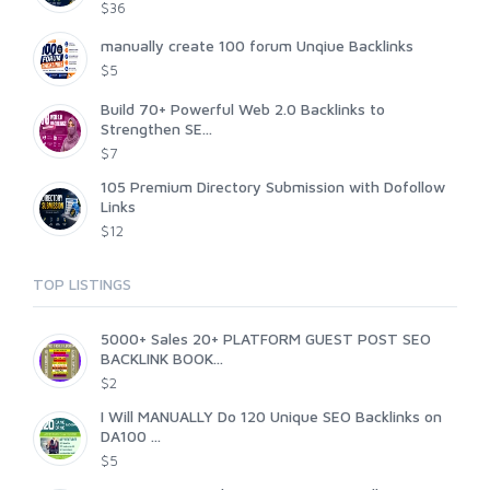
$36
manually create 100 forum Unqiue Backlinks
$5
Build 70+ Powerful Web 2.0 Backlinks to
Strengthen SE...
$7
105 Premium Directory Submission with Dofollow
Links
$12
TOP LISTINGS
5000+ Sales 20+ PLATFORM GUEST POST SEO
BACKLINK BOOK...
$2
I Will MANUALLY Do 120 Unique SEO Backlinks on
DA100 ...
$5