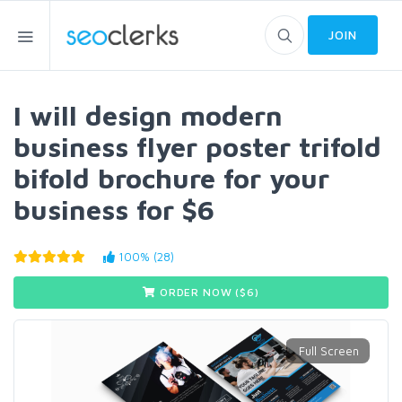
JOIN
I will design modern
business flyer poster trifold
bifold brochure for your
business for $6
100% (28)
ORDER NOW ($
6
)