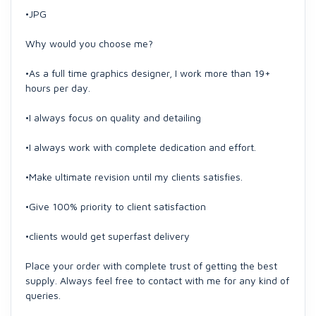
•JPG
Why would you choose me?
•As a full time graphics designer, I work more than 19+
hours per day.
•I always focus on quality and detailing
•I always work with complete dedication and effort.
•Make ultimate revision until my clients satisfies.
•Give 100% priority to client satisfaction
•clients would get superfast delivery
Place your order with complete trust of getting the best
supply. Always feel free to contact with me for any kind of
queries.