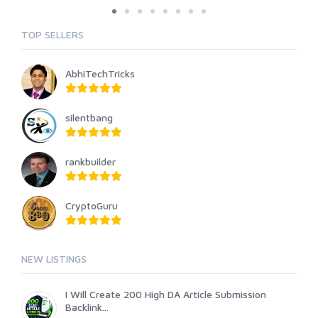
TOP SELLERS
AbhiTechTricks
silentbang
rankbuilder
CryptoGuru
NEW LISTINGS
I Will Create 200 High DA Article Submission
Backlink...