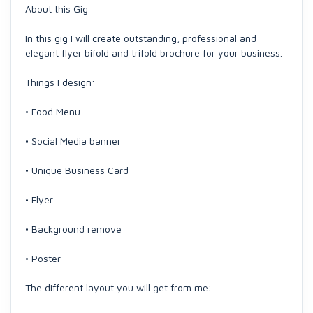
About this Gig
In this gig I will create outstanding, professional and
elegant flyer bifold and trifold brochure for your business.
Things I design:
• Food Menu
• Social Media banner
• Unique Business Card
• Flyer
• Background remove
• Poster
The different layout you will get from me: