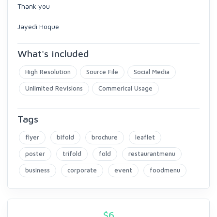
Thank you
Jayedi Hoque
What's included
High Resolution
Source File
Social Media
Unlimited Revisions
Commerical Usage
Tags
flyer
bifold
brochure
leaflet
poster
trifold
fold
restaurantmenu
business
corporate
event
foodmenu
$
6