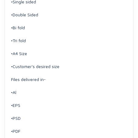
•Single sided
•Double Sided
•Bi fold
•Tri fold
•A4 Size
•Customer's desired size
Files delivered in-
•Al
•EPS
•PSD
•PDF