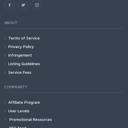
ABOUT
Terms of Service
Privacy Policy
Infringement
Listing Guidelines
Service Fees
COMMUNITY
Affiliate Program
User Levels
Promotional Resources
RSS feed