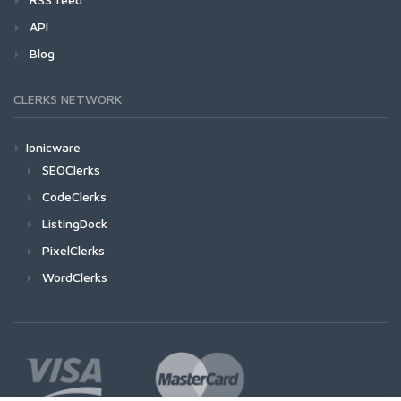
API
Blog
CLERKS NETWORK
Ionicware
SEOClerks
CodeClerks
ListingDock
PixelClerks
WordClerks