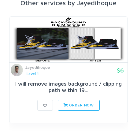
Other services by Jayedihoque
Jayedihoque
$6
Level 1
I will remove images background / clipping
path within 19...
ORDER NOW