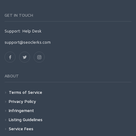
GET IN TOUCH
Support:
Help Desk
support@seoclerks.com
ABOUT
Terms of Service
Privacy Policy
Infringement
Listing Guidelines
Service Fees