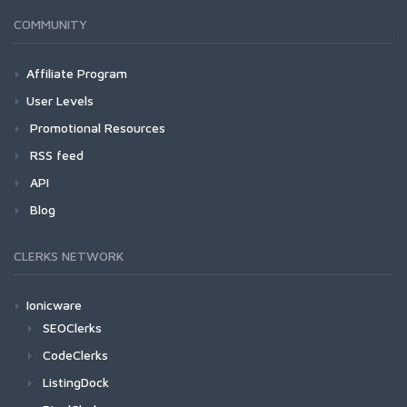
COMMUNITY
Affiliate Program
User Levels
Promotional Resources
RSS feed
API
Blog
CLERKS NETWORK
Ionicware
SEOClerks
CodeClerks
ListingDock