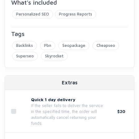
What's included
Personalized SEO
Progress Reports
Tags
Backlinks
Pbn
Seopackage
Cheapseo
Superseo
Skyrocket
Extras
Quick 1 day delivery
If the seller fails to deliver the service
$20
in the specified time, the order will
automatically cancel returning your
funds.