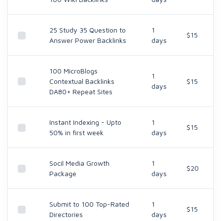
25 Study 35 Question to
1
$15
Answer Power Backlinks
days
100 MicroBlogs
1
Contextual Backlinks
$15
days
DA80+ Repeat Sites
Instant Indexing - Upto
1
$15
50% in first week
days
Socil Media Growth
1
$20
Package
days
Submit to 100 Top-Rated
1
$15
Directories
days