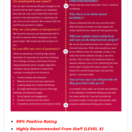
99% Positive Rating
Highly Recommended From Staff (LEVEL X)