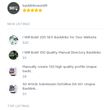
backlinksworld9
NEW LISTINGS
I Will Build 200 SEO Backlinks for Your Website
$20
I Will Build 100 Quality Manual Directory Backlinks
$5
Manually create 150 high quality profile Unqiue
backl...
$8
50 Article Submission Dofollow DA 50+ Unqiue
Backlink...
$5
TOP LISTINGS