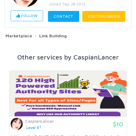
Joined Sep 28 2013
FOLLOW
CONTACT
CUSTOM ORDER
Marketplace
Link Building
Other services by CaspianLancer
CaspianLancer
$10
3
Level X