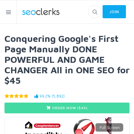
JOIN
Conquering Google's First
Page Manually DONE
POWERFUL AND GAME
CHANGER All in ONE SEO for
$45
99.2% (5,892)
ORDER NOW ($
45
)