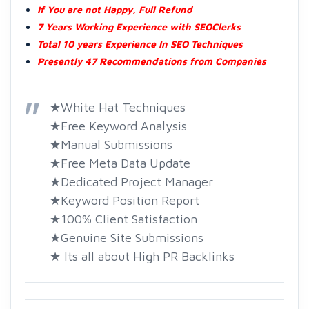
If You are not Happy, Full Refund
7 Years Working Experience with SEOClerks
Total 10 years Experience In SEO Techniques
Presently 47 Recommendations from Companies
★White Hat Techniques
★Free Keyword Analysis
★Manual Submissions
★Free Meta Data Update
★Dedicated Project Manager
★Keyword Position Report
★100% Client Satisfaction
★Genuine Site Submissions
★ Its all about High PR Backlinks