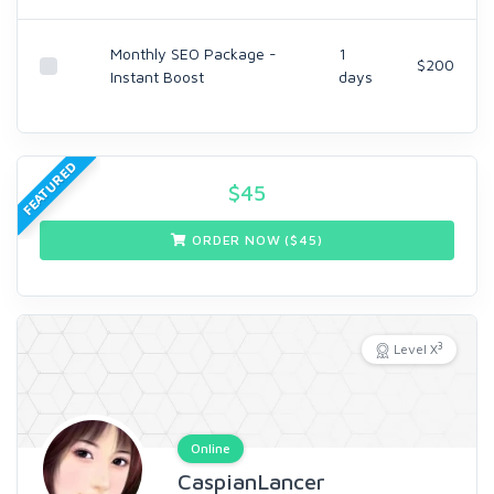
Monthly SEO Package -
1
$200
Instant Boost
days
FEATURED
$
45
ORDER NOW ($
45
)
3
Level X
Online
CaspianLancer