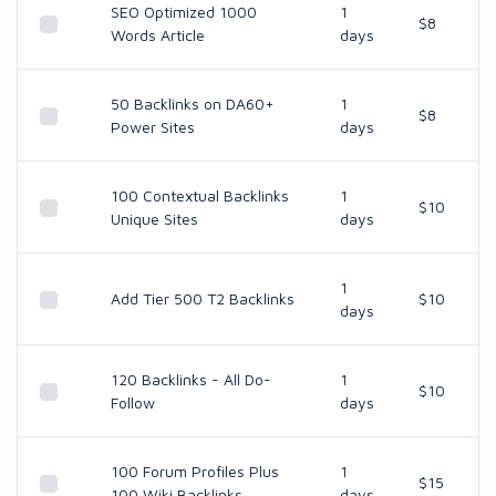
SEO Optimized 1000
1
$8
Words Article
days
50 Backlinks on DA60+
1
$8
Power Sites
days
100 Contextual Backlinks
1
$10
Unique Sites
days
1
Add Tier 500 T2 Backlinks
$10
days
120 Backlinks - All Do-
1
$10
Follow
days
100 Forum Profiles Plus
1
$15
100 Wiki Backlinks
days