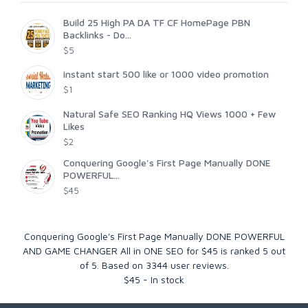
Build 25 High PA DA TF CF HomePage PBN
Backlinks - Do...
$5
instant start 500 like or 1000 video promotion
$1
Natural Safe SEO Ranking HQ Views 1000 + Few
Likes
$2
Conquering Google's First Page Manually DONE
POWERFUL...
$45
Conquering Google's First Page Manually DONE POWERFUL
AND GAME CHANGER All in ONE SEO for $45
is ranked
5
out
of
5
. Based on
3344
user reviews.
$
45
-
In stock