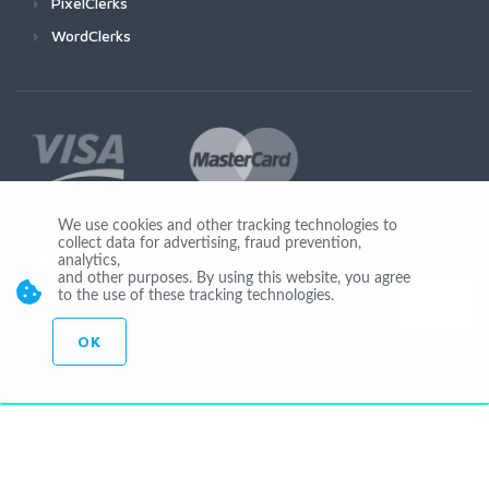
PixelClerks
WordClerks
We use cookies and other tracking technologies to
collect data for advertising, fraud prevention,
Join Us
analytics,
and other purposes. By using this website, you agree
to the use of these tracking technologies.
OK
© Copyright 2026 by Ionicware. All Rights Reserved. app02-r