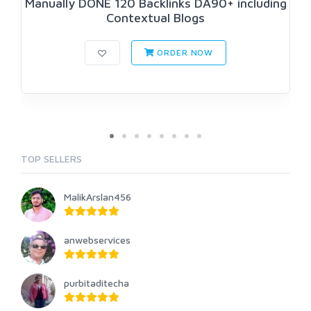
Manually DONE 120 Backlinks DA90+ including
Contextual Blogs
ORDER NOW
TOP SELLERS
MalikArslan456
anwebservices
purbitaditecha