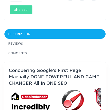
3,330
DESCRIPTION
REVIEWS
COMMENTS
Conquering Google's First Page
Manually DONE POWERFUL AND GAME
CHANGER All in ONE SEO