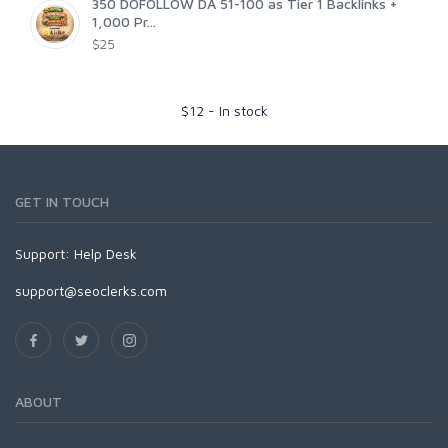
350 DOFOLLOW DA 51-100 as Tier 1 Backlinks +
1,000 Pr...
$25
$
12
-
In stock
GET IN TOUCH
Support:
Help Desk
support@seoclerks.com
ABOUT