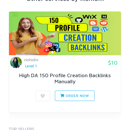
nishidm
$10
Level 1
High DA 150 Profile Creation Backlinks
Manually
ORDER NOW
TOP SELLERS