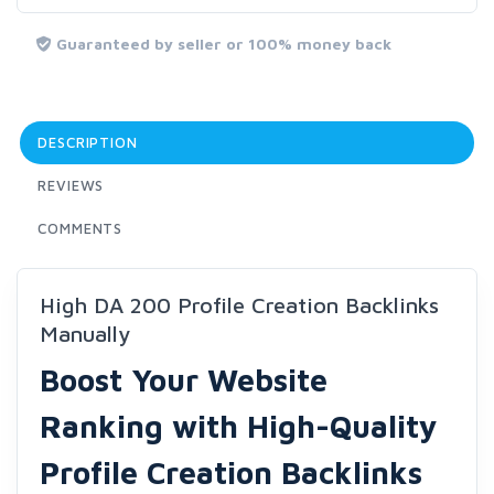
Guaranteed by seller or 100% money back
DESCRIPTION
REVIEWS
COMMENTS
High DA 200 Profile Creation Backlinks
Manually
Boost Your Website
Ranking with High-Quality
Profile Creation Backlinks