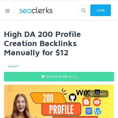
JOIN
High DA 200 Profile
Creation Backlinks
Manually for $12
Level 1
ORDER NOW ($
12
)