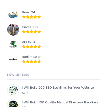
Boost24
IGameSEO
AMDSEO
Rankmaster
NEW LISTINGS
I Will Build 200 SEO Backlinks for Your Website
$20
I Will Build 100 Quality Manual Directory Backlinks