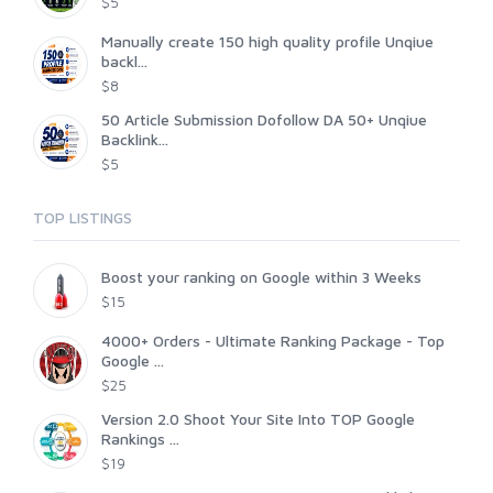
$5
Manually create 150 high quality profile Unqiue
backl...
$8
50 Article Submission Dofollow DA 50+ Unqiue
Backlink...
$5
TOP LISTINGS
Boost your ranking on Google within 3 Weeks
$15
4000+ Orders - Ultimate Ranking Package - Top
Google ...
$25
Version 2.0 Shoot Your Site Into TOP Google
Rankings ...
$19