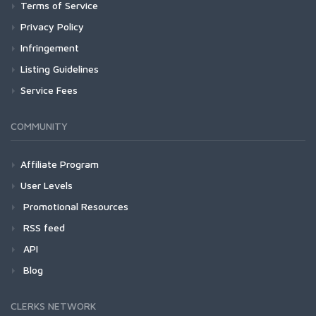
Terms of Service
Privacy Policy
Infringement
Listing Guidelines
Service Fees
COMMUNITY
Affiliate Program
User Levels
Promotional Resources
RSS feed
API
Blog
CLERKS NETWORK