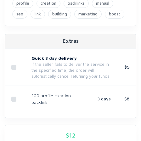
profile
creation
backlinks
manual
seo
link
building
marketing
boost
Extras
Quick 3 day delivery
If the seller fails to deliver the service in
$5
the specified time, the order will
automatically cancel returning your funds.
100 profile creation
3 days
$8
backlink
$
12