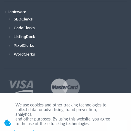
Ionicware
SEOClerks
CodeClerks
ListingDock
PixelClerks
WordClerks
We use cookies and other tracking technologies to
collect data for advertising, fraud prevention,
Join Us
analytics,
and other purposes. By using this website, you agree
to the use of these tracking technologies.