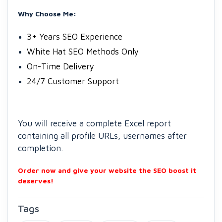
Why Choose Me:
3+ Years SEO Experience
White Hat SEO Methods Only
On-Time Delivery
24/7 Customer Support
You will receive a complete Excel report
containing all profile URLs, usernames after
completion.
Order now and give your website the SEO boost it
deserves!
Tags