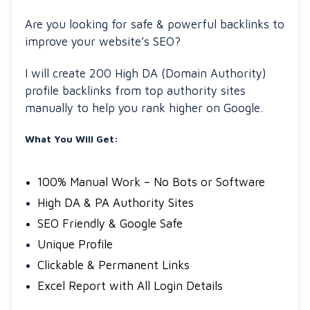
Are you looking for safe & powerful backlinks to
improve your website’s SEO?
I will create 200 High DA (Domain Authority)
profile backlinks from top authority sites
manually to help you rank higher on Google.
What You Will Get:
100% Manual Work – No Bots or Software
High DA & PA Authority Sites
SEO Friendly & Google Safe
Unique Profile
Clickable & Permanent Links
Excel Report with All Login Details