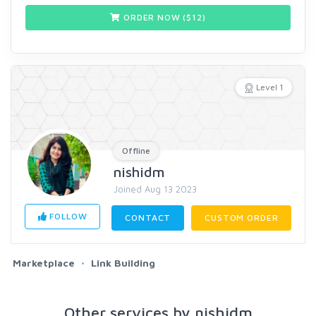
ORDER NOW ($
12
)
Level 1
Offline
nishidm
Joined Aug 13 2023
FOLLOW
CONTACT
CUSTOM ORDER
Marketplace
Link Building
Other services by nishidm