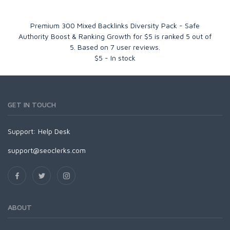
Premium 300 Mixed Backlinks Diversity Pack - Safe
Authority Boost & Ranking Growth for $5
is ranked
5
out of
5
. Based on
7
user reviews.
$
5
-
In stock
GET IN TOUCH
Support:
Help Desk
support@seoclerks.com
ABOUT