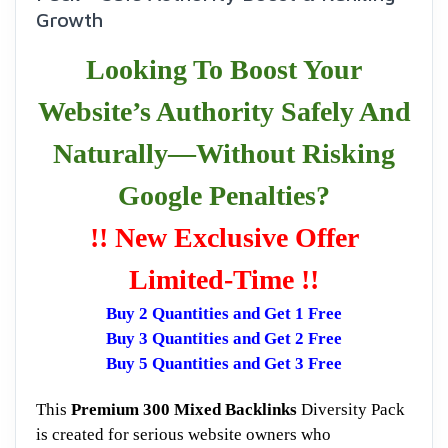
Growth
Looking To Boost Your
Website’s Authority Safely And
Naturally—Without Risking
Google Penalties?
!! New Exclusive Offer
Limited-Time !!
Buy 2 Quantities and Get 1 Free
Buy 3 Quantities and Get 2 Free
Buy 5 Quantities and Get 3 Free
This
Premium 300 Mixed Backlinks
Diversity Pack
is created for serious website owners who