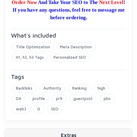
Order Now
And Take Your SEO to The
Next Level
!
If you have any questions, feel free to message me
before ordering.
What's included
Title Optimization
Meta Description
H1, h2, h3 Tags
Personalized SEO
Tags
Backlinks
Authority
Ranking
high
DA
profile
pr9
guestpost
pbn
web2
0
SEO
Extras