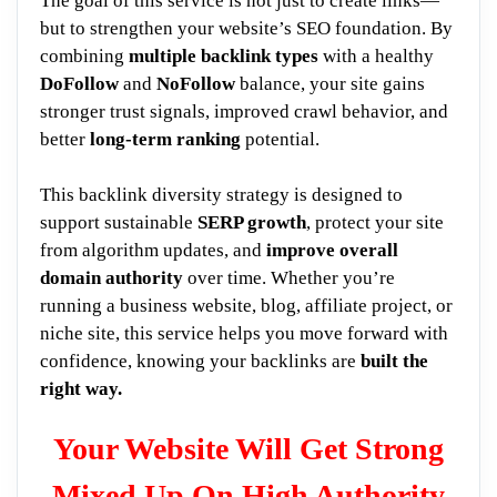
The goal of this service is not just to create links—
but to strengthen your website’s SEO foundation. By
combining
multiple backlink types
with a healthy
DoFollow
and
NoFollow
balance, your site gains
stronger trust signals, improved crawl behavior, and
better
long-term ranking
potential.
This backlink diversity strategy is designed to
support sustainable
SERP growth
, protect your site
from algorithm updates, and
improve overall
domain authority
over time. Whether you’re
running a business website, blog, affiliate project, or
niche site, this service helps you move forward with
confidence, knowing your backlinks are
built the
right way.
Your Website Will Get Strong
Mixed Up On High Authority