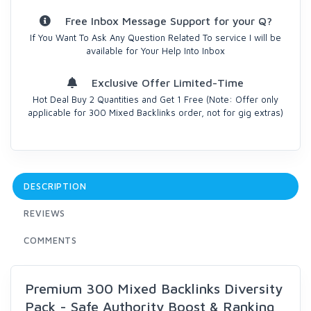
Free Inbox Message Support for your Q?
If You Want To Ask Any Question Related To service I will be
available for Your Help Into Inbox
Exclusive Offer Limited-Time
Hot Deal Buy 2 Quantities and Get 1 Free (Note: Offer only
applicable for 300 Mixed Backlinks order, not for gig extras)
DESCRIPTION
REVIEWS
COMMENTS
Premium 300 Mixed Backlinks Diversity
Pack - Safe Authority Boost & Ranking