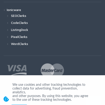
Ionicware
SEOClerks
CodeClerks
ListingDock
PixelClerks
WordClerks
We use cookies and other tracking technologies to
collect data for advertising, fraud prevention,
Join Us
analytics,
and other purposes. By using this website, you agree
to the use of these tracking technologies.