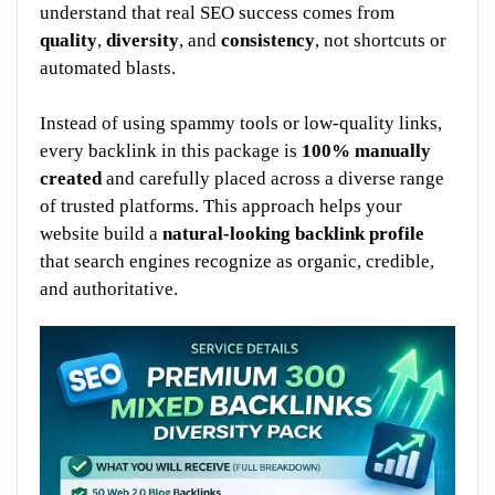
understand that real SEO success comes from
quality
,
diversity
, and
consistency
, not shortcuts or
automated blasts.
Instead of using spammy tools or low-quality links,
every backlink in this package is
100% manually
created
and carefully placed across a diverse range
of trusted platforms. This approach helps your
website build a
natural-looking backlink profile
that search engines recognize as organic, credible,
and authoritative.