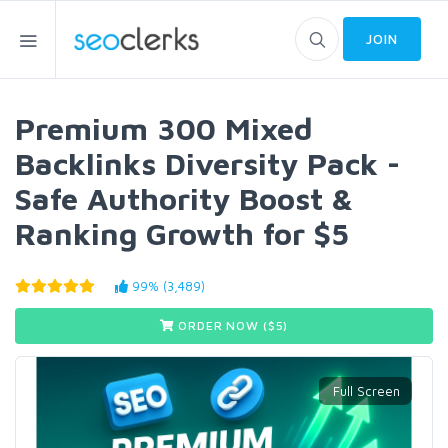
JOIN
Premium 300 Mixed
Backlinks Diversity Pack -
Safe Authority Boost &
Ranking Growth for $5
99% (3,489)
ORDER NOW ($
5
)