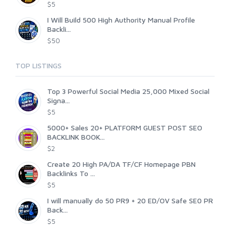
$5
I Will Build 500 High Authority Manual Profile
Backli...
$50
TOP LISTINGS
Top 3 Powerful Social Media 25,000 Mixed Social
Signa...
$5
5000+ Sales 20+ PLATFORM GUEST POST SEO
BACKLINK BOOK...
$2
Create 20 High PA/DA TF/CF Homepage PBN
Backlinks To ...
$5
I will manually do 50 PR9 + 20 ED/OV Safe SE0 PR
Back...
$5