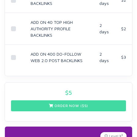
BACKLINKS
days
ADD ON 40 TOP HIGH
2
AUTHORITY PROFILE
$2
days
BACKLINKS
ADD ON 400 DO-FOLLOW
2
$3
WEB 2.O POST BACKLINKS
days
$
5
ORDER NOW ($
5
)
3
Level X