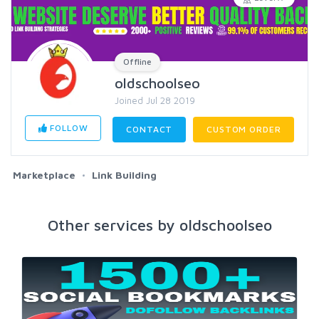
Offline
oldschoolseo
Joined Jul 28 2019
FOLLOW
CONTACT
CUSTOM ORDER
Marketplace
Link Building
Other services by oldschoolseo