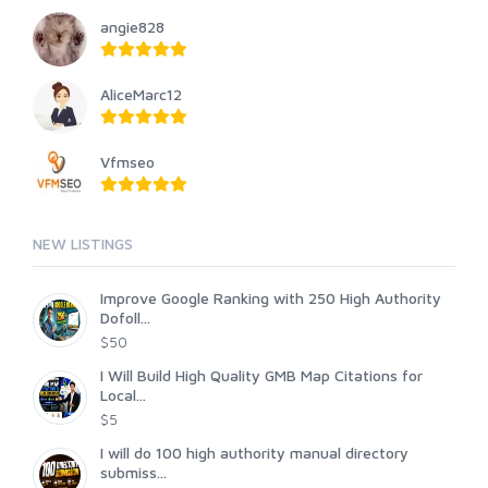
angie828
AliceMarc12
Vfmseo
NEW LISTINGS
Improve Google Ranking with 250 High Authority
Dofoll...
$50
I Will Build High Quality GMB Map Citations for
Local...
$5
I will do 100 high authority manual directory
submiss...