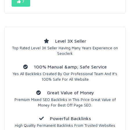
7
Level 3X Seller
Top Rated Level 3X Seller Having Many Years Experience on
Seoclerk
100% Manual &amp; Safe Service
Yes All Backlinks Created By Our Professional Team And It's
100% Safe For All Website
Great Value of Money
Premium Mixed SEO Backlinks in This Price Great Value of
Money For Best Off Page SEO.
Powerful Backlinks
High Quality Permanent Backlinks From Trusted Websites