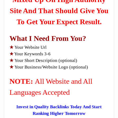
Site And That Should Give You
To Get Your Expect Result.
What I Need From You?
★
Your Website Url
★
Your Keywords 3-6
★
Your Short Description (optional)
★
Your Business/Website Logo (optional)
NOTE:
All Website and All
Languages Accepted
Invest in Quality Backlinks Today And Start
Ranking Higher Tomorrow