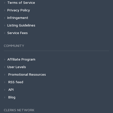
Terms of Service
Privacy Policy
Infringement
Listing Guidelines
Service Fees
COMMUNITY
Affiliate Program
User Levels
Promotional Resources
RSS feed
API
Blog
CLERKS NETWORK