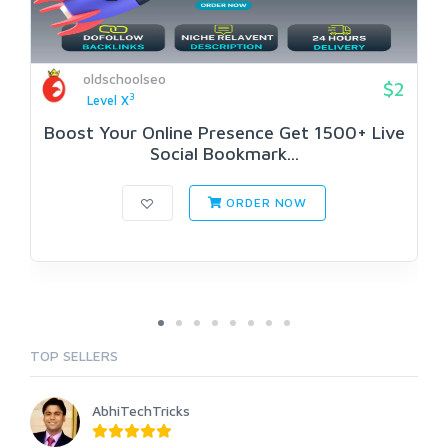
oldschoolseo
$2
3
Level X
Boost Your Online Presence Get 1500+ Live
Social Bookmark...
ORDER NOW
TOP SELLERS
AbhiTechTricks