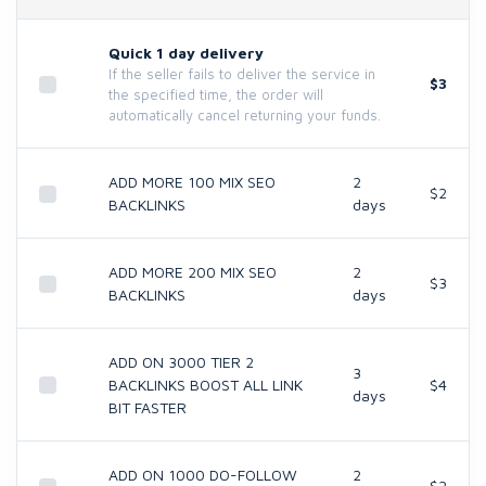
Quick 1 day delivery
If the seller fails to deliver the service in
$3
the specified time, the order will
automatically cancel returning your funds.
ADD MORE 100 MIX SEO
2
$2
BACKLINKS
days
ADD MORE 200 MIX SEO
2
$3
BACKLINKS
days
ADD ON 3000 TIER 2
3
BACKLINKS BOOST ALL LINK
$4
days
BIT FASTER
ADD ON 1000 DO-FOLLOW
2
$2