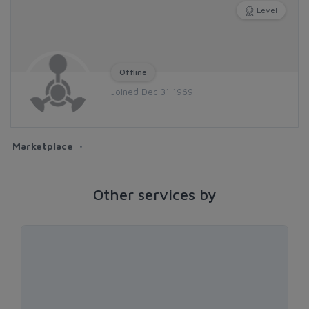
Level
Offline
Joined Dec 31 1969
Marketplace
Other services by