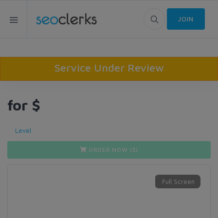
JOIN
Service Under Review
for $
Level
ORDER NOW ($
)