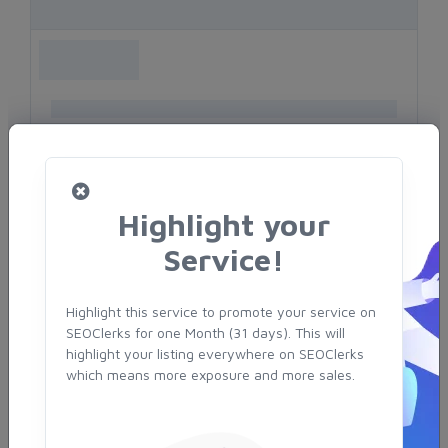
Highlight your
Service!
Highlight this service to promote your service on
SEOClerks for one Month (31 days). This will
highlight your listing everywhere on SEOClerks
which means more exposure and more sales.
TOP SELLERS
Serprify