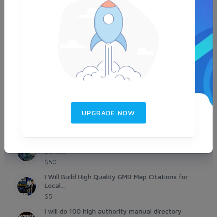
backlinksworld9
SEOPrime7
seosocialking
UPGRADE NOW
NEW LISTINGS
Improve Google Ranking with 250 High Authority
Dofoll...
$50
I Will Build High Quality GMB Map Citations for
Local...
$5
I will do 100 high authority manual directory