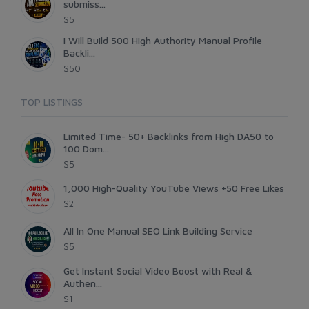
submiss...
$5
I Will Build 500 High Authority Manual Profile
Backli...
$50
TOP LISTINGS
Limited Time- 50+ Backlinks from High DA50 to
100 Dom...
$5
1,000 High-Quality YouTube Views +50 Free Likes
$2
All In One Manual SEO Link Building Service
$5
Get Instant Social Video Boost with Real &
Authen...
$1