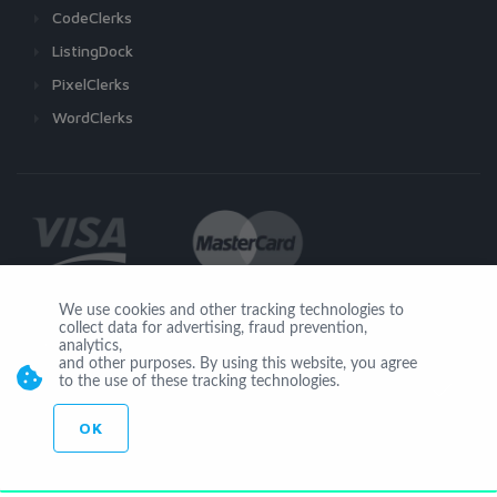
CodeClerks
ListingDock
PixelClerks
WordClerks
We use cookies and other tracking technologies to
collect data for advertising, fraud prevention,
Join Us
analytics,
and other purposes. By using this website, you agree
to the use of these tracking technologies.
OK
© Copyright 2026 by Ionicware. All Rights Reserved. app01-r