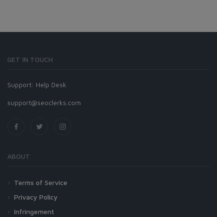
GET IN TOUCH
Support:
Help Desk
support@seoclerks.com
ABOUT
Terms of Service
Privacy Policy
Infringement