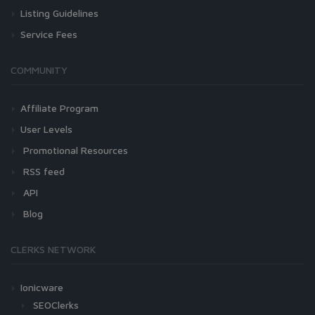
Listing Guidelines
Service Fees
COMMUNITY
Affiliate Program
User Levels
Promotional Resources
RSS feed
API
Blog
CLERKS NETWORK
Ionicware
SEOClerks