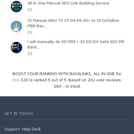
All In One Manual SEO Link Building Service
$5
15 Manual HIGH TF CF DA PA 30+ to 10 Dofollow
PBN Bac...
$5
I will manually do 50 PR9 + 20 ED/OV Safe SE0 PR
Back...
$5
BOOST YOUR RANKING WITH BACKLINKS, ALL IN ONE for
$60
$20
is ranked
5
out of
5
. Based on
202
user reviews.
$
60
-
In stock
GET IN TOUCH
Support:
Help Desk