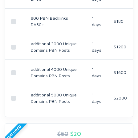
800 PBN Backlinks
1
$180
DA50+
days
additional 3000 Unique
1
$1200
Domains PBN Posts
days
additional 4000 Unique
1
$1600
Domains PBN Posts
days
additional 5000 Unique
1
$2000
Domains PBN Posts
days
FEATURED
$60
$
20