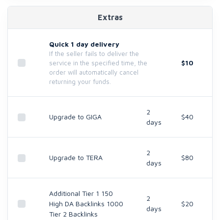
Extras
Quick 1 day delivery
If the seller fails to deliver the
$10
service in the specified time, the
order will automatically cancel
returning your funds.
2
Upgrade to GIGA
$40
days
2
Upgrade to TERA
$80
days
Additional Tier 1 150
2
High DA Backlinks 1000
$20
days
Tier 2 Backlinks