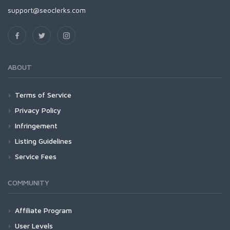
support@seoclerks.com
ABOUT
Terms of Service
Privacy Policy
Infringement
Listing Guidelines
Service Fees
COMMUNITY
Affiliate Program
User Levels