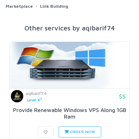
Marketplace
Link Building
Other services by aqibarif74
aqibarif74
$5
3
Level X
Provide Renewable Windows VPS Along 1GB
Ram
ORDER NOW