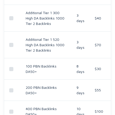
Additional Tier 1 300
3
High DA Backlinks 1000
$40
days
Tier 2 Backlinks
Additional Tier 1 520
3
High DA Backlinks 1000
$70
days
Tier 2 Backlinks
100 PBN Backlinks
8
$30
DA50+
days
200 PBN Backlinks
9
$55
DA50+
days
400 PBN Backlinks
10
$100
DA50+
days