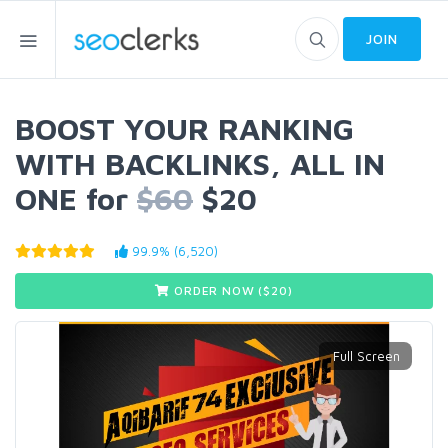
JOIN
BOOST YOUR RANKING
WITH BACKLINKS, ALL IN
ONE for
$60
$20
99.9% (6,520)
ORDER NOW ($
20
)