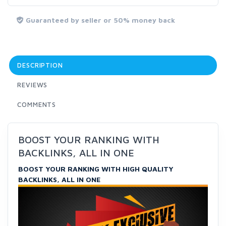
Guaranteed by seller or 50% money back
DESCRIPTION
REVIEWS
COMMENTS
BOOST YOUR RANKING WITH
BACKLINKS, ALL IN ONE
BOOST YOUR RANKING WITH HIGH QUALITY
BACKLINKS, ALL IN ONE