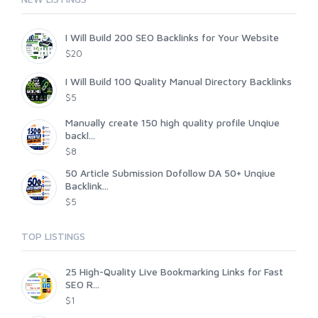
I Will Build 200 SEO Backlinks for Your Website
$20
I Will Build 100 Quality Manual Directory Backlinks
$5
Manually create 150 high quality profile Unqiue
backl...
$8
50 Article Submission Dofollow DA 50+ Unqiue
Backlink...
$5
TOP LISTINGS
25 High-Quality Live Bookmarking Links for Fast
SEO R...
$1