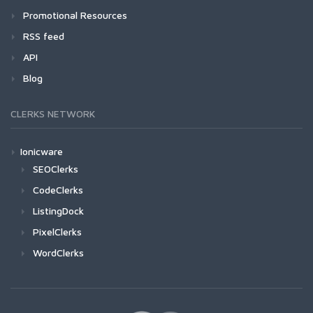
Promotional Resources
RSS feed
API
Blog
CLERKS NETWORK
Ionicware
SEOClerks
CodeClerks
ListingDock
PixelClerks
WordClerks