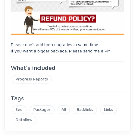
Please don't add both upgrades in same time.
If you want a bigger package. Please send me a PM.
What's included
Progress Reports
Tags
Seo
Packages
All
Backlinks
Links
Dofollow