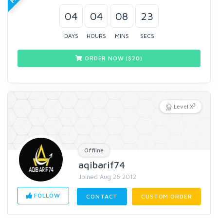
04
04
08
22
DAYS
HOURS
MINS
SECS
ORDER NOW ($
20
)
3
Level X
Offline
aqibarif74
Joined Aug 26 2012
FOLLOW
CONTACT
CUSTOM ORDER