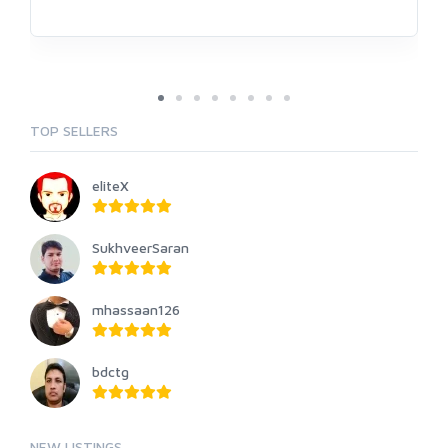
TOP SELLERS
eliteX
SukhveerSaran
mhassaan126
bdctg
NEW LISTINGS