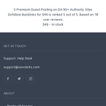
5 Premium Guest Posting on DA 90+ Authority Sites
Dofollow Backlinks for $49
is ranked
5
out of
5
. Based on
18
user reviews.
$
49
-
In stock
GET IN TOUCH
Support:
Help Desk
support@seoclerks.com
ABOUT
Terms of Service