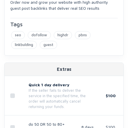
Order now and grow your website with high authority
guest post backlinks that deliver real SEO results
Tags
seo
dofollow
highdr
pbns
linkbulding
guest
Extras
Quick 1 day delivery
If the seller fails to deliver the
$100
service in the specified time, the
order will automatically cancel
returning your funds.
do 50 DR 50 to 80+
8 days
$100