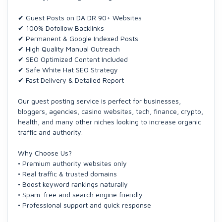
✔ Guest Posts on DA DR 90+ Websites
✔ 100% Dofollow Backlinks
✔ Permanent & Google Indexed Posts
✔ High Quality Manual Outreach
✔ SEO Optimized Content Included
✔ Safe White Hat SEO Strategy
✔ Fast Delivery & Detailed Report
Our guest posting service is perfect for businesses,
bloggers, agencies, casino websites, tech, finance, crypto,
health, and many other niches looking to increase organic
traffic and authority.
Why Choose Us?
• Premium authority websites only
• Real traffic & trusted domains
• Boost keyword rankings naturally
• Spam-free and search engine friendly
• Professional support and quick response