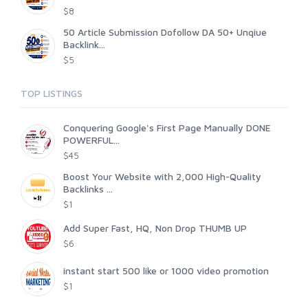
$8
50 Article Submission Dofollow DA 50+ Unqiue
Backlink...
$5
TOP LISTINGS
Conquering Google's First Page Manually DONE
POWERFUL...
$45
Boost Your Website with 2,000 High-Quality
Backlinks ...
$1
Add Super Fast, HQ, Non Drop THUMB UP
$6
instant start 500 like or 1000 video promotion
$1