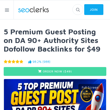
JOIN
5 Premium Guest Posting
on DA 90+ Authority Sites
Dofollow Backlinks for $49
98.2% (988)
ORDER NOW ($
49
)