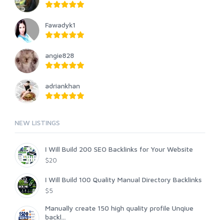
Fawadyk1
angie828
adriankhan
NEW LISTINGS
I Will Build 200 SEO Backlinks for Your Website
$20
I Will Build 100 Quality Manual Directory Backlinks
$5
Manually create 150 high quality profile Unqiue
backl...