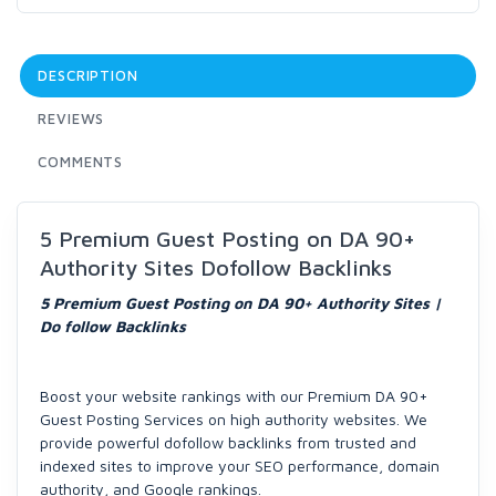
DESCRIPTION
REVIEWS
COMMENTS
5 Premium Guest Posting on DA 90+
Authority Sites Dofollow Backlinks
5 Premium Guest Posting on DA 90+ Authority Sites |
Do follow Backlinks
Boost your website rankings with our Premium DA 90+
Guest Posting Services on high authority websites. We
provide powerful dofollow backlinks from trusted and
indexed sites to improve your SEO performance, domain
authority, and Google rankings.