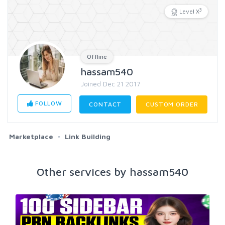
3
Level X
Offline
hassam540
Joined Dec 21 2017
FOLLOW
CONTACT
CUSTOM ORDER
Marketplace
Link Building
Other services by hassam540