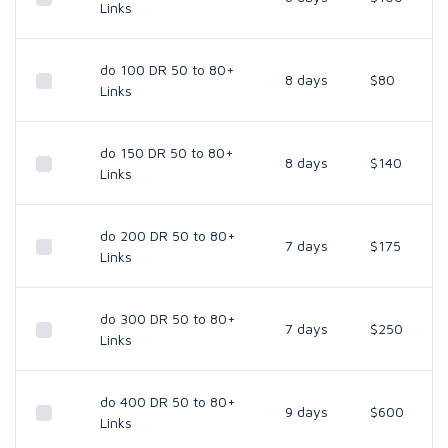
Links
do 100 DR 50 to 80+
8 days
$80
Links
do 150 DR 50 to 80+
8 days
$140
Links
do 200 DR 50 to 80+
7 days
$175
Links
do 300 DR 50 to 80+
7 days
$250
Links
do 400 DR 50 to 80+
9 days
$600
Links