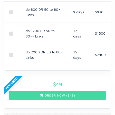
do 800 DR 50 to 80+
9 days
$930
Links
do 1200 DR 50 to
12
$1500
80++ Links
days
do 2000 DR 50 to 80+
15
$2400
Links
days
FEATURED
$
49
ORDER NOW ($
49
)