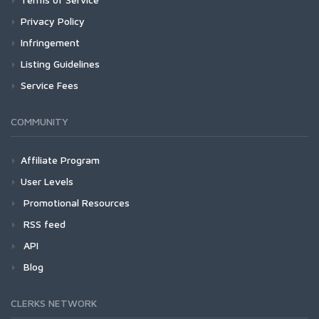
Privacy Policy
Infringement
Listing Guidelines
Service Fees
COMMUNITY
Affiliate Program
User Levels
Promotional Resources
RSS feed
API
Blog
CLERKS NETWORK