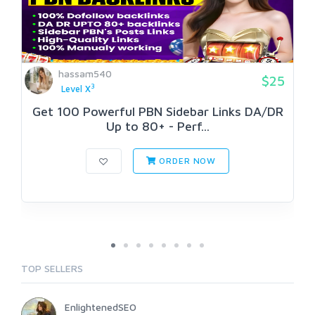
hassam540
$25
3
Level X
Get 100 Powerful PBN Sidebar Links DA/DR
Up to 80+ - Perf...
ORDER NOW
TOP SELLERS
EnlightenedSEO