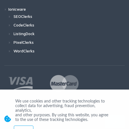
Ionicware
SEOClerks
CodeClerks
ListingDock
PixelClerks
WordClerks
We use cookies and other tracking technologies to
collect data for advertising, fraud prevention,
Join Us
analytics,
and other purposes. By using this website, you agree
to the use of these tracking technologies.