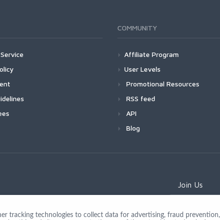
COMMUNITY
Service
Affiliate Program
olicy
User Levels
ment
Promotional Resources
idelines
RSS feed
ees
API
Blog
Join Us
 tracking technologies to collect data for advertising, fraud prevention, 