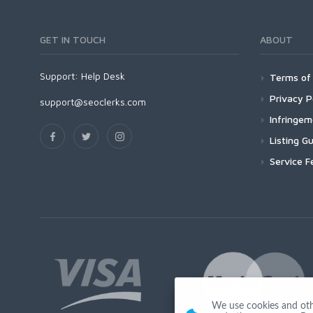
GET IN TOUCH
ABOUT
Support:
Help Desk
Terms of 
Privacy P
support@seoclerks.com
Infringe
Listing Gu
Service F
We use cookies and other