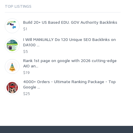
TOP LISTINGS
Build 20+ US Based EDU. GOV Authority Backlinks
$1
I Will MANUALLY Do 120 Unique SEO Backlinks on
DA100 ...
$5
Rank 1st page on google with 2026 cutting-edge
AIO an...
$19
4000+ Orders - Ultimate Ranking Package - Top
Google ...
$25