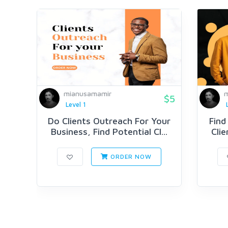
mianusamamir
m
$5
Level 1
Do Clients Outreach For Your
Find
Business, Find Potential Cl...
Clie
ORDER NOW