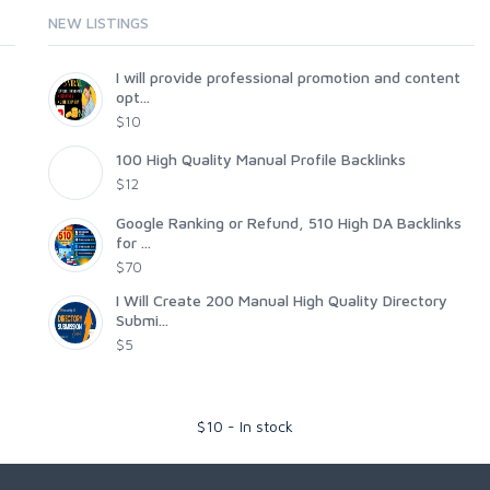
NEW LISTINGS
I will provide professional promotion and content
opt...
$10
100 High Quality Manual Profile Backlinks
$12
Google Ranking or Refund, 510 High DA Backlinks
for ...
$70
I Will Create 200 Manual High Quality Directory
Submi...
$5
$
10
-
In stock