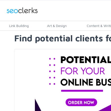
Link Building
Art & Design
Content & Writ
Find potential clients 