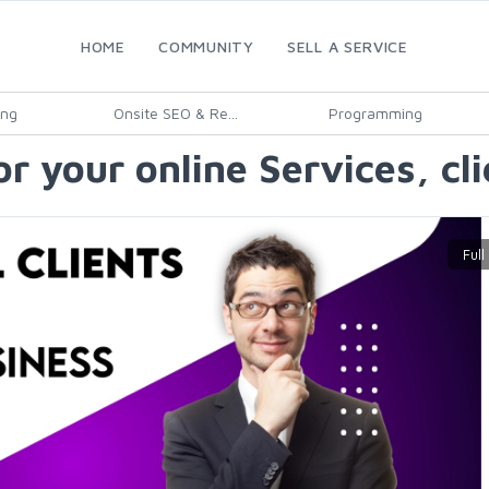
HOME
COMMUNITY
SELL A SERVICE
ing
Onsite SEO & Re...
Programming
for your online Services, cl