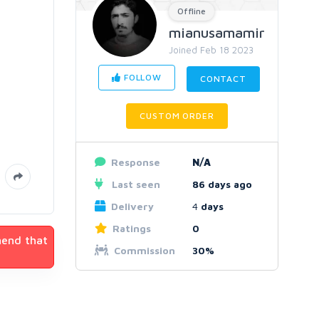
Offline
mianusamamir
Joined Feb 18 2023
FOLLOW
CONTACT
CUSTOM ORDER
Response
N/A
Last seen
86 days ago
Delivery
4
days
Ratings
0
mend that
Commission
30%