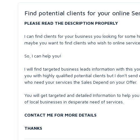
Find potential clients for your online Se
PLEASE READ THE DESCRIPTION PROPERLY
I can find clients for your business you looking for some 
maybe you want to find clients who wish to online service
So, I can help you!
I will find targeted business leads information with this yo
you with highly qualified potential clients but I don't send e
who need your services the Sales Depend on your Offer.
You will get targeted and detailed Information to help you 
of local businesses in desperate need of services.
CONTACT ME FOR MORE DETAILS
THANKS