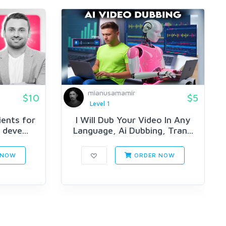
mianusamamir
$10
$5
Level 1
lients for
I Will Dub Your Video In Any
deve...
Language, Ai Dubbing, Tran...
 NOW
ORDER NOW