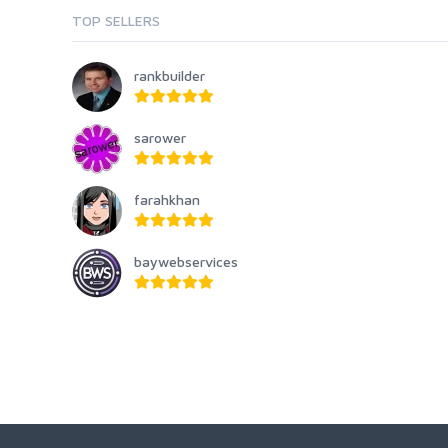
TOP SELLERS
rankbuilder
sarower
farahkhan
baywebservices