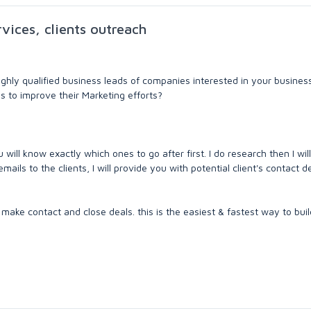
rvices, clients outreach
highly qualified business leads of companies interested in your busines
s to improve their Marketing efforts?
u will know exactly which ones to go after first. I do research then I wil
mails to the clients, I will provide you with potential client's contact de
make contact and close deals. this is the easiest & fastest way to build