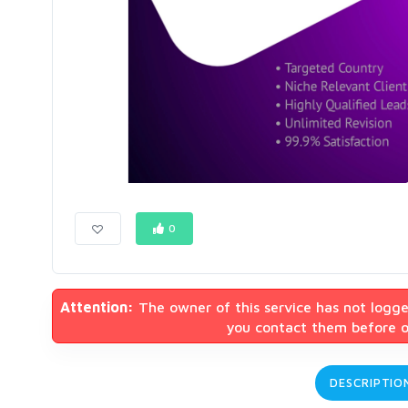
0
Attention:
The owner of this service has not logge
you contact them before or
DESCRIPTIO