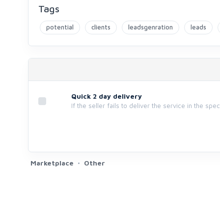
Tags
potential
clients
leadsgenration
leads
Quick 2 day delivery
If the seller fails to deliver the service in the spe
Marketplace
Other