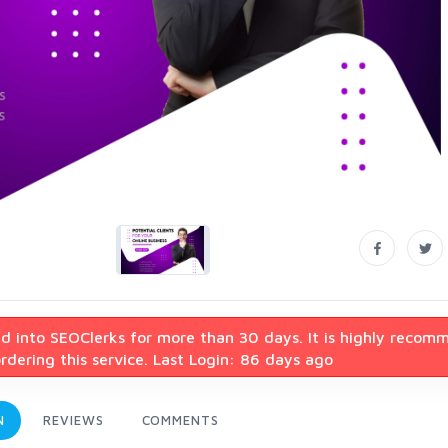
d into SEOClerks for more than 30 days. It is highly recom
dering this service. Last Login: 86 days ago
N
REVIEWS
COMMENTS