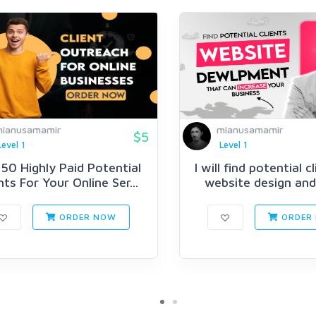
ianusamamir
mianusamamir
$5
Level 1
Level 1
 50 Highly Paid Potential
I will find potential c
nts For Your Online Ser...
website design and 
ORDER NOW
ORDER