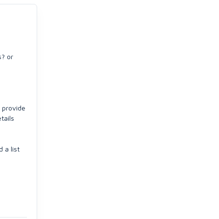
s? or
l provide
tails
 a list