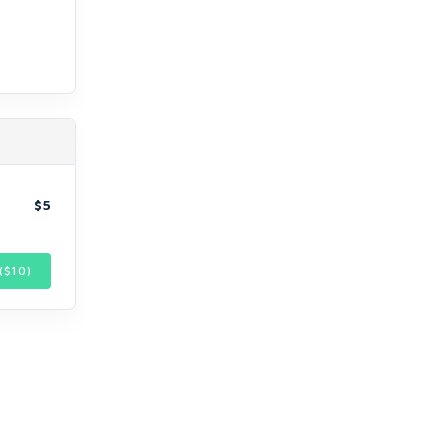
$5
($
10
)