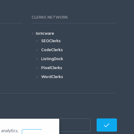
CLERKS NETWORK
Ionicware
SEOClerks
CodeClerks
ListingDock
PixelClerks
WordClerks
analytics,