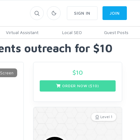
SIGN IN
JOIN
Virtual Assistant
Local SEO
Guest Posts
ients outreach for $10
$
10
ORDER NOW ($
10
)
Level 1