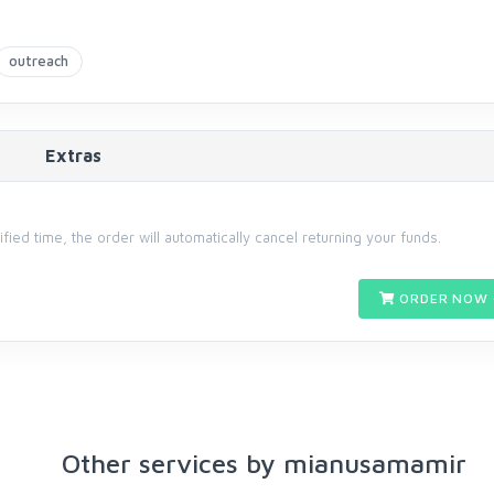
outreach
Extras
cified time, the order will automatically cancel returning your funds.
ORDER NOW 
Other services by mianusamamir