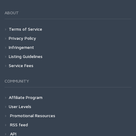
ABOUT
Terms of Service
Privacy Policy
Infringement
Listing Guidelines
Service Fees
COMMUNITY
Affiliate Program
User Levels
Promotional Resources
RSS feed
API