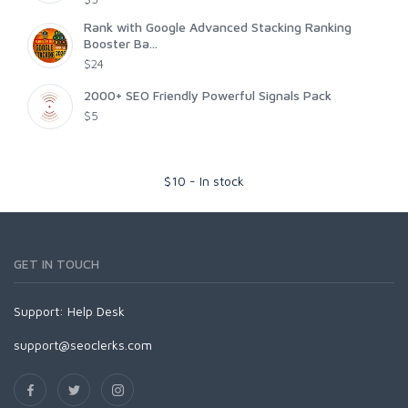
Rank with Google Advanced Stacking Ranking
Booster Ba...
$24
2000+ SEO Friendly Powerful Signals Pack
$5
$
10
-
In stock
GET IN TOUCH
Support:
Help Desk
support@seoclerks.com