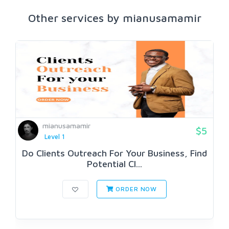
Other services by mianusamamir
mianusamamir
$5
Level 1
Do Clients Outreach For Your Business, Find
Potential Cl...
ORDER NOW