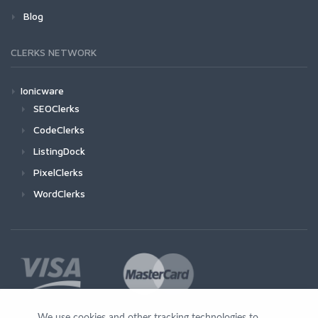
Blog
CLERKS NETWORK
Ionicware
SEOClerks
CodeClerks
ListingDock
PixelClerks
WordClerks