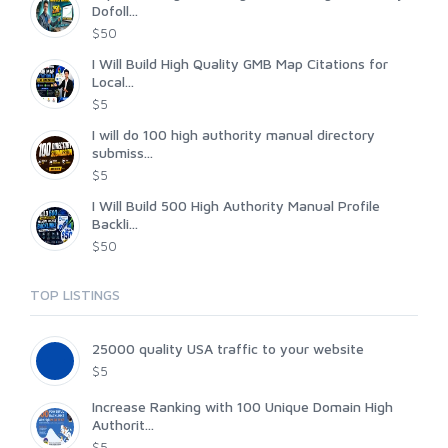
Dofoll...
$50
I Will Build High Quality GMB Map Citations for
Local...
$5
I will do 100 high authority manual directory
submiss...
$5
I Will Build 500 High Authority Manual Profile
Backli...
$50
TOP LISTINGS
25000 quality USA traffic to your website
$5
Increase Ranking with 100 Unique Domain High
Authorit...
$5