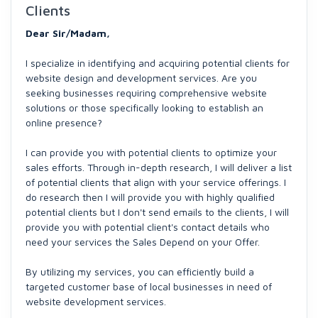
Clients
Dear Sir/Madam,
I specialize in identifying and acquiring potential clients for
website design and development services. Are you
seeking businesses requiring comprehensive website
solutions or those specifically looking to establish an
online presence?
I can provide you with potential clients to optimize your
sales efforts. Through in-depth research, I will deliver a list
of potential clients that align with your service offerings. I
do research then I will provide you with highly qualified
potential clients but I don't send emails to the clients, I will
provide you with potential client's contact details who
need your services the Sales Depend on your Offer.
By utilizing my services, you can efficiently build a
targeted customer base of local businesses in need of
website development services.