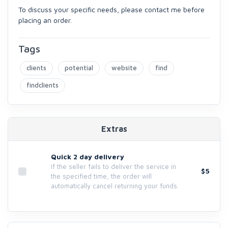
To discuss your specific needs, please contact me before
placing an order.
Tags
clients
potential
website
find
findclients
Extras
Quick 2 day delivery
If the seller fails to deliver the service in
$5
the specified time, the order will
automatically cancel returning your funds.