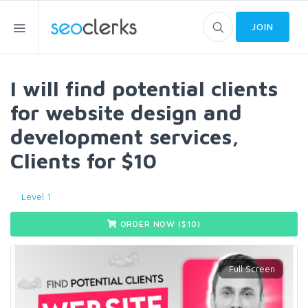
JOIN
I will find potential clients
for website design and
development services,
Clients for $10
Level 1
ORDER NOW ($
10
)