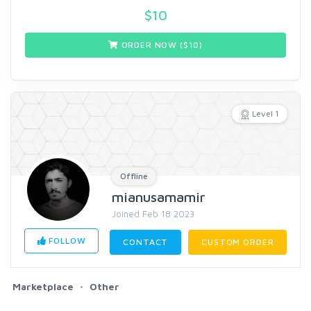
$
10
ORDER NOW ($
10
)
Level 1
Offline
mianusamamir
Joined Feb 18 2023
FOLLOW
CONTACT
CUSTOM ORDER
Marketplace
Other