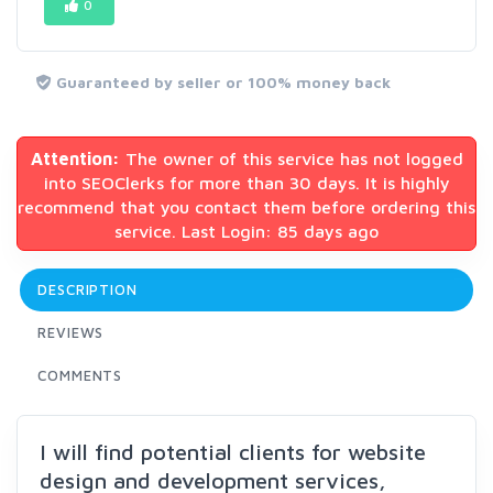
0
Guaranteed by seller or 100% money back
Attention:
The owner of this service has not logged
into SEOClerks for more than 30 days. It is highly
recommend that you contact them before ordering this
service. Last Login: 85 days ago
DESCRIPTION
REVIEWS
COMMENTS
I will find potential clients for website
design and development services,