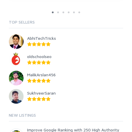
TOP SELLERS
AbhiTechTricks
oldschoolseo
MalikArslan456
SukhveerSaran
NEW LISTINGS
Improve Google Ranking with 250 High Authority