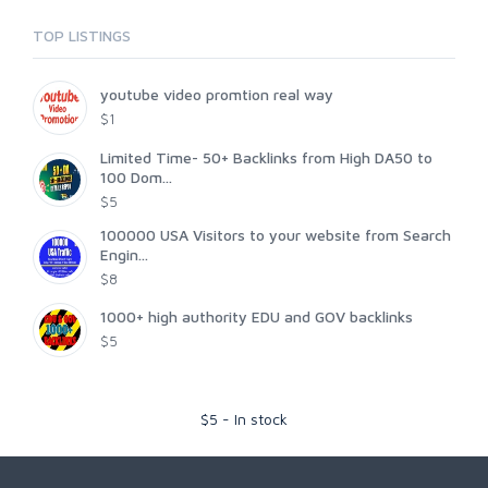
TOP LISTINGS
youtube video promtion real way
$1
Limited Time- 50+ Backlinks from High DA50 to
100 Dom...
$5
100000 USA Visitors to your website from Search
Engin...
$8
1000+ high authority EDU and GOV backlinks
$5
$
5
-
In stock