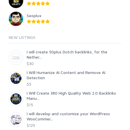
Seoplux
NEW LISTINGS
I will create 50plus Dutch backlinks, for the
Nether...
$30
I Will Humanize AI Content and Remove AI
Detection
$5
I Will Create 380 High Quality Web 2.0 Backlinks
Manu...
$15
I will develop and customize your WordPress
WooCommer...
$125