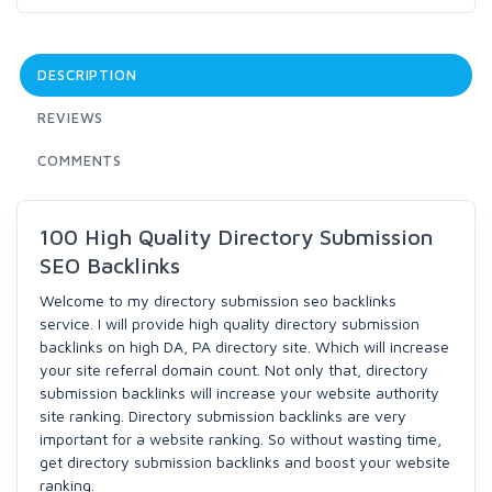
DESCRIPTION
REVIEWS
COMMENTS
100 High Quality Directory Submission
SEO Backlinks
Welcome to my directory submission seo backlinks
service. I will provide high quality directory submission
backlinks on high DA, PA directory site. Which will increase
your site referral domain count. Not only that, directory
submission backlinks will increase your website authority
site ranking. Directory submission backlinks are very
important for a website ranking. So without wasting time,
get directory submission backlinks and boost your website
ranking.