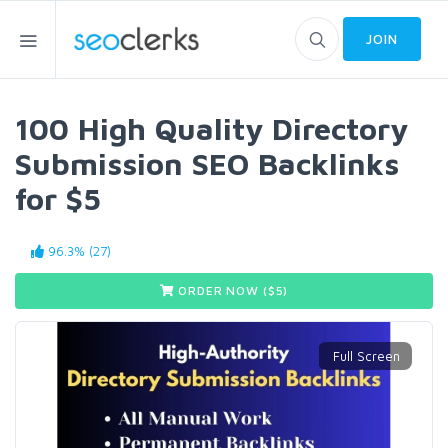
JOIN
100 High Quality Directory
Submission SEO Backlinks
for $5
96.3% (27)
ORDER NOW ($
5
)