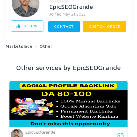
EpicSEOGrande
Joined May 21 2022
FOLLOW
CONTACT
CUSTOM ORDER
Marketplace
Other
Other services by EpicSEOGrande
EpicSEOGrande
$5