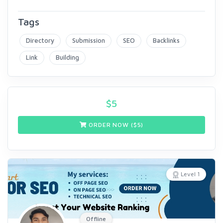
Tags
Directory
Submission
SEO
Backlinks
Link
Building
$
5
ORDER NOW ($
5
)
Level 1
Offline