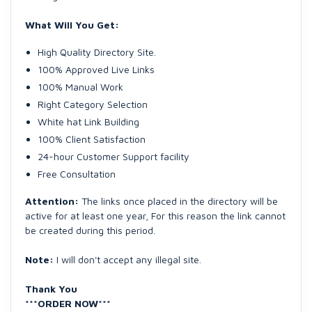
What Will You Get:
High Quality Directory Site.
100% Approved Live Links
100% Manual Work
Right Category Selection
White hat Link Building
100% Client Satisfaction
24-hour Customer Support facility
Free Consultation
Attention:
The links once placed in the directory will be
active for at least one year, For this reason the link cannot
be created during this period.
Note:
I will don't accept any illegal site.
Thank You
***ORDER NOW***