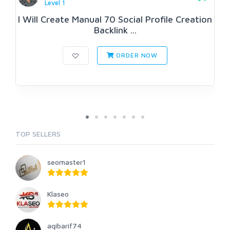
Level 1
I Will Create Manual 70 Social Profile Creation
Backlink ...
ORDER NOW
TOP SELLERS
seomaster1
Klaseo
aqibarif74