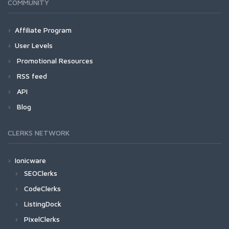
COMMUNITY
Affiliate Program
User Levels
Promotional Resources
RSS feed
API
Blog
CLERKS NETWORK
Ionicware
SEOClerks
CodeClerks
ListingDock
PixelClerks