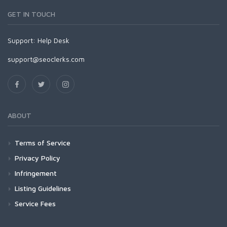
GET IN TOUCH
Support:
Help Desk
support@seoclerks.com
ABOUT
Terms of Service
Privacy Policy
Infringement
Listing Guidelines
Service Fees