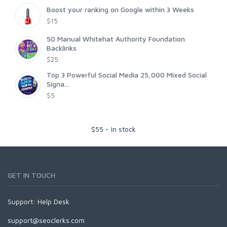
Boost your ranking on Google within 3 Weeks
$15
50 Manual Whitehat Authority Foundation
Backlinks
$25
Top 3 Powerful Social Media 25,000 Mixed Social
Signa...
$5
$
55
-
In stock
GET IN TOUCH
Support:
Help Desk
support@seoclerks.com