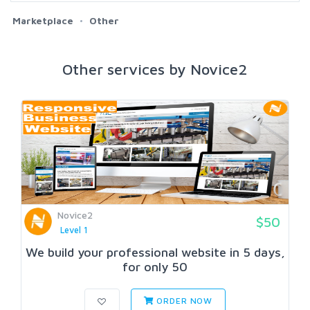
Marketplace
Other
Other services by Novice2
Novice2
$50
Level 1
We build your professional website in 5 days,
for only 50
ORDER NOW