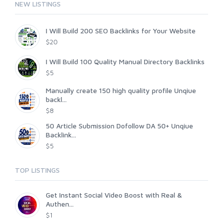
NEW LISTINGS
I Will Build 200 SEO Backlinks for Your Website
$20
I Will Build 100 Quality Manual Directory Backlinks
$5
Manually create 150 high quality profile Unqiue
backl...
$8
50 Article Submission Dofollow DA 50+ Unqiue
Backlink...
$5
TOP LISTINGS
Get Instant Social Video Boost with Real &
Authen...
$1