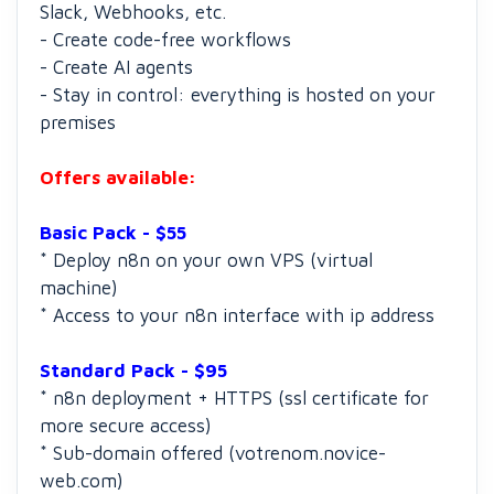
Slack, Webhooks, etc.
- Create code-free workflows
- Create AI agents
- Stay in control: everything is hosted on your
premises
Offers available:
Basic Pack - $55
* Deploy n8n on your own VPS (virtual
machine)
* Access to your n8n interface with ip address
Standard Pack - $95
* n8n deployment + HTTPS (ssl certificate for
more secure access)
* Sub-domain offered (votrenom.novice-
web.com)