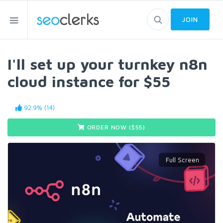
JOIN
I'll set up your turnkey n8n
cloud instance for $55
92.9% (14)
ORDER NOW ($
55
)