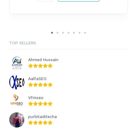
TOP SELLERS
Ahmed Hussain
AalfaSEO
Vfmseo
purbitaditecha