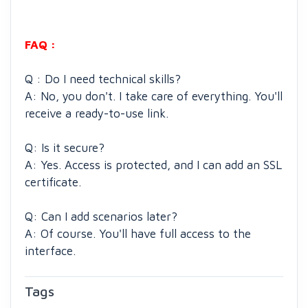
FAQ :
Q : Do I need technical skills?
A: No, you don't. I take care of everything. You'll
receive a ready-to-use link.
Q: Is it secure?
A: Yes. Access is protected, and I can add an SSL
certificate.
Q: Can I add scenarios later?
A: Of course. You'll have full access to the
interface.
Tags