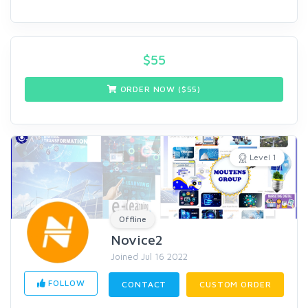
$
55
ORDER NOW ($
55
)
Level 1
Offline
Novice2
Joined Jul 16 2022
FOLLOW
CONTACT
CUSTOM ORDER