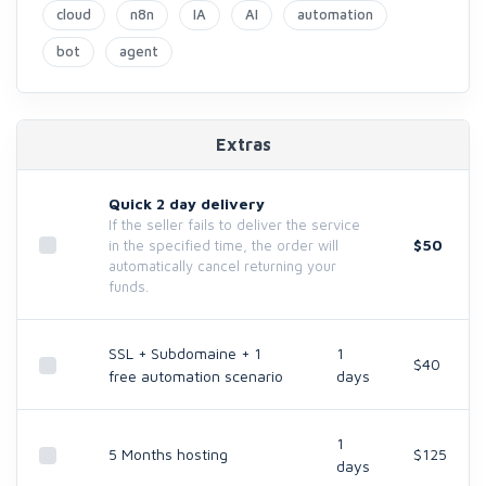
cloud
n8n
IA
AI
automation
bot
agent
Extras
Quick 2 day delivery
If the seller fails to deliver the service
$50
in the specified time, the order will
automatically cancel returning your
funds.
SSL + Subdomaine + 1
1
$40
free automation scenario
days
1
5 Months hosting
$125
days