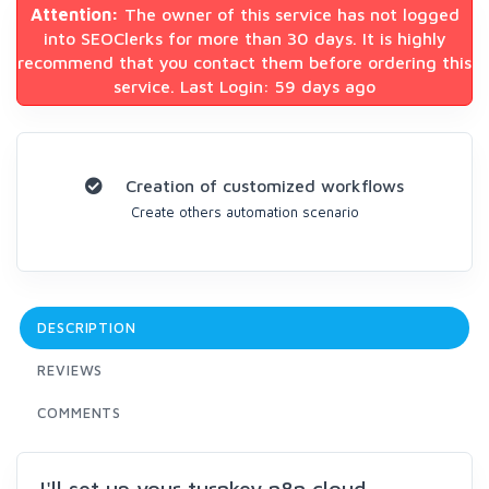
Attention:
The owner of this service has not logged
into SEOClerks for more than 30 days. It is highly
recommend that you contact them before ordering this
service. Last Login: 59 days ago
Creation of customized workflows
Create others automation scenario
DESCRIPTION
REVIEWS
COMMENTS
I'll set up your turnkey n8n cloud