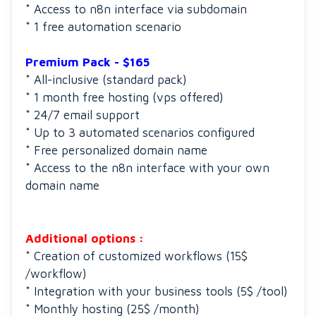
* Access to n8n interface via subdomain
* 1 free automation scenario
Premium Pack - $165
* All-inclusive (standard pack)
* 1 month free hosting (vps offered)
* 24/7 email support
* Up to 3 automated scenarios configured
* Free personalized domain name
* Access to the n8n interface with your own
domain name
Additional options :
* Creation of customized workflows (15$
/workflow)
* Integration with your business tools (5$ /tool)
* Monthly hosting (25$ /month)