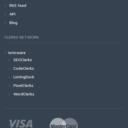
RSS feed
API
Blog
CLERKS NETWORK
Ionicware
SEOClerks
CodeClerks
ListingDock
PixelClerks
WordClerks