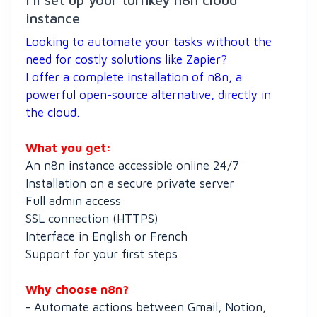
instance
Looking to automate your tasks without the
need for costly solutions like Zapier?
I offer a complete installation of n8n, a
powerful open-source alternative, directly in
the cloud.
What you get:
An n8n instance accessible online 24/7
Installation on a secure private server
Full admin access
SSL connection (HTTPS)
Interface in English or French
Support for your first steps
Why choose n8n?
- Automate actions between Gmail, Notion,