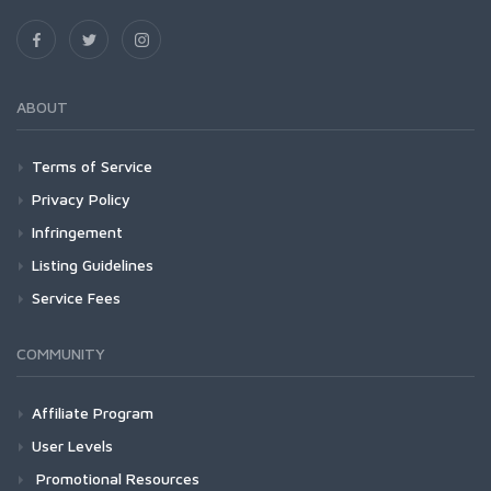
ABOUT
Terms of Service
Privacy Policy
Infringement
Listing Guidelines
Service Fees
COMMUNITY
Affiliate Program
User Levels
Promotional Resources