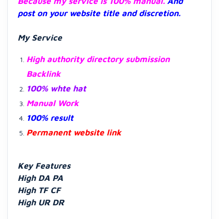
Because my service is 100% manual.
And
post on your website title and discretion.
My Service
High authority directory submission
Backlink
100% whte hat
Manual Work
100% result
Permanent website link
Key Features
High DA PA
High TF CF
High UR DR