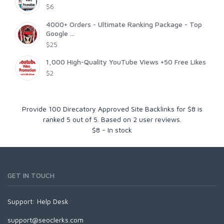
$6
4000+ Orders - Ultimate Ranking Package - Top
Google ...
$25
1,000 High-Quality YouTube Views +50 Free Likes
$2
Provide 100 Direcatory Approved Site Backlinks for $8
is
ranked
5
out of
5
. Based on
2
user reviews.
$
8
-
In stock
GET IN TOUCH
Support:
Help Desk
support@seoclerks.com