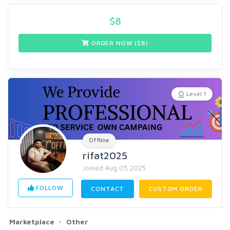
$
8
ORDER NOW ($
8
)
Level 1
Offline
rifat2025
Joined Aug 05 2025
FOLLOW
CONTACT
CUSTOM ORDER
Marketplace
Other