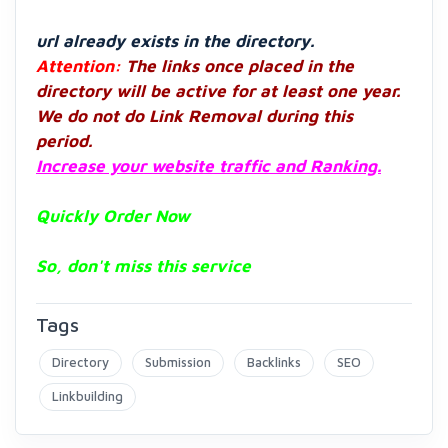
url already exists in the directory.
Attention:
The links once placed in the
directory will be active for at least one year.
We do not do Link Removal during this
period.
Increase your website traffic and Ranking.
Quickly Order Now
So, don't miss this service
Tags
Directory
Submission
Backlinks
SEO
Linkbuilding