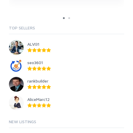
TOP SELLERS
ALVI31
seo3601
rankbuilder
AliceMarc12
NEW LISTINGS