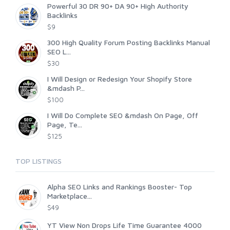
Powerful 30 DR 90+ DA 90+ High Authority
Backlinks
$9
300 High Quality Forum Posting Backlinks Manual
SEO L...
$30
I Will Design or Redesign Your Shopify Store
&mdash P...
$100
I Will Do Complete SEO &mdash On Page, Off
Page, Te...
$125
TOP LISTINGS
Alpha SEO Links and Rankings Booster- Top
Marketplace...
$49
YT View Non Drops Life Time Guarantee 4000