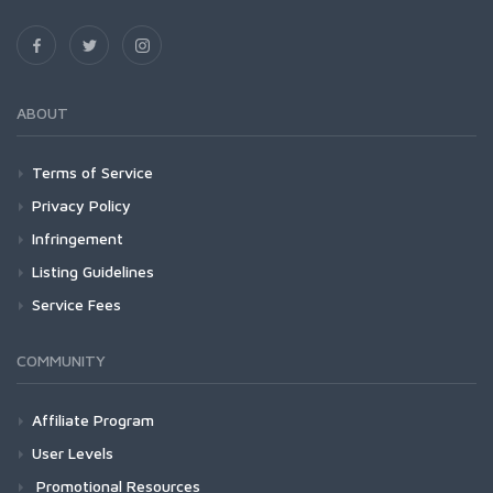
ABOUT
Terms of Service
Privacy Policy
Infringement
Listing Guidelines
Service Fees
COMMUNITY
Affiliate Program
User Levels
Promotional Resources