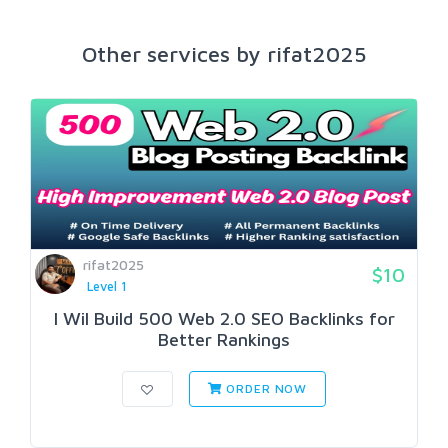
Other services by rifat2025
rifat2025
$10
Level 1
I Wil Build 500 Web 2.0 SEO Backlinks for
Better Rankings
ORDER NOW