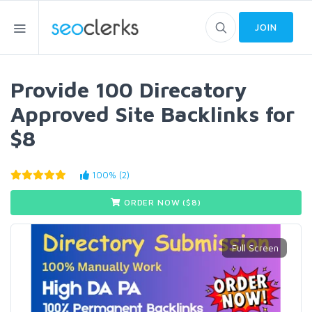
JOIN
Provide 100 Direcatory
Approved Site Backlinks for
$8
100% (2)
ORDER NOW ($
8
)