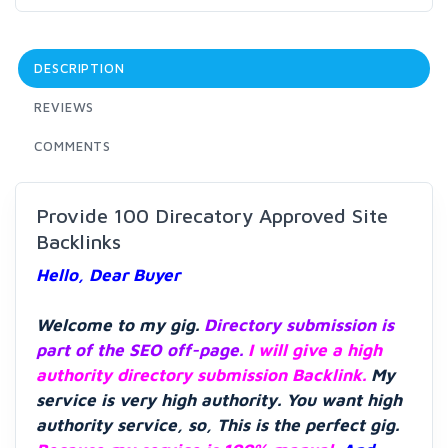
DESCRIPTION
REVIEWS
COMMENTS
Provide 100 Direcatory Approved Site
Backlinks
Hello, Dear Buyer
Welcome to my gig.
Directory submission is
part of the SEO off-page.
I will give a high
authority directory submission Backlink.
My
service is very high authority. You want high
authority service, so, This is the perfect gig.