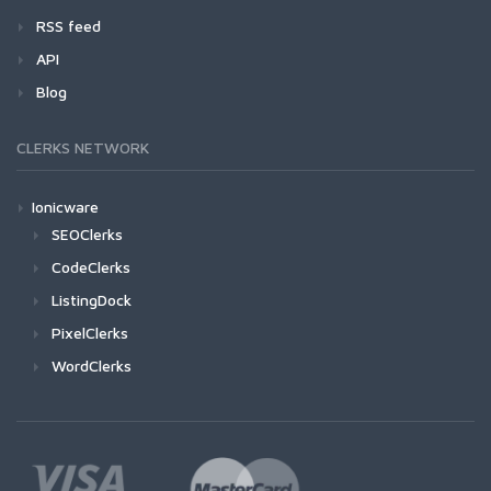
RSS feed
API
Blog
CLERKS NETWORK
Ionicware
SEOClerks
CodeClerks
ListingDock
PixelClerks
WordClerks