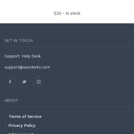
$
20
-
In stock
GET IN TOUCH
Support:
Help Desk
support@seoclerks.com
ABOUT
Terms of Service
Privacy Policy