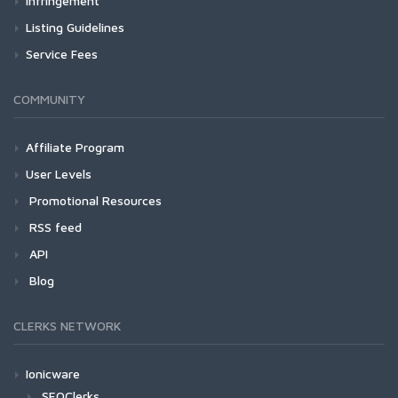
Infringement
Listing Guidelines
Service Fees
COMMUNITY
Affiliate Program
User Levels
Promotional Resources
RSS feed
API
Blog
CLERKS NETWORK
Ionicware
SEOClerks