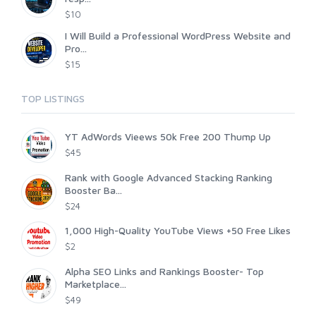
$10
I Will Build a Professional WordPress Website and
Pro...
$15
TOP LISTINGS
YT AdWords Vieews 50k Free 200 Thump Up
$45
Rank with Google Advanced Stacking Ranking
Booster Ba...
$24
1,000 High-Quality YouTube Views +50 Free Likes
$2
Alpha SEO Links and Rankings Booster- Top
Marketplace...
$49