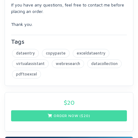
If you have any questions, feel free to contact me before
placing an order.
Thank you.
Tags
dataentry
copypaste
exceldataentry
virtualassistant
webresearch
datacollection
pdftoexcel
$
20
ORDER NOW ($
20
)