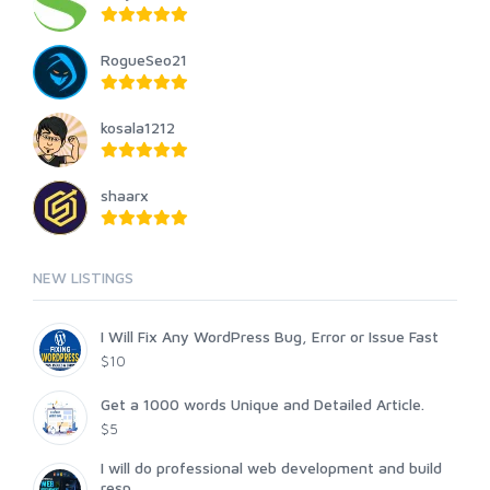
RogueSeo21
kosala1212
shaarx
NEW LISTINGS
I Will Fix Any WordPress Bug, Error or Issue Fast
$10
Get a 1000 words Unique and Detailed Article.
$5
I will do professional web development and build
resp...