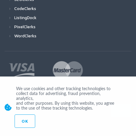
CodeClerks
ListingDock
PixelClerks
WordClerks
We use cookies and other tracking technologies to
collect data for advertising, fraud prevention,
Join Us
analytics,
and other purposes. By using this website, you agree
to the use of these tracking technologies.
OK
© Copyright 2026 by Ionicware. All Rights Reserved. app03-r