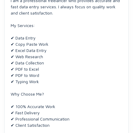
I am a professional freelancer who provides accurate and
fast data entry services. I always focus on quality work
and client satisfaction.
My Services:
✔ Data Entry
✔ Copy Paste Work
✔ Excel Data Entry
✔ Web Research
✔ Data Collection
✔ PDF to Excel
✔ PDF to Word
✔ Typing Work
Why Choose Me?
✔ 100% Accurate Work
✔ Fast Delivery
✔ Professional Communication
✔ Client Satisfaction