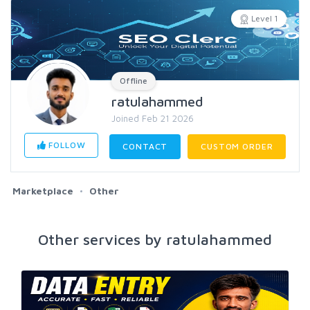
Level 1
Offline
ratulahammed
Joined Feb 21 2026
FOLLOW
CONTACT
CUSTOM ORDER
Marketplace
Other
Other services by ratulahammed