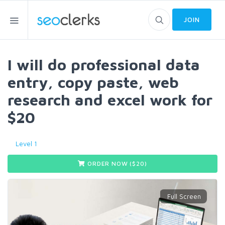
JOIN
I will do professional data
entry, copy paste, web
research and excel work for
$20
Level 1
ORDER NOW ($
20
)