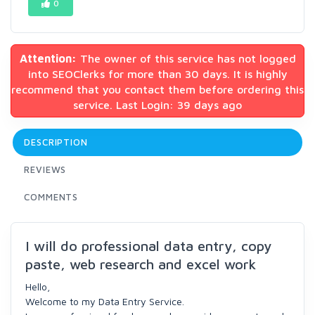
0
Attention:
The owner of this service has not logged
into SEOClerks for more than 30 days. It is highly
recommend that you contact them before ordering this
service. Last Login: 39 days ago
DESCRIPTION
REVIEWS
COMMENTS
I will do professional data entry, copy
paste, web research and excel work
Hello,
Welcome to my Data Entry Service.