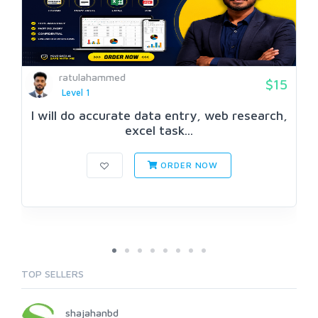
ratulahammed
$15
Level 1
I will do accurate data entry, web research,
excel task...
ORDER NOW
TOP SELLERS
shajahanbd