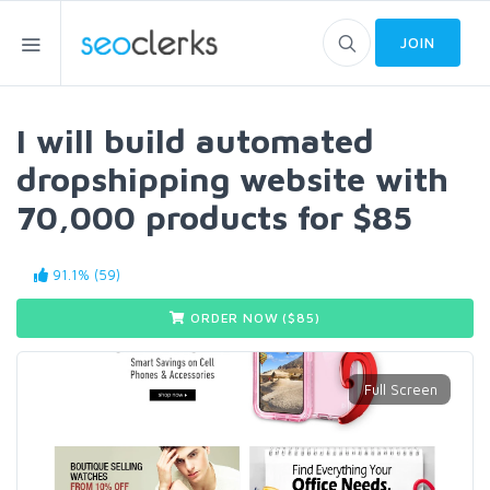
JOIN
I will build automated
dropshipping website with
70,000 products for $85
91.1% (59)
ORDER NOW ($
85
)