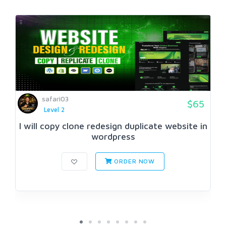
safari03
$65
Level 2
I will copy clone redesign duplicate website in
wordpress
ORDER NOW