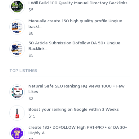
I Will Build 100 Quality Manual Directory Backlinks
$5
Manually create 150 high quality profile Unqiue
backl...
$8
50 Article Submission Dofollow DA 50+ Unqiue
Backlink...
$5
TOP LISTINGS
Natural Safe SEO Ranking HQ Views 1000 + Few
Likes
$2
Boost your ranking on Google within 3 Weeks
$15
create 132+ DOFOLLOW High PR1-PR7+ or DA 30+
Highly A...