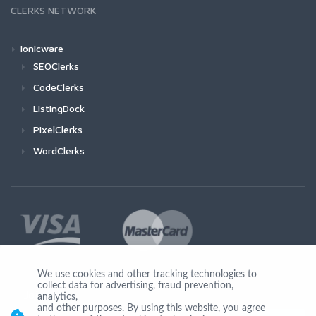
CLERKS NETWORK
Ionicware
SEOClerks
CodeClerks
ListingDock
PixelClerks
WordClerks
We use cookies and other tracking technologies to
collect data for advertising, fraud prevention,
Join Us
analytics,
and other purposes. By using this website, you agree