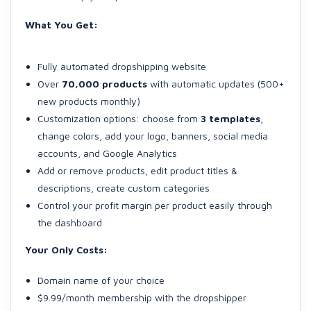
What You Get:
Fully automated dropshipping website
Over
70,000 products
with automatic updates (500+
new products monthly)
Customization options: choose from
3 templates
,
change colors, add your logo, banners, social media
accounts, and Google Analytics
Add or remove products, edit product titles &
descriptions, create custom categories
Control your profit margin per product easily through
the dashboard
Your Only Costs:
Domain name of your choice
$9.99/month membership with the dropshipper