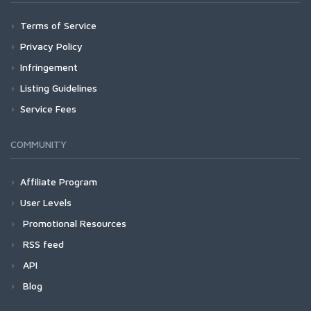
Terms of Service
Privacy Policy
Infringement
Listing Guidelines
Service Fees
COMMUNITY
Affiliate Program
User Levels
Promotional Resources
RSS feed
API
Blog