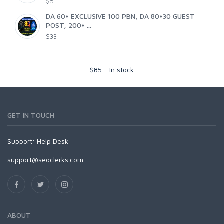
$5
DA 60+ EXCLUSIVE 100 PBN, DA 80+30 GUEST
POST, 200+ ...
$33
$
85
-
In stock
GET IN TOUCH
Support:
Help Desk
support@seoclerks.com
ABOUT