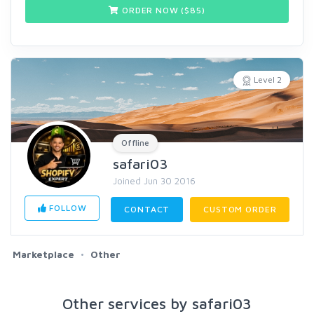
ORDER NOW ($
85
)
Level 2
Offline
safari03
Joined Jun 30 2016
FOLLOW
CONTACT
CUSTOM ORDER
Marketplace
Other
Other services by safari03