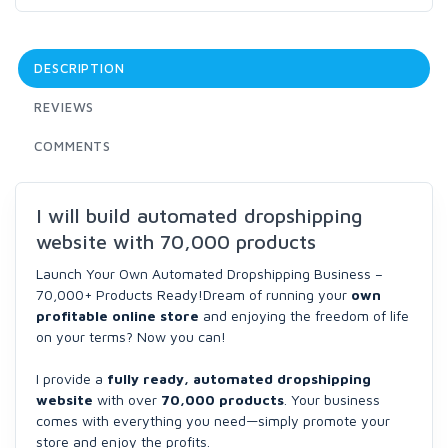
DESCRIPTION
REVIEWS
COMMENTS
I will build automated dropshipping
website with 70,000 products
Launch Your Own Automated Dropshipping Business –
70,000+ Products Ready!Dream of running your
own
profitable online store
and enjoying the freedom of life
on your terms? Now you can!
I provide a
fully ready, automated dropshipping
website
with over
70,000 products
. Your business
comes with everything you need—simply promote your
store and enjoy the profits.