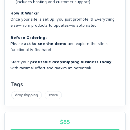
(includes hosting and customer support)
How It Works:
Once your site is set up, you just promote it! Everything
else—from products to updates—is automated.
Before Ordering:
Please
ask to see the demo
and explore the site’s
functionality firsthand.
Start your
profitable dropshipping business today
with minimal effort and maximum potential!
Tags
dropshipping
store
$
85