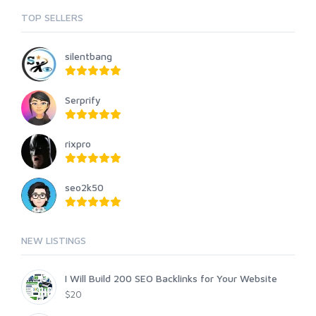
TOP SELLERS
silentbang
Serprify
rixpro
seo2k50
NEW LISTINGS
I Will Build 200 SEO Backlinks for Your Website
$20