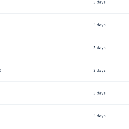
3 days
3 days
3 days
2
3 days
3 days
3 days