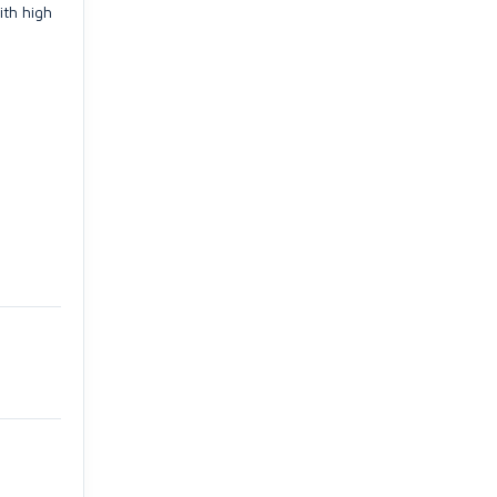
ith high