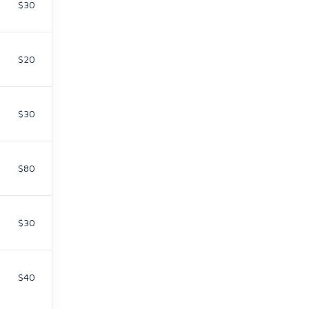
$30
$20
$30
$80
$30
$40