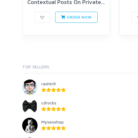
Contextual Posts On Private...
ORDER NOW
TOP SELLERS
rashin9
cdrocks
Myseoshop