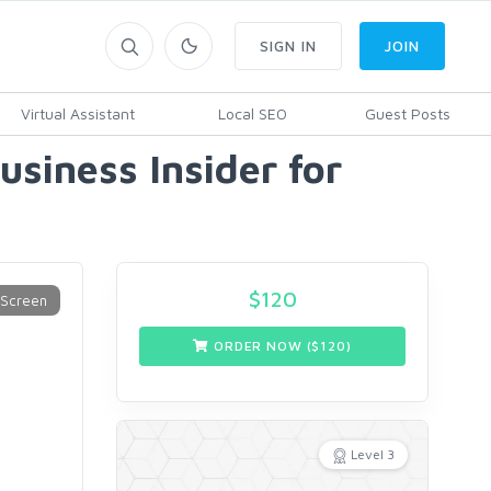
SIGN IN
JOIN
Virtual Assistant
Local SEO
Guest Posts
siness Insider for
$
120
ORDER NOW ($
120
)
Level 3