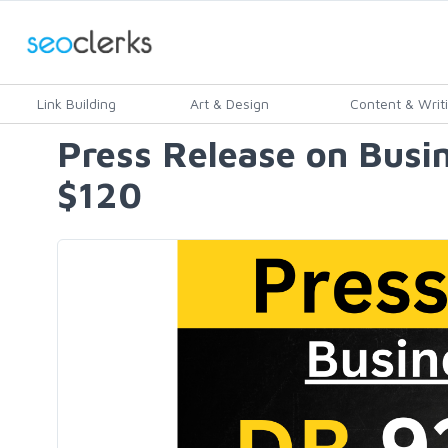
Link Building
Art & Design
Content & Writ
Press Release on Busin
$120