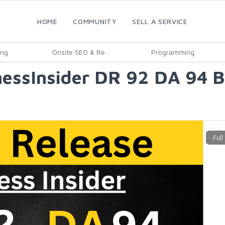
HOME
COMMUNITY
SELL A SERVICE
ing
Onsite SEO & Re...
Programming
essInsider DR 92 DA 94 Bu