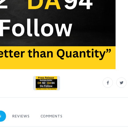
N
REVIEWS
COMMENTS