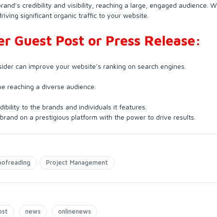
brand’s credibility and visibility, reaching a large, engaged audience. W
iving significant organic traffic to your website.
der Guest Post or Press Release:
sider can improve your website’s ranking on search engines.
 be reaching a diverse audience.
ibility to the brands and individuals it features.
 brand on a prestigious platform with the power to drive results.
oofreading
Project Management
ost
news
onlinenews