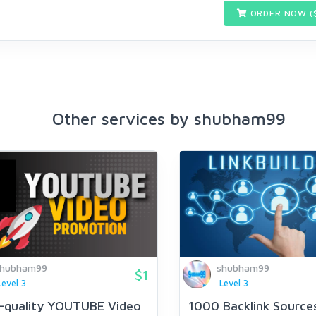
ORDER NOW (
Other services by shubham99
shubham99
shubham99
$1
Level 3
Level 3
-quality YOUTUBE Video
1000 Backlink Source