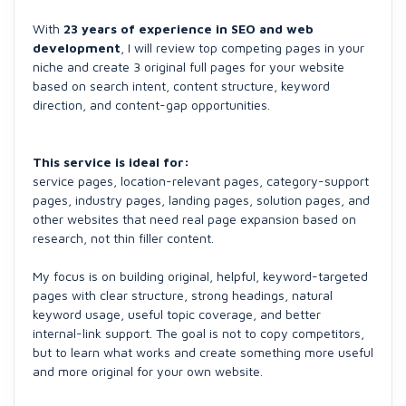
With
23 years of experience in SEO and web
development
, I will review top competing pages in your
niche and create 3 original full pages for your website
based on search intent, content structure, keyword
direction, and content-gap opportunities.
This service is ideal for:
service pages, location-relevant pages, category-support
pages, industry pages, landing pages, solution pages, and
other websites that need real page expansion based on
research, not thin filler content.
My focus is on building original, helpful, keyword-targeted
pages with clear structure, strong headings, natural
keyword usage, useful topic coverage, and better
internal-link support. The goal is not to copy competitors,
but to learn what works and create something more useful
and more original for your own website.