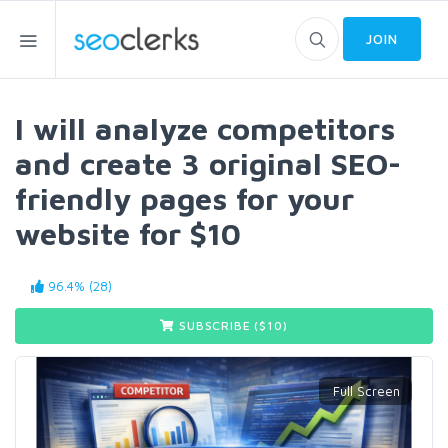
JOIN
I will analyze competitors
and create 3 original SEO-
friendly pages for your
website for $10
96.4% (28)
SUBSCRIBE ($
10
)