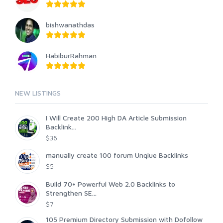
bishwanathdas
HabiburRahman
NEW LISTINGS
I Will Create 200 High DA Article Submission
Backlink...
$36
manually create 100 forum Unqiue Backlinks
$5
Build 70+ Powerful Web 2.0 Backlinks to
Strengthen SE...
$7
105 Premium Directory Submission with Dofollow