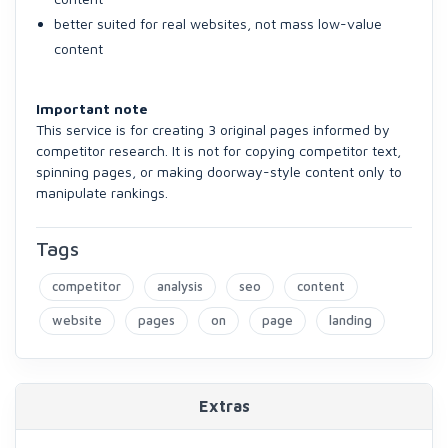
better suited for real websites, not mass low-value
content
Important note
This service is for creating 3 original pages informed by
competitor research. It is not for copying competitor text,
spinning pages, or making doorway-style content only to
manipulate rankings.
Tags
competitor
analysis
seo
content
website
pages
on
page
landing
Extras