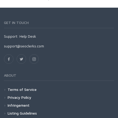
GET IN TOUCH
Support:
Help Desk
support@seoclerks.com
ABOUT
Terms of Service
Privacy Policy
Infringement
Listing Guidelines