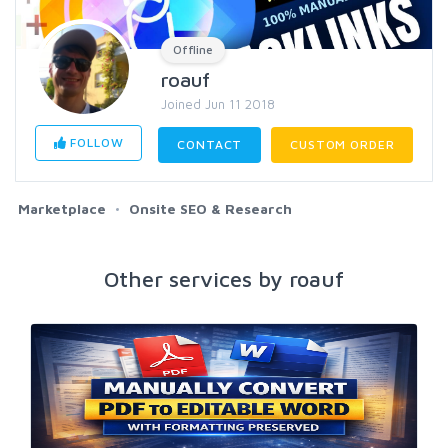
Offline
roauf
Joined Jun 11 2018
FOLLOW
CONTACT
CUSTOM ORDER
Marketplace
Onsite SEO & Research
Other services by roauf