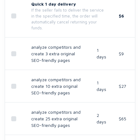
Quick 1 day delivery
If the seller fails to deliver the service
$6
in the specified time, the order will
automatically cancel returning your
funds.
analyze competitors and
1
create 3 extra original
$9
days
SEO-friendly pages
analyze competitors and
1
create 10 extra original
$27
days
SEO-friendly pages
analyze competitors and
2
create 25 extra original
$65
days
SEO-friendly pages