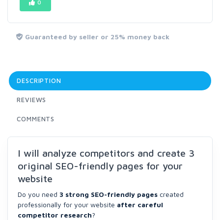
0
Guaranteed by seller or 25% money back
DESCRIPTION
REVIEWS
COMMENTS
I will analyze competitors and create 3
original SEO-friendly pages for your
website
Do you need
3 strong SEO-friendly pages
created
professionally for your website
after careful
competitor research
?