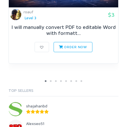
roauf
$3
Level 3
I will manually convert PDF to editable Word
with formatt...
ORDER NOW
TOP SELLERS
shajahanbd
Alexseo51