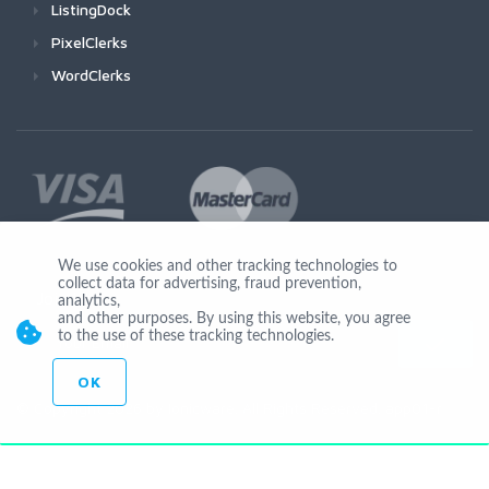
ListingDock
PixelClerks
WordClerks
We use cookies and other tracking technologies to
collect data for advertising, fraud prevention,
Join Us
analytics,
and other purposes. By using this website, you agree
to the use of these tracking technologies.
OK
© Copyright 2026 by Ionicware. All Rights Reserved. app01-r