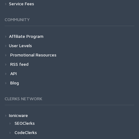
Service Fees
COMMUNITY
Affiliate Program
User Levels
Promotional Resources
RSS feed
API
Blog
CLERKS NETWORK
Ionicware
SEOClerks
CodeClerks