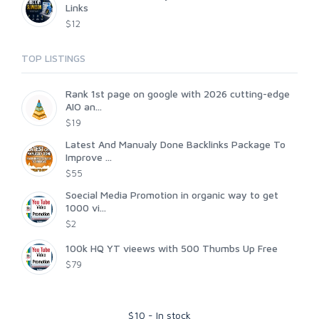
Links
$12
TOP LISTINGS
Rank 1st page on google with 2026 cutting-edge
AIO an...
$19
Latest And Manualy Done Backlinks Package To
Improve ...
$55
Soecial Media Promotion in organic way to get
1000 vi...
$2
100k HQ YT vieews with 500 Thumbs Up Free
$79
$
10
-
In stock