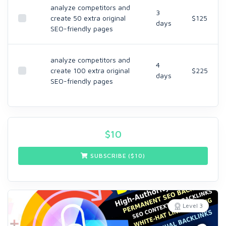
analyze competitors and
3
create 50 extra original
$125
days
SEO-friendly pages
analyze competitors and
4
create 100 extra original
$225
days
SEO-friendly pages
$
10
SUBSCRIBE ($
10
)
Level 3