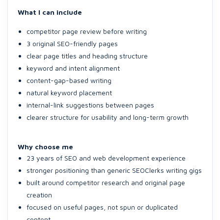
What I can include
competitor page review before writing
3 original SEO-friendly pages
clear page titles and heading structure
keyword and intent alignment
content-gap-based writing
natural keyword placement
internal-link suggestions between pages
clearer structure for usability and long-term growth
Why choose me
23 years of SEO and web development experience
stronger positioning than generic SEOClerks writing gigs
built around competitor research and original page
creation
focused on useful pages, not spun or duplicated
content