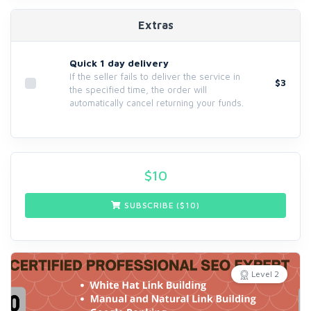
Extras
Quick 1 day delivery
If the seller fails to deliver the service in
$3
the specified time, the order will
automatically cancel returning your funds.
$
10
SUBSCRIBE ($
10
)
Level 2