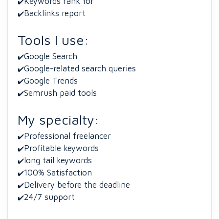
Keywords rank for
✔️
Backlinks report
✔️
Tools I use:
Google Search
✔️
Google-related search queries
✔️
Google Trends
✔️
Semrush paid tools
✔️
My specialty:
Professional freelancer
✔️
Profitable keywords
✔️
long tail keywords
✔️
100% Satisfaction
✔️
Delivery before the deadline
✔️
24/7 support
✔️