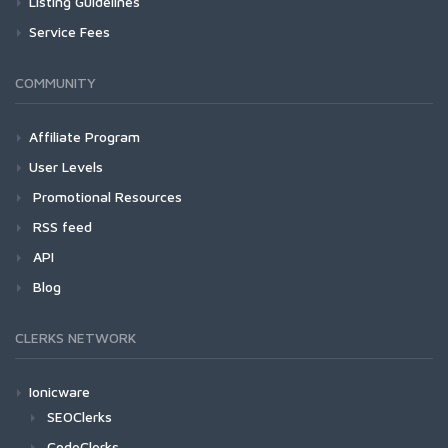
Listing Guidelines
Service Fees
COMMUNITY
Affiliate Program
User Levels
Promotional Resources
RSS feed
API
Blog
CLERKS NETWORK
Ionicware
SEOClerks
CodeClerks