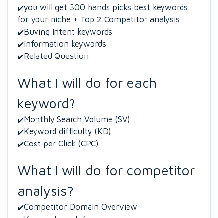
you will get 300 hands picks best keywords
✔️
for your niche + Top 2 Competitor analysis
Buying Intent keywords
✔️
Information keywords
✔️
Related Question
✔️
What I will do for each
keyword?
Monthly Search Volume (SV)
✔️
Keyword difficulty (KD)
✔️
Cost per Click (CPC)
✔️
What I will do for competitor
analysis?
Competitor Domain Overview
✔️