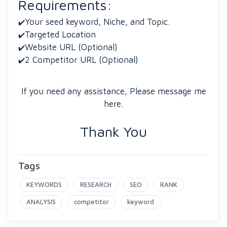
Requirements:
Your seed keyword, Niche, and Topic.
✔️
Targeted Location
✔️
Website URL (Optional)
✔️
2 Competitor URL (Optional)
✔️
If you need any assistance, Please message me
here.
Thank You
Tags
KEYWORDS
RESEARCH
SEO
RANK
ANALYSIS
competitor
keyword