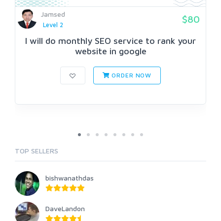
Jamsed
$80
Level 2
I will do monthly SEO service to rank your
website in google
ORDER NOW
TOP SELLERS
bishwanathdas
DaveLandon