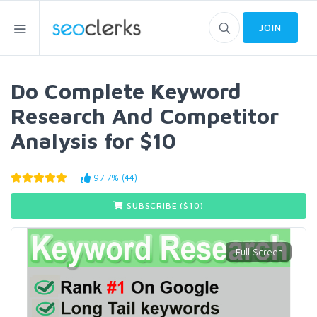
JOIN
Do Complete Keyword
Research And Competitor
Analysis for $10
97.7% (44)
SUBSCRIBE ($
10
)