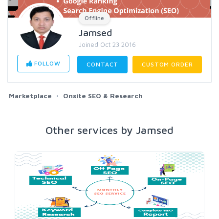
Offline
Jamsed
Joined Oct 23 2016
FOLLOW
CONTACT
CUSTOM ORDER
Marketplace
Onsite SEO & Research
Other services by Jamsed