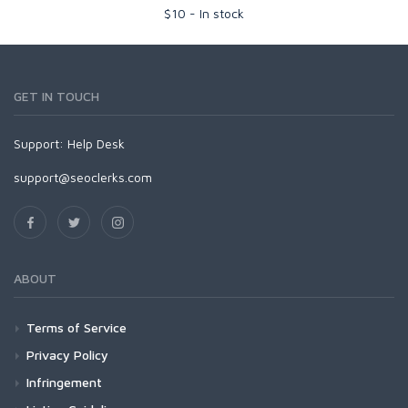
$
10
-
In stock
GET IN TOUCH
Support:
Help Desk
support@seoclerks.com
ABOUT
Terms of Service
Privacy Policy
Infringement