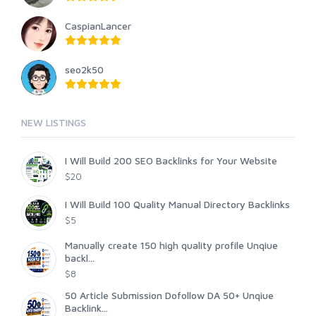
CaspianLancer
seo2k50
NEW LISTINGS
I Will Build 200 SEO Backlinks for Your Website
$20
I Will Build 100 Quality Manual Directory Backlinks
$5
Manually create 150 high quality profile Unqiue
backl...
$8
50 Article Submission Dofollow DA 50+ Unqiue
Backlink...