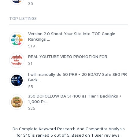
$5
TOP LISTINGS
Version 2.0 Shoot Your Site Into TOP Google
Rankings ...
$19
REAL YOUTUBE VIDEO PROMOTION FOR
$1
I will manually do 50 PR9 + 20 ED/OV Safe SE0 PR
Back...
$5
350 DOFOLLOW DA 51-100 as Tier 1 Backlinks +
1,000 Pr...
$25
Do Complete Keyword Research And Competitor Analysis
for $10
is ranked
5
out of
5
. Based on
1
user reviews.