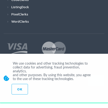
ListingDock
PixelClerks
WordClerks
We use cookies and other tracking technologies to
collect data for advertising, fraud prevention,
Join Us
analytics,
and other purposes. By using this website, you agree
to the use of these tracking technologies.
OK
© Copyright 2026 by Ionicware. All Rights Reserved. app01-r