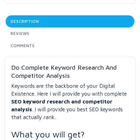
DESCRIPTION
REVIEWS
COMMENTS
Do Complete Keyword Research And
Competitor Analysis
Keywords are the backbone of your Digital
Existence. Here I will provide you with complete
SEO keyword research and competitor
analysis
. I will provide you best SEO keywords
that actually rank.
What you will get?