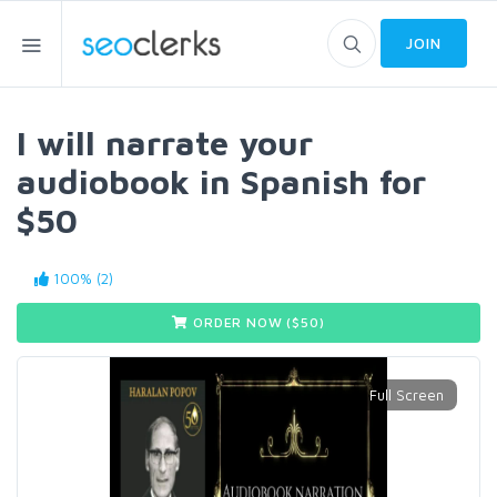
JOIN
I will narrate your
audiobook in Spanish for
$50
100% (2)
ORDER NOW ($
50
)