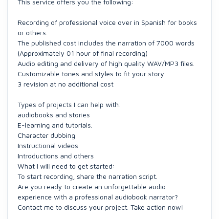
This service offers you the following:
Recording of professional voice over in Spanish for books
or others.
The published cost includes the narration of 7000 words
(Approximately 01 hour of final recording)
Audio editing and delivery of high quality WAV/MP3 files.
Customizable tones and styles to fit your story.
3 revision at no additional cost
Types of projects I can help with:
audiobooks and stories
E-learning and tutorials.
Character dubbing
Instructional videos
Introductions and others
What I will need to get started:
To start recording, share the narration script.
Are you ready to create an unforgettable audio
experience with a professional audiobook narrator?
Contact me to discuss your project. Take action now!