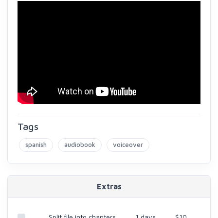
Tags
spanish
audiobook
voiceover
Extras
Split file into chapters
1 days
$10