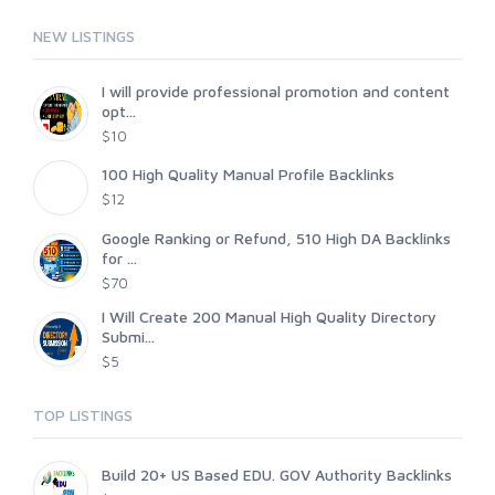
NEW LISTINGS
I will provide professional promotion and content
opt...
$10
100 High Quality Manual Profile Backlinks
$12
Google Ranking or Refund, 510 High DA Backlinks
for ...
$70
I Will Create 200 Manual High Quality Directory
Submi...
$5
TOP LISTINGS
Build 20+ US Based EDU. GOV Authority Backlinks