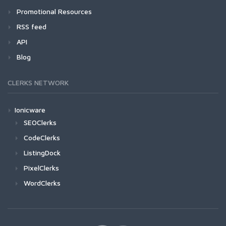
Promotional Resources
RSS feed
API
Blog
CLERKS NETWORK
Ionicware
SEOClerks
CodeClerks
ListingDock
PixelClerks
WordClerks