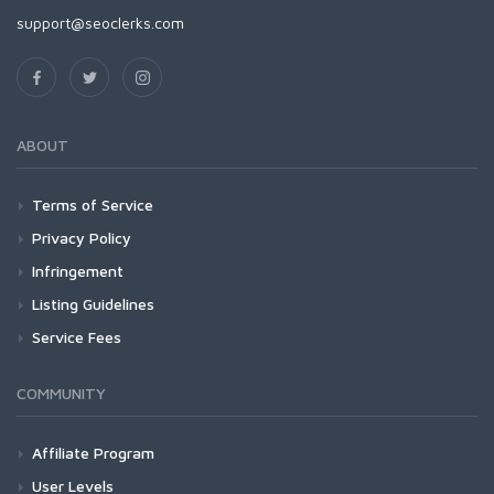
support@seoclerks.com
ABOUT
Terms of Service
Privacy Policy
Infringement
Listing Guidelines
Service Fees
COMMUNITY
Affiliate Program
User Levels