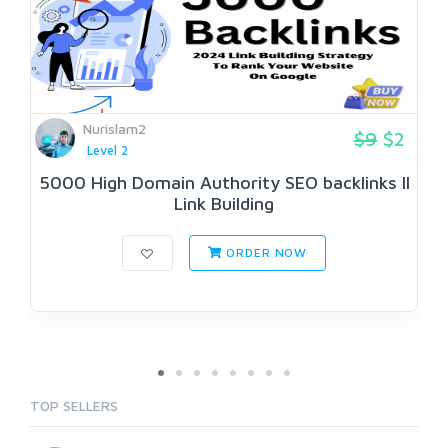
Nurislam2
$9
$2
Level 2
5000 High Domain Authority SEO backlinks II
Link Building
ORDER NOW
TOP SELLERS