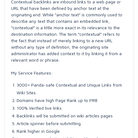
Contextual backlinks are inbound links to a web page or
URL that have been defined by anchor text at the
originating end. While “anchor text” is commonly used to
describe any text that contains an embedded link,
“contextual” is a little more exact in its relevance to the
destination information. The term “contextual” refers to
the fact that instead of merely linking to a new URL
without any type of definition, the originating site
administrator has added context to it by linking it from a
relevant word or phrase.
My Service Features:
3000+ Panda-safe Contextual and Unique Links from
Wiki Sites.
Domains have high Page Rank up to PR8
100% Verified live links.
Backlinks will be submitted on wiki articles pages
Article spinner before submitting.
Rank higher in Google