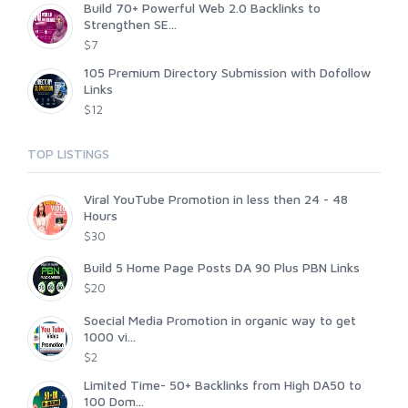
Build 70+ Powerful Web 2.0 Backlinks to
Strengthen SE...
$7
105 Premium Directory Submission with Dofollow
Links
$12
TOP LISTINGS
Viral YouTube Promotion in less then 24 - 48
Hours
$30
Build 5 Home Page Posts DA 90 Plus PBN Links
$20
Soecial Media Promotion in organic way to get
1000 vi...
$2
Limited Time- 50+ Backlinks from High DA50 to
100 Dom...