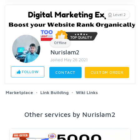
Level 2
Offline
Nurislam2
Joined May 26 2021
FOLLOW
CONTACT
CUSTOM ORDER
Marketplace
Link Building
Wiki Links
Other services by Nurislam2