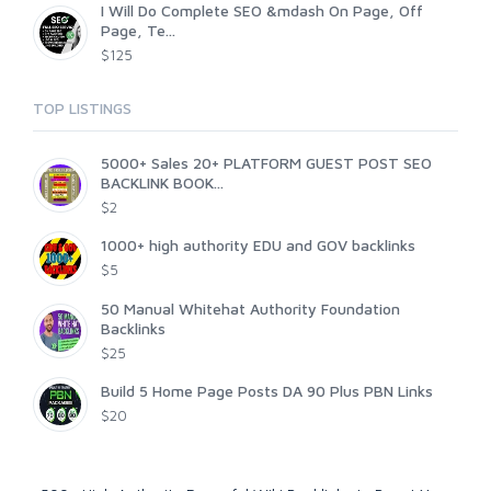
I Will Do Complete SEO &mdash On Page, Off
Page, Te...
$125
TOP LISTINGS
5000+ Sales 20+ PLATFORM GUEST POST SEO
BACKLINK BOOK...
$2
1000+ high authority EDU and GOV backlinks
$5
50 Manual Whitehat Authority Foundation
Backlinks
$25
Build 5 Home Page Posts DA 90 Plus PBN Links
$20