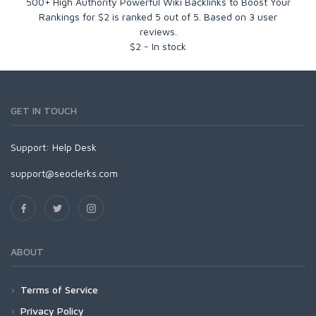
500+ High Authority Powerful Wiki Backlinks to Boost Your
Rankings for $2
is ranked
5
out of
5
. Based on
3
user
reviews.
$
2
-
In stock
GET IN TOUCH
Support:
Help Desk
support@seoclerks.com
ABOUT
Terms of Service
Privacy Policy