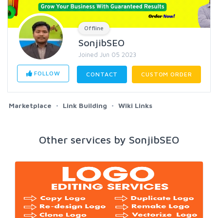
Offline
SonjibSEO
Joined Jun 05 2023
FOLLOW
CONTACT
CUSTOM ORDER
Marketplace
Link Building
Wiki Links
Other services by SonjibSEO