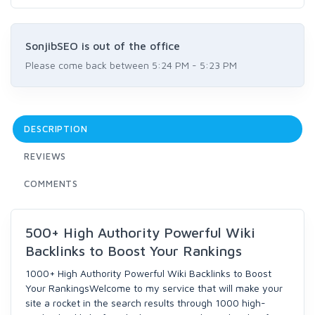
SonjibSEO is out of the office
Please come back between 5:24 PM - 5:23 PM
DESCRIPTION
REVIEWS
COMMENTS
500+ High Authority Powerful Wiki
Backlinks to Boost Your Rankings
1000+ High Authority Powerful Wiki Backlinks to Boost
Your RankingsWelcome to my service that will make your
site a rocket in the search results through 1000 high-