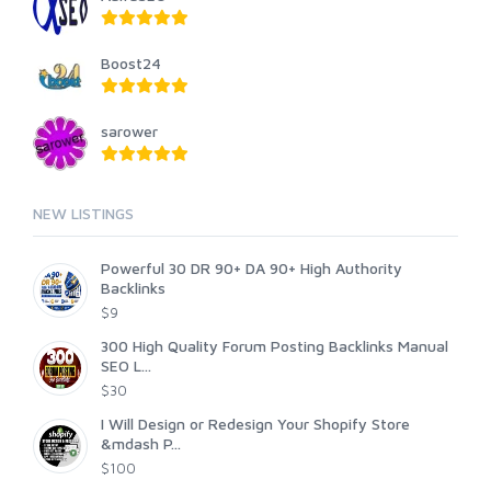
Boost24
sarower
NEW LISTINGS
Powerful 30 DR 90+ DA 90+ High Authority
Backlinks
$9
300 High Quality Forum Posting Backlinks Manual
SEO L...
$30
I Will Design or Redesign Your Shopify Store
&mdash P...
$100