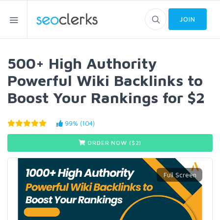
JOIN
500+ High Authority
Powerful Wiki Backlinks to
Boost Your Rankings for $2
99% (104)
ORDER NOW ($
2
)