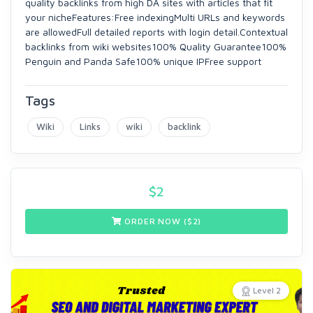
quality backlinks from high DA sites with articles that fit
your nicheFeatures:Free indexingMulti URLs and keywords
are allowedFull detailed reports with login detail.Contextual
backlinks from wiki websites100% Quality Guarantee100%
Penguin and Panda Safe100% unique IPFree support
Tags
Wiki
Links
wiki
backlink
$
2
ORDER NOW ($
2
)
Level 2