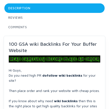
DESCRIPTION
REVIEWS
COMMENTS
100 GSA wiki Backlinks For Your Buffer
Website
Hi Guys,
Do you need high PR
dofollow wiki backlinks
for your
site?
Then place order and rank your website with cheap prices.
If you know about why need
wiki backlinks
then this is
the right place to get high quality backlinks for your sites