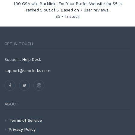
100 GSA wiki Backlinks For Your Buffer Website for $5
is
ranked
5
out of
5
. Based on
7
user reviews.
$
5
-
In stock
GET IN TOUCH
Support:
Help Desk
support@seoclerks.com
ABOUT
Terms of Service
Privacy Policy