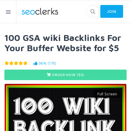
JOIN
100 GSA wiki Backlinks For
Your Buffer Website for $5
96% (176)
ORDER NOW ($
5
)