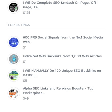
I Will Do Complete SEO &mdash On Page, Off
Page, Te...
$125
TOP LISTINGS
600 PR9 Social Signals from the No.1 Social Media
web...
$1
Unlimited Wiki Backlinks from 3,000 Wiki Articles
$1
I Will MANUALLY Do 120 Unique SEO Backlinks on
DA100 ...
$5
Alpha SEO Links and Rankings Booster- Top
Marketplace...
$49