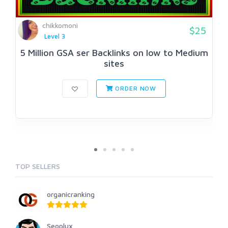
chikkomoni
$25
Level 3
5 Million GSA ser Backlinks on low to Medium
sites
ORDER NOW
TOP SELLERS
organicranking
Seoplux