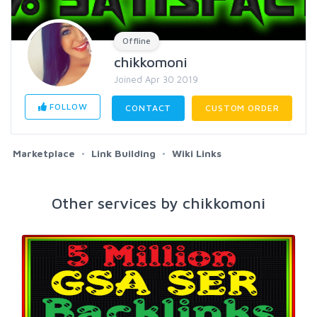
Offline
chikkomoni
Joined Apr 30 2019
FOLLOW
CONTACT
CUSTOM ORDER
Marketplace
Link Building
Wiki Links
Other services by chikkomoni