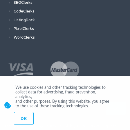
SEOClerks
CodeClerks
ListingDock
PixelClerks
WordClerks
We use cookies and other tracking technologies to
collect data for advertising, fraud prevention,
Join Us
analytics,
and other purposes. By using this website, you agree
to the use of these tracking technologies.
OK
© Copyright 2026 by Ionicware. All Rights Reserved. app03-r