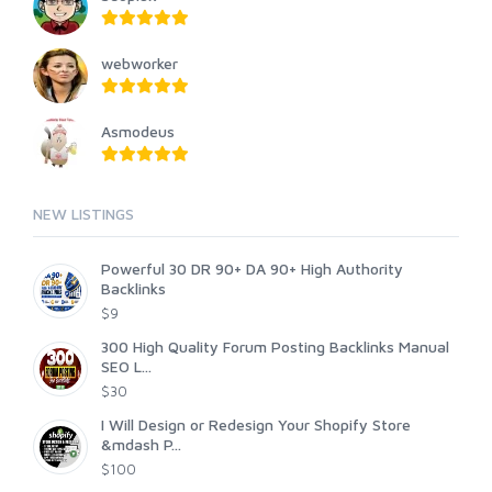
webworker
Asmodeus
NEW LISTINGS
Powerful 30 DR 90+ DA 90+ High Authority
Backlinks
$9
300 High Quality Forum Posting Backlinks Manual
SEO L...
$30
I Will Design or Redesign Your Shopify Store
&mdash P...
$100