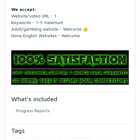
We accept:
Website/video URL - 1
Keywords - 1-5 maximum
Adult/gambling website - Welcome
None English Websites - Welcome
What's included
Progress Reports
Tags