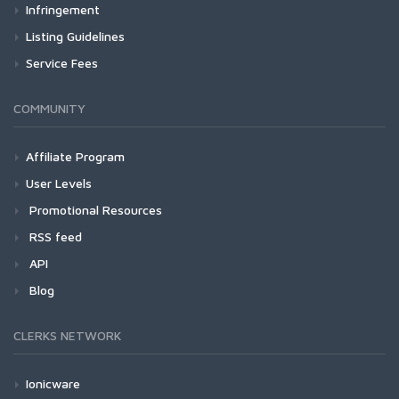
Infringement
Listing Guidelines
Service Fees
COMMUNITY
Affiliate Program
User Levels
Promotional Resources
RSS feed
API
Blog
CLERKS NETWORK
Ionicware