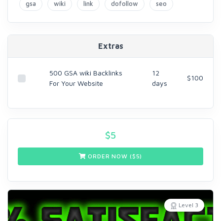
gsa
wiki
link
dofollow
seo
Extras
500 GSA wiki Backlinks
12
$100
For Your Website
days
$
5
ORDER NOW ($
5
)
Level 3