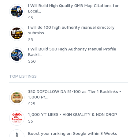
I Will Build High Quality GMB Map Citations for
Local...
$5
I will do 100 high authority manual directory
submiss...
$5
I Will Build 500 High Authority Manual Profile
Backli...
$50
TOP LISTINGS
350 DOFOLLOW DA 51-100 as Tier 1 Backlinks +
1,000 Pr...
$25
1,000 YT LIKES - HIGH QUALITY & NON DROP
$6
Boost your ranking on Google within 3 Weeks