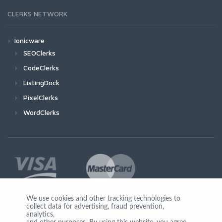
CLERKS NETWORK
Ionicware
SEOClerks
CodeClerks
ListingDock
PixelClerks
WordClerks
We use cookies and other tracking technologies to
collect data for advertising, fraud prevention,
Join Us
analytics,