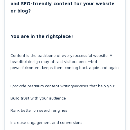
and SEO-friendly content for your website
or blog?
You are in the rightplace!
Content is the backbone of everysuccessful website. A
beautiful design may attract visitors once—but
powerfulcontent keeps them coming back again and again.
I provide premium content writingservices that help you:
Build trust with your audience
Rank better on search engines
Increase engagement and conversions