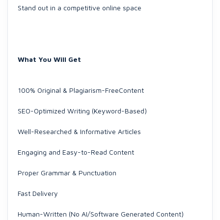
Stand out in a competitive online space
What You Will Get
100% Original & Plagiarism-FreeContent
SEO-Optimized Writing (Keyword-Based)
Well-Researched & Informative Articles
Engaging and Easy-to-Read Content
Proper Grammar & Punctuation
Fast Delivery
Human-Written (No AI/Software Generated Content)