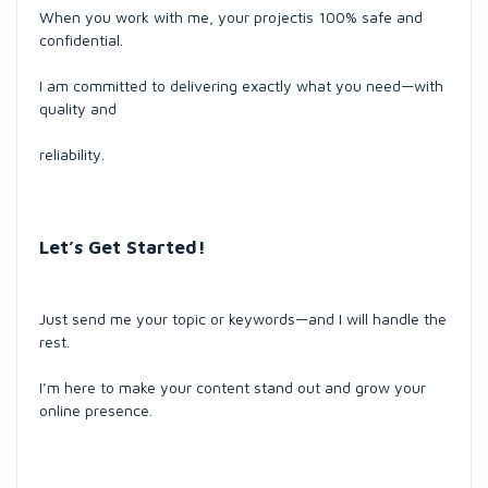
When you work with me, your projectis 100% safe and
confidential.
I am committed to delivering exactly what you need—with
quality and
reliability.
Let’s Get Started!
Just send me your topic or keywords—and I will handle the
rest.
I’m here to make your content stand out and grow your
online presence.