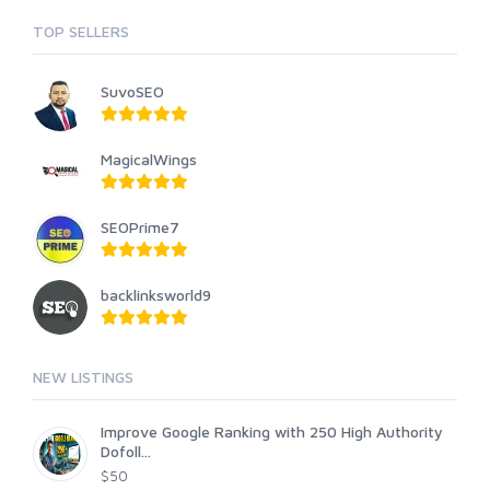
TOP SELLERS
SuvoSEO
MagicalWings
SEOPrime7
backlinksworld9
NEW LISTINGS
Improve Google Ranking with 250 High Authority
Dofoll...
$50