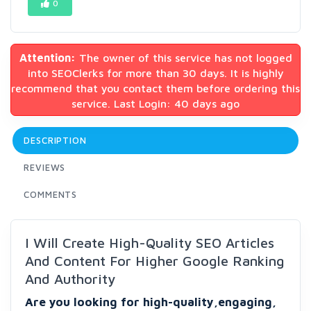
0
Attention:
The owner of this service has not logged
into SEOClerks for more than 30 days. It is highly
recommend that you contact them before ordering this
service. Last Login: 40 days ago
DESCRIPTION
REVIEWS
COMMENTS
I Will Create High-Quality SEO Articles
And Content For Higher Google Ranking
And Authority
Are you looking for high-quality,engaging,