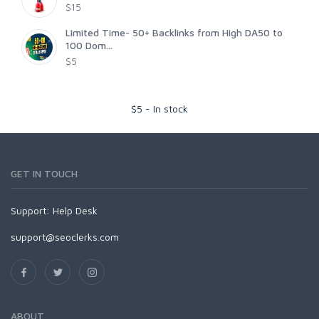
$15
Limited Time- 50+ Backlinks from High DA50 to
100 Dom...
$5
$
5
-
In stock
GET IN TOUCH
Support:
Help Desk
support@seoclerks.com
ABOUT