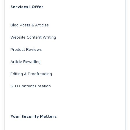
Services I Offer
Blog Posts & Articles
Website Content Writing
Product Reviews
Article Rewriting
Editing & Proofreading
SEO Content Creation
Your Security Matters