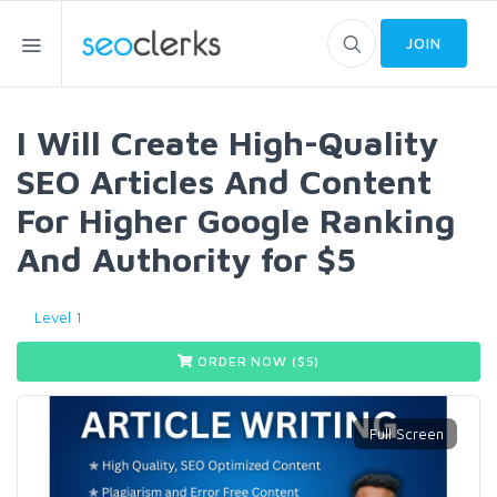
JOIN
I Will Create High-Quality
SEO Articles And Content
For Higher Google Ranking
And Authority for $5
Level 1
ORDER NOW ($
5
)