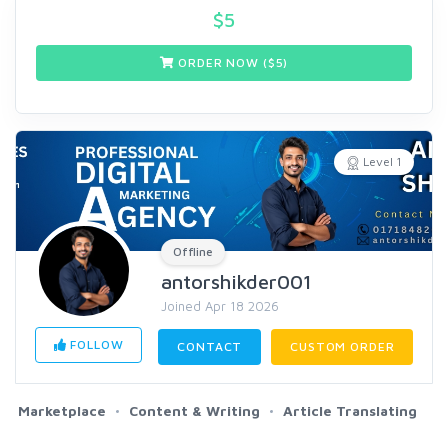
$
5
ORDER NOW ($
5
)
Level 1
Offline
antorshikder001
Joined Apr 18 2026
FOLLOW
CONTACT
CUSTOM ORDER
Marketplace
Content & Writing
Article Translating