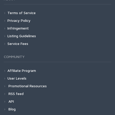
Terms of Service
Privacy Policy
Infringement
Listing Guidelines
Service Fees
COMMUNITY
Affiliate Program
User Levels
Promotional Resources
RSS feed
API
Blog