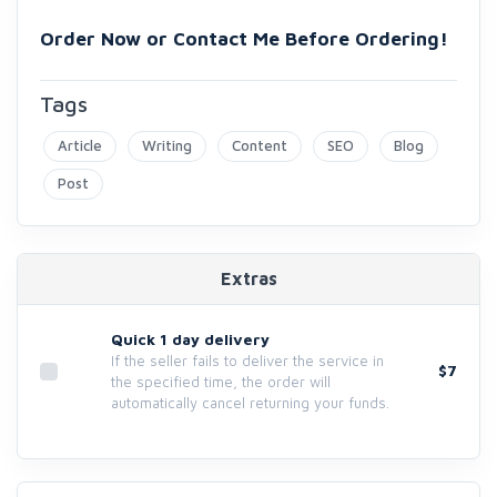
Order Now or Contact Me Before Ordering!
Tags
Article
Writing
Content
SEO
Blog
Post
Extras
Quick 1 day delivery
If the seller fails to deliver the service in
$7
the specified time, the order will
automatically cancel returning your funds.