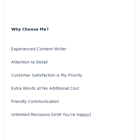
Why Choose Me?
Experienced Content Writer
Attention to Detail
Customer Satisfaction is My Priority
Extra Words at No Additional Cost
Friendly Communication
Unlimited Revisions (Until You’re Happy)