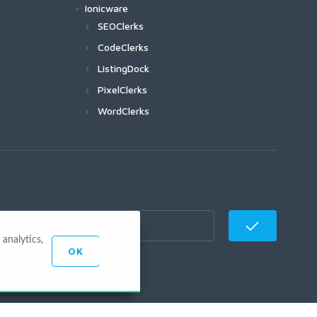
Ionicware
SEOClerks
CodeClerks
ListingDock
PixelClerks
WordClerks
analytics,
OK