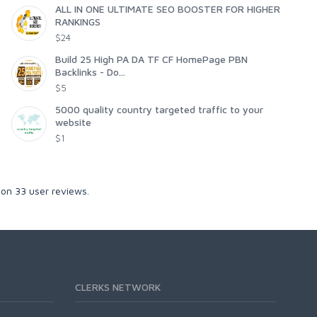
ALL IN ONE ULTIMATE SEO BOOSTER FOR HIGHER
RANKINGS
$24
Build 25 High PA DA TF CF HomePage PBN
Backlinks - Do...
$5
5000 quality country targeted traffic to your
website
$1
 on
33
user reviews.
CLERKS NETWORK