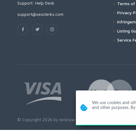
Support:
Help Desk
Terms of 
Privacy P
support@seoclerks.com
Infringe
Listing Gu
Service F
We use cookies and other
and other purposes. By 
© Copyright 2026 by Ionicware. All Rights Reserved. app02-r