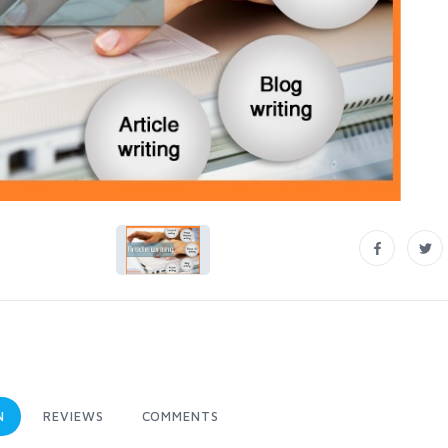
N
REVIEWS
COMMENTS