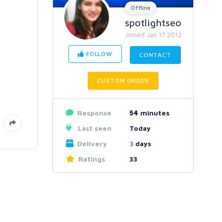
Offline
spotlightseo
Joined Jan 17 2012
FOLLOW
CONTACT
CUSTOM ORDER
Response
54
minutes
Last seen
Today
Delivery
3
days
Ratings
33