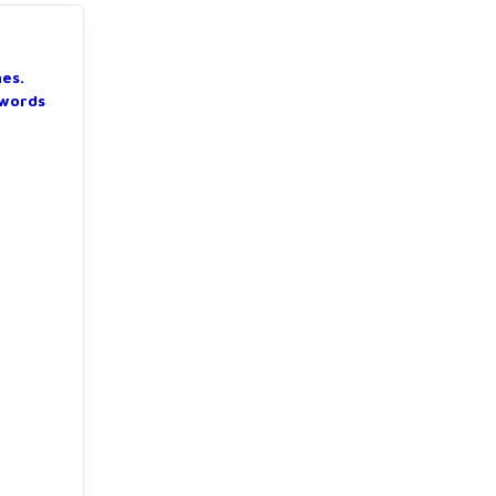
nes.
 words