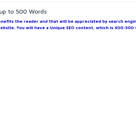
 up to 500 Words
benefits the reader and that will be appreciated by search engi
website. You will have a Unique SEO content, which is 400-500