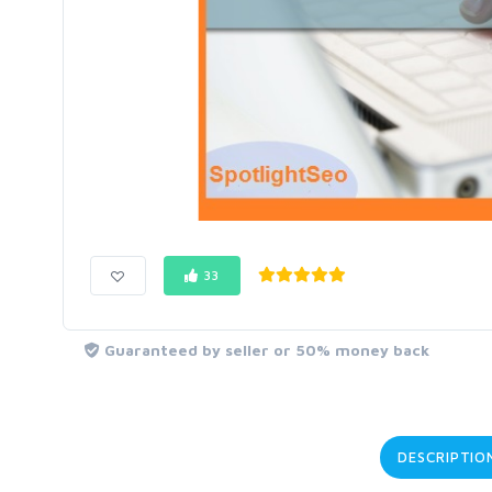
33
Guaranteed by seller or 50% money back
DESCRIPTIO