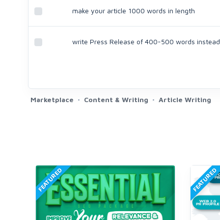
make your article 1000 words in length
write Press Release of 400-500 words instead 
Marketplace
Content & Writing
Article Writing
FEATURED
FEATURED