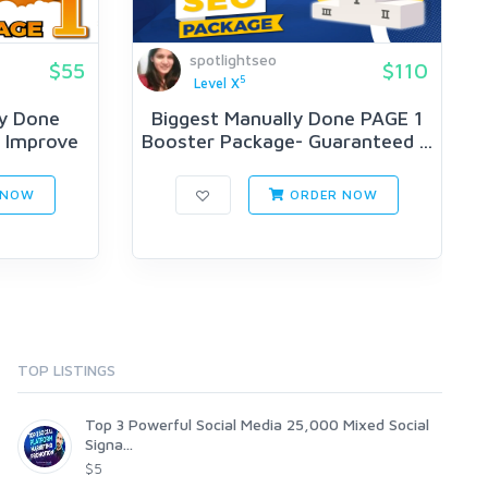
spotlightseo
$55
$110
5
Level X
y Done
Biggest Manually Done PAGE 1
o Improve
Booster Package- Guaranteed ...
 NOW
ORDER NOW
TOP LISTINGS
Top 3 Powerful Social Media 25,000 Mixed Social
Signa...
$5