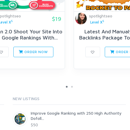
potlightseo
spotlightseo
$19
5
5
Level X
Level X
n 2.0 Shoot Your Site Into
Latest And Manual
Google Rankings With...
Backlinks Package T
Your...
ORDER NOW
ORDER
NEW LISTINGS
Improve Google Ranking with 250 High Authority
Dofoll...
$50