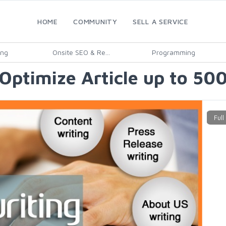
HOME
COMMUNITY
SELL A SERVICE
ing
Onsite SEO & Re...
Programming
Optimize Article up to 50