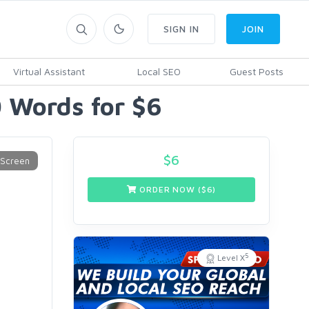
SIGN IN
JOIN
Virtual Assistant
Local SEO
Guest Posts
0 Words for $6
$
6
ORDER NOW ($
6
)
5
Level X