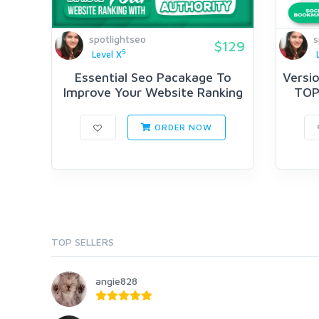
spotlightseo
s
$129
5
Level X
Essential Seo Pacakage To
Versio
Improve Your Website Ranking
TOP 
Wi...
ORDER NOW
TOP SELLERS
angie828