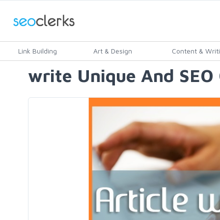
Link Building
Art & Design
Content & Writ
write Unique And SEO 