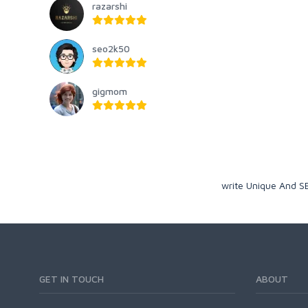
razarshi
seo2k50
gigmom
write Unique And SE
GET IN TOUCH
ABOUT