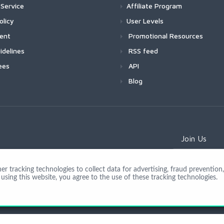
Service
Affiliate Program
olicy
User Levels
ment
Promotional Resources
idelines
RSS feed
ees
API
Blog
Join Us
 tracking technologies to collect data for advertising, fraud prevention, 
using this website, you agree to the use of these tracking technologies.