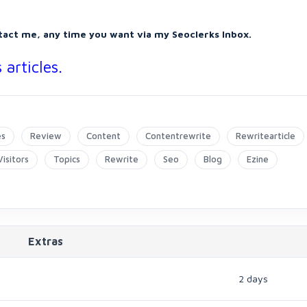
tact me, any time you want via my Seoclerks Inbox.
articles.
es
Review
Content
Contentrewrite
Rewritearticle
Visitors
Topics
Rewrite
Seo
Blog
Ezine
Extras
2 days