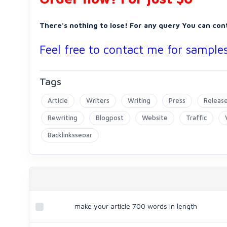
There's nothing to lose! For any query You can con
Feel free to contact me for samples 
Tags
Article
Writers
Writing
Press
Releas
Rewriting
Blogpost
Website
Traffic
Backlinksseoar
make your article 700 words in length