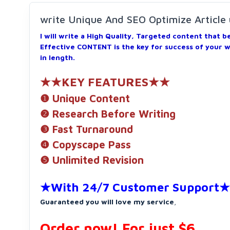
write Unique And SEO Optimize Article
I will write a High Quality, Targeted content that 
Effective CONTENT is the key for success of your 
in length.
★★KEY FEATURES★★
❶ Unique Content
❷ Research Before Writing
❸ Fast Turnaround
❹ Copyscape Pass
❺ Unlimited Revision
★With 24/7 Customer Support★
Guaranteed you will love my service
,
Order now! For just $6