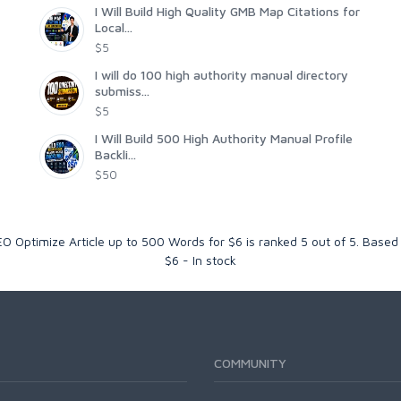
I Will Build High Quality GMB Map Citations for
Local...
$5
I will do 100 high authority manual directory
submiss...
$5
I Will Build 500 High Authority Manual Profile
Backli...
$50
O Optimize Article up to 500 Words for $6
is ranked
5
out of
5
. Based
$
6
-
In stock
COMMUNITY