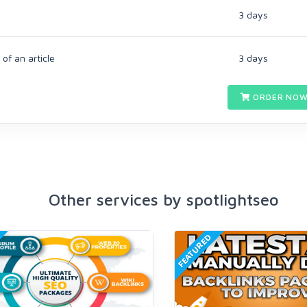
3 days
of an article
3 days
ORDER NOW
Other services by spotlightseo
FEATURED