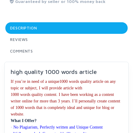
Guaranteed by seller or 100% money back
DESCRIPTION
REVIEWS
COMMENTS
high quality 1000 words article
If you’re in need of a unique1000 words quality article on any
topic or subject, I will provide article with
1000 words quality content. I have been working as a content
writer online for more than 3 years. I’ll personally create content
of 1000 words that is completely ideal and unique for blog or
website.
What I Offer?
· No Plagiarism, Perfectly written and Unique Content