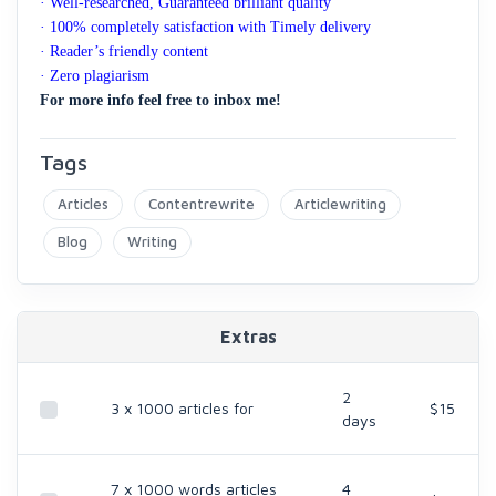
· Well-researched, Guaranteed brilliant quality
· 100% completely satisfaction with Timely delivery
· Reader’s friendly content
· Zero plagiarism
For more info feel free to inbox me!
Tags
Articles
Contentrewrite
Articlewriting
Blog
Writing
Extras
2
3 x 1000 articles for
$15
days
7 x 1000 words articles
4