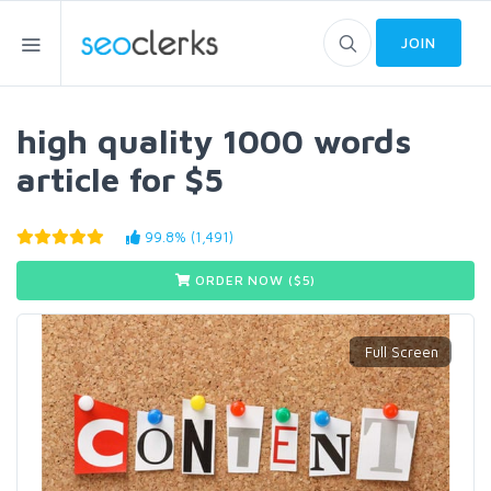
JOIN
high quality 1000 words
article for $5
99.8% (1,491)
ORDER NOW ($
5
)