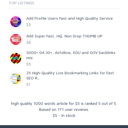
TOP LISTINGS
Add Profile Users Fast and High Quality Service
$3
Add Super Fast, HQ, Non Drop THUMB UP
$6
5000+ DA 30+, dofollow, EDU and GOV backlinks
mix
$5
25 High-Quality Live Bookmarking Links for Fast
SEO R...
$1
high quality 1000 words article for $5
is ranked
5
out of
5
.
Based on
171
user reviews.
$
5
-
In stock