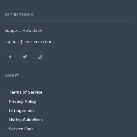
GET IN TOUCH
Support:
Help Desk
support@seoclerks.com
ABOUT
Terms of Service
Privacy Policy
Infringement
Listing Guidelines
Service Fees