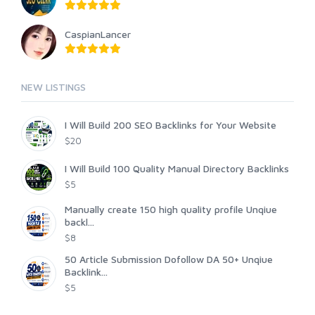
CaspianLancer
NEW LISTINGS
I Will Build 200 SEO Backlinks for Your Website
$20
I Will Build 100 Quality Manual Directory Backlinks
$5
Manually create 150 high quality profile Unqiue
backl...
$8
50 Article Submission Dofollow DA 50+ Unqiue
Backlink...
$5