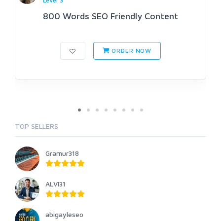
Level 3
800 Words SEO Friendly Content
ORDER NOW
TOP SELLERS
Gramur318
ALVI31
abigayleseo