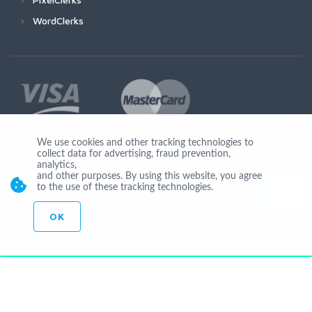
WordClerks
We use cookies and other tracking technologies to
collect data for advertising, fraud prevention,
Join Us
analytics,
and other purposes. By using this website, you agree
to the use of these tracking technologies.
OK
© Copyright 2026 by Ionicware. All Rights Reserved. app02-r