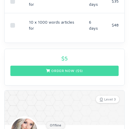
$35
for
days
10 x 1000 words articles
6
$48
for
days
$
5
ORDER NOW ($
5
)
Level 3
Offline