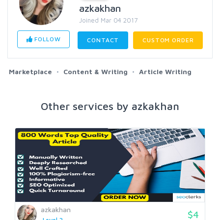
azkakhan
Joined Mar 04 2017
FOLLOW
CONTACT
CUSTOM ORDER
Marketplace
Content & Writing
Article Writing
Other services by azkakhan
azkakhan
$4