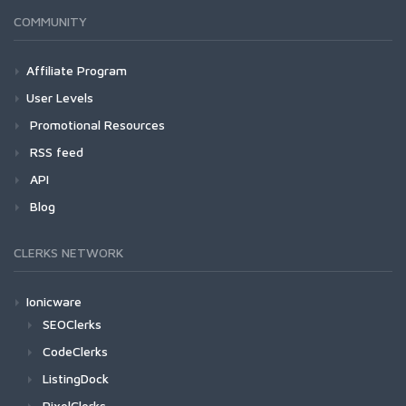
COMMUNITY
Affiliate Program
User Levels
Promotional Resources
RSS feed
API
Blog
CLERKS NETWORK
Ionicware
SEOClerks
CodeClerks
ListingDock
PixelClerks