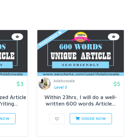
Adebowale
$3
$5
Level 3
ed Article
Within 23hrs, I will do a well-
iting...
written 600 words Article...
 NOW
ORDER NOW