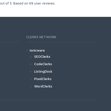
out of
5
. Based on
69
user reviews.
CLERKS NETWORK
Ionicware
SEOClerks
CodeClerks
ListingDock
PixelClerks
WordClerks