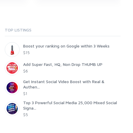
TOP LISTINGS
Boost your ranking on Google within 3 Weeks
$15
Add Super Fast, HQ, Non Drop THUMB UP
$6
Get Instant Social Video Boost with Real &
Authen...
$1
Top 3 Powerful Social Media 25,000 Mixed Social
Signa...
$5