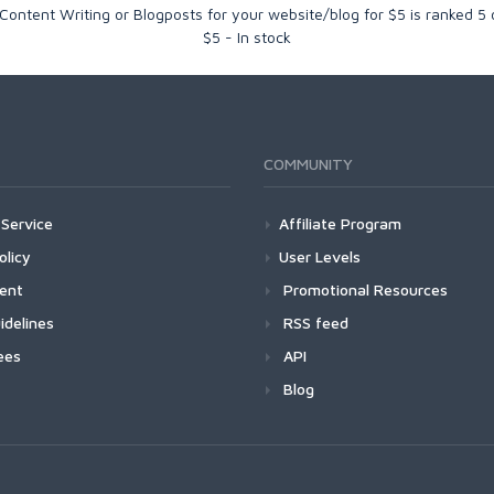
ontent Writing or Blogposts for your website/blog for $5
is ranked
5
$
5
-
In stock
COMMUNITY
Service
Affiliate Program
olicy
User Levels
ment
Promotional Resources
idelines
RSS feed
ees
API
Blog