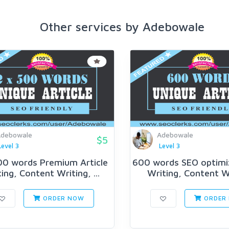
Other services by Adebowale
debowale
Adebowale
$5
Level 3
Level 3
00 words Premium Article
600 words SEO optimiz
ing, Content Writing, ...
Writing, Content Wr
ORDER NOW
ORDER