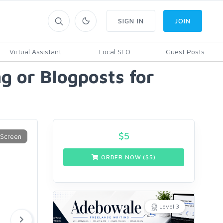
SIGN IN
JOIN
Virtual Assistant
Local SEO
Guest Posts
g or Blogposts for
$
5
ORDER NOW ($
5
)
Level 3