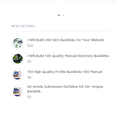
NEW LISTINGS
I Will Build 200 SEO Backlinks for Your Website
$20
I Will Build 100 Quality Manual Directory Backlinks
$5
150 High Quality Profile Backlinks 100 Manual
$8
50 Article Submission Dofollow DA 50+ Unqiue
Backlink...
$5