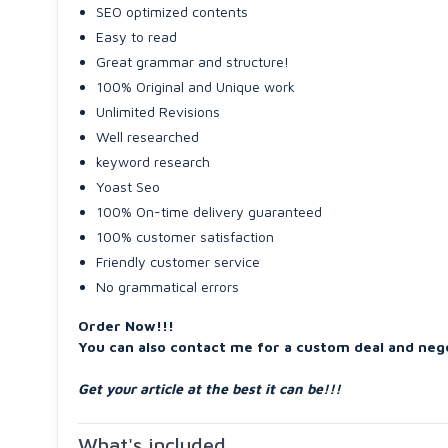
SEO optimized contents
Easy to read
Great grammar and structure!
100% Original and Unique work
Unlimited Revisions
Well researched
keyword research
Yoast Seo
100% On-time delivery guaranteed
100% customer satisfaction
Friendly customer service
No grammatical errors
Order Now!!!
You can also contact me for a custom deal and nego
Get your article at the best it can be!!!
What's included