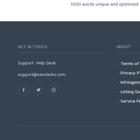
1000 words unique and optimized C
GET IN TOUCH
ABOUT
Support:
Help Desk
Terms of 
Privacy P
support@seoclerks.com
Infringe
Listing Gu
Service F