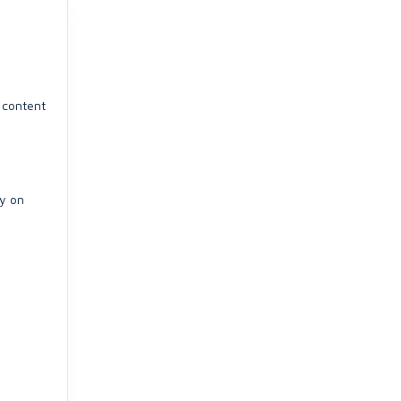
y content
ly on