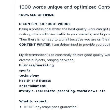
1000 words unique and optimized Conte
100% SEO OPTIMIZE
D CONTENT OF 1000+ WORDS
Being a professional writer the best quality work can get 
writing, which will draw traffic to your website, and high
Then there is no need to worry! because you are on the r
CONTENT WRITER
. I am determined to provide you quali
My determination is to constantly deliver good quality work
diverse subjects, ranging between;
business/marketing
sports
technology
health and fitness
entertainment
lifestyle, real estate, parenting, world news, etc.
What to expect;
100% Copyscape pass guarantee!