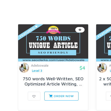
Adebowale
A
$4
Level 3
750 words Well-Written, SEO
2 x 5
Optimized Article Writing, ...
writ
ORDER NOW