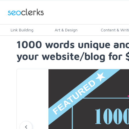
Link Building
Art & Design
Content & Writ
1000 words unique and
your website/blog for 