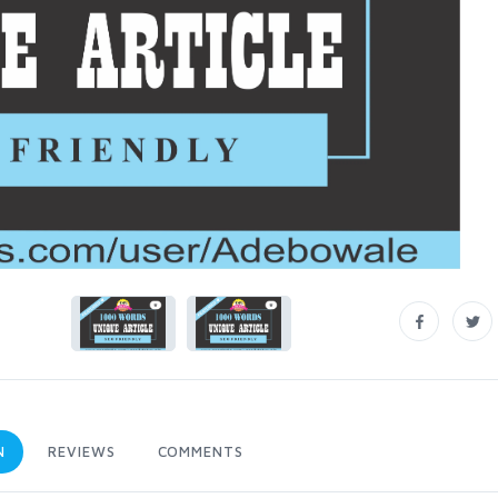
N
REVIEWS
COMMENTS