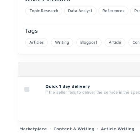
Topic Research
Data Analyst
References
Pr
Tags
Articles
Writing
Blogpost
Article
Con
Quick 1 day delivery
If the seller fails to deliver the service in the spe
Marketplace
Content & Writing
Article Writing