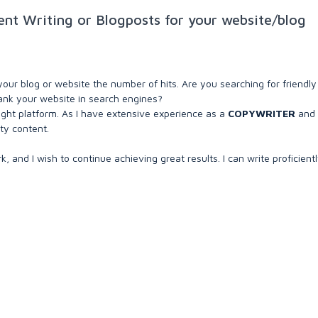
nt Writing or Blogposts for your website/blog
your blog or website the number of hits. Are you searching for friendl
 rank your website in search engines?
ight platform. As I have extensive experience as a
COPYWRITER
and
ty content.
, and I wish to continue achieving great results. I can write proficient