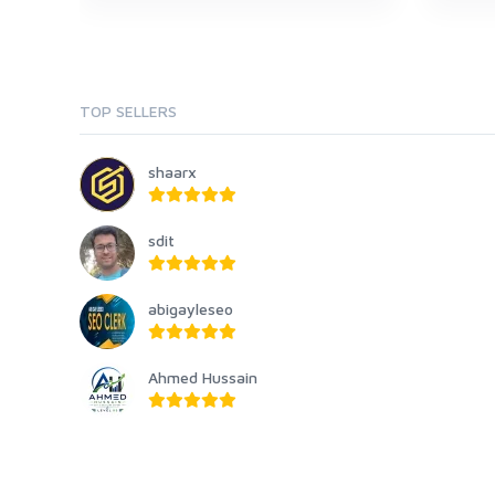
TOP SELLERS
shaarx
sdit
abigayleseo
Ahmed Hussain