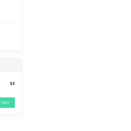
$5
 ($
5
)