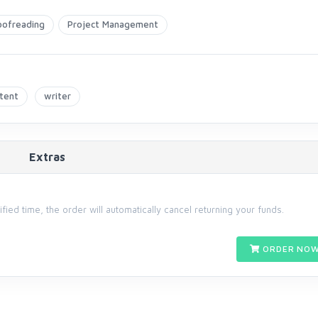
oofreading
Project Management
tent
writer
Extras
cified time, the order will automatically cancel returning your funds.
ORDER NOW