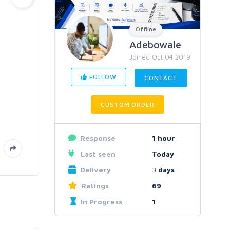
Offline
Adebowale
Joined Oct 04 2019
FOLLOW
CONTACT
CUSTOM ORDER
Response
1
hour
Last seen
Today
Delivery
3
days
Ratings
69
In Progress
1