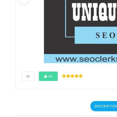
68
DESCRIPTIO