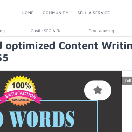
HOME
COMMUNITY
SELL A SERVICE
ing
Onsite SEO & Re...
Programming
 optimized Content Writin
$5