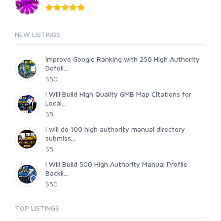
NEW LISTINGS
Improve Google Ranking with 250 High Authority
Dofoll...
$50
I Will Build High Quality GMB Map Citations for
Local...
$5
I will do 100 high authority manual directory
submiss...
$5
I Will Build 500 High Authority Manual Profile
Backli...
$50
TOP LISTINGS