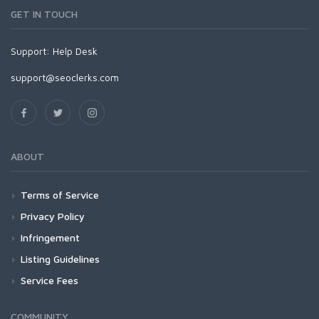
GET IN TOUCH
Support:
Help Desk
support@seoclerks.com
ABOUT
Terms of Service
Privacy Policy
Infringement
Listing Guidelines
Service Fees
COMMUNITY