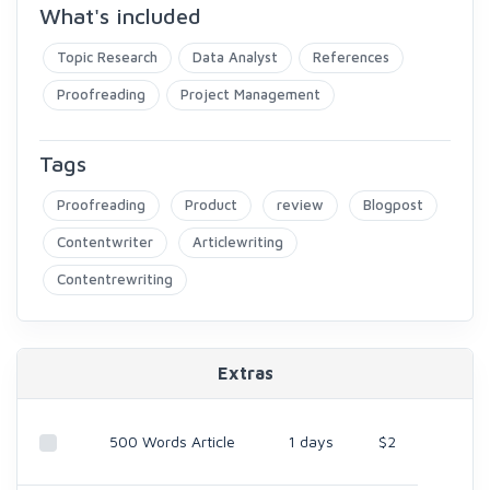
What's included
Topic Research
Data Analyst
References
Proofreading
Project Management
Tags
Proofreading
Product
review
Blogpost
Contentwriter
Articlewriting
Contentrewriting
Extras
500 Words Article
1 days
$2