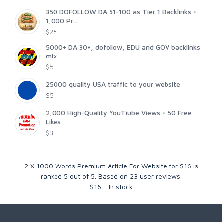
350 DOFOLLOW DA 51-100 as Tier 1 Backlinks +
1,000 Pr...
$25
5000+ DA 30+, dofollow, EDU and GOV backlinks
mix
$5
25000 quality USA traffic to your website
$5
2,000 High-Quality YouTiube Views + 50 Free
Likes
$3
2 X 1000 Words Premium Article For Website for $16
is
ranked
5
out of
5
. Based on
23
user reviews.
$
16
-
In stock