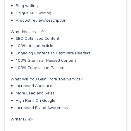
Blog writing
Unique SEO writing
Product review/description
Why this service?
SEO Optimized Content
100% Unique Article
Engaging Content To Captivate Readers
100% Grammar Passed Content
100% Copy scape Passed
What Will You Gain From This Service?
Increased Audience
More Lead and Sales
High Rank On Google
Increased Brand Awareness
Writer12 ✍️