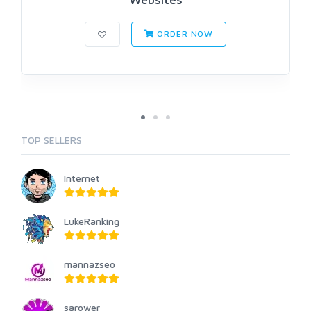
ORDER NOW
TOP SELLERS
Internet
LukeRanking
mannazseo
sarower