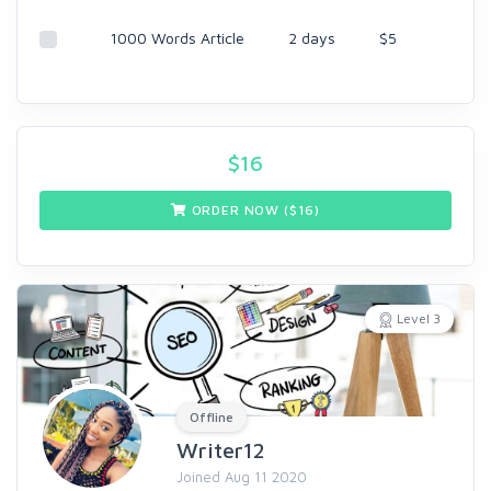
1000 Words Article
2 days
$5
$
16
ORDER NOW ($
16
)
Level 3
Offline
Writer12
Joined Aug 11 2020