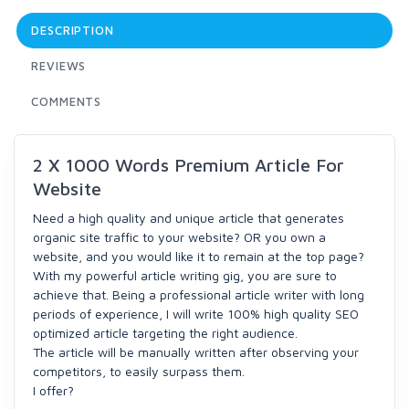
DESCRIPTION
REVIEWS
COMMENTS
2 X 1000 Words Premium Article For
Website
Need a high quality and unique article that generates
organic site traffic to your website? OR you own a
website, and you would like it to remain at the top page?
With my powerful article writing gig, you are sure to
achieve that. Being a professional article writer with long
periods of experience, I will write 100% high quality SEO
optimized article targeting the right audience.
The article will be manually written after observing your
competitors, to easily surpass them.
I offer?