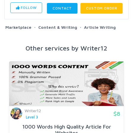
FOLLOW
CONTACT
CUSTOM ORDER
Marketplace
Content & Writing
Article Writing
Other services by Writer12
Writer12
$8
Level 3
1000 Words High Quality Article For
Websites