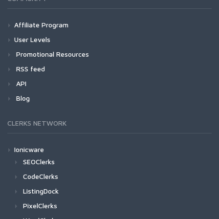
Affiliate Program
User Levels
Promotional Resources
RSS feed
API
Blog
CLERKS NETWORK
Ionicware
SEOClerks
CodeClerks
ListingDock
PixelClerks