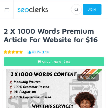
JOIN
2 X 1000 Words Premium
Article For Website for $16
98.3% (178)
ORDER NOW ($
16
)