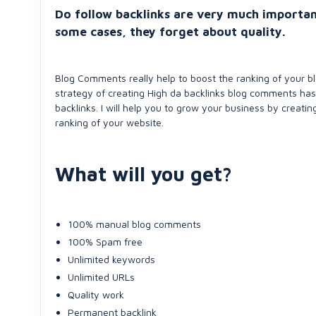
Do follow backlinks are very much importan
some cases, they forget about quality.
Blog Comments really help to boost the ranking of your bl
strategy of creating High da backlinks blog comments has
backlinks. I will help you to grow your business by creati
ranking of your website.
What will you get?
100% manual blog comments
100% Spam free
Unlimited keywords
Unlimited URLs
Quality work
Permanent backlink