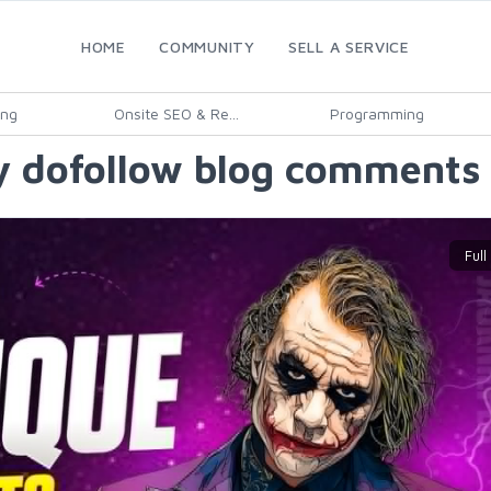
HOME
COMMUNITY
SELL A SERVICE
ing
Onsite SEO & Re...
Programming
y dofollow blog comments 