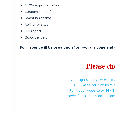
100% approved sites
Customer satisfaction
Boost in ranking
Authority sites
Full report
Quick delivery
Full report will be provided after work is done and 
Please ch
Get High Quality DA 50 to
GET Rank Your Website 
Rank your website by Mix B
Powerful Sidebar/Footer Ho