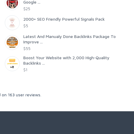
Google ...
$25
2000+ SEO Friendly Powerful Signals Pack
$5
Latest And Manualy Done Backlinks Package To
Improve ...
$55
Boost Your Website with 2,000 High-Quality
Backlinks ...
$1
d on
163
user reviews.