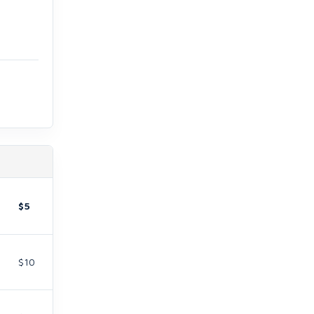
$5
$10