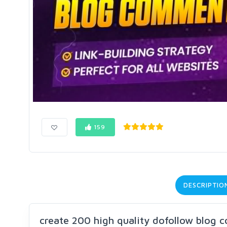
159
DESCRIPTIO
create 200 high quality dofollow blog 