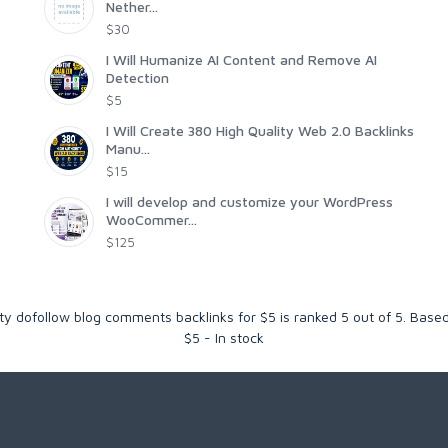
Nether...
$30
I Will Humanize AI Content and Remove AI
Detection
$5
I Will Create 380 High Quality Web 2.0 Backlinks
Manu...
$15
I will develop and customize your WordPress
WooCommer...
$125
ity dofollow blog comments backlinks for $5
is ranked
5
out of
5
. Base
$
5
-
In stock