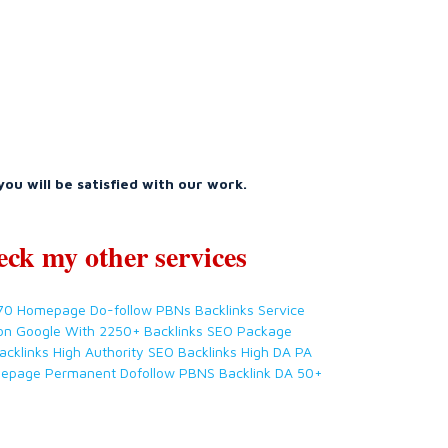
you will be satisfied with our work.
eck my other services
 70 Homepage Do-follow PBNs Backlinks Service
on Google With 2250+ Backlinks SEO Package
acklinks High Authority SEO Backlinks High DA PA
mepage Permanent Dofollow PBNS Backlink DA 50+