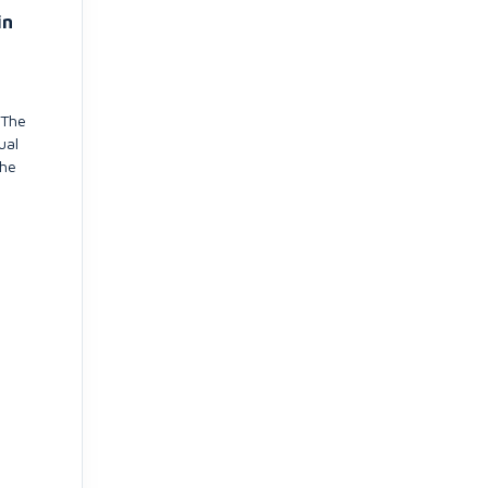
in
 The
ual
the