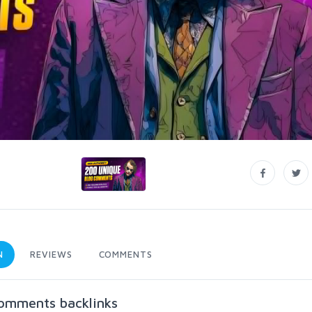
N
REVIEWS
COMMENTS
comments backlinks