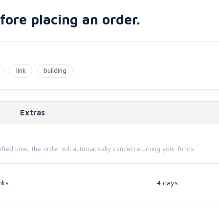
ore placing an order.
link
building
Extras
cified time, the order will automatically cancel returning your funds.
nks
4 days