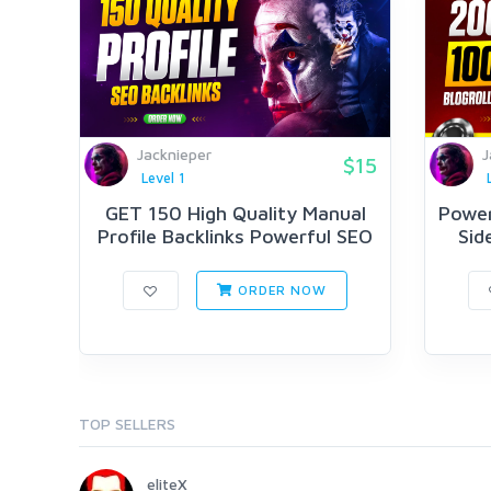
Jacknieper
J
$15
Level 1
GET 150 High Quality Manual
Power
Profile Backlinks Powerful SEO
Sid
ORDER NOW
TOP SELLERS
eliteX