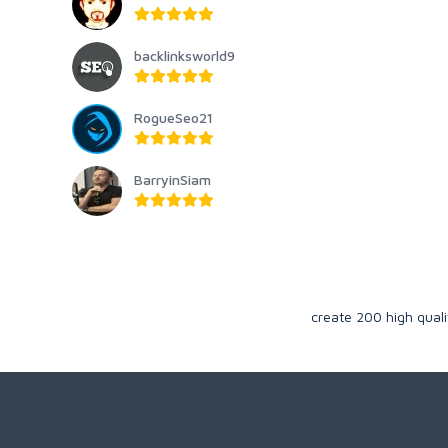
backlinksworld9
RogueSeo21
BarryinSiam
create 200 high qual