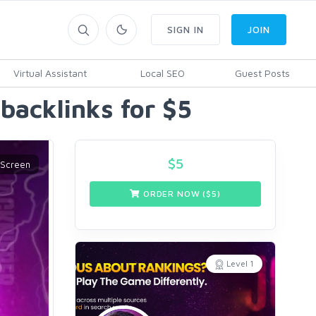
SIGN IN
JOIN
Virtual Assistant
Local SEO
Guest Posts
backlinks for $5
$
5
ORDER NOW ($
5
)
Level 1