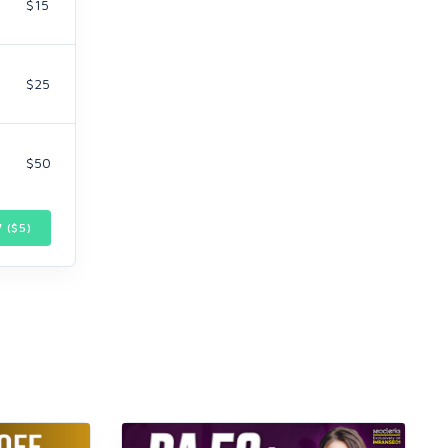
$15
$25
$50
 ($
5
)