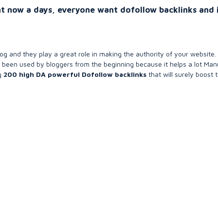
t now a days, everyone want dofollow backlinks and 
og and they play a great role in making the authority of your website.
 been used by bloggers from the beginning because it helps a lot Man
ng
200 high DA powerful Dofollow backlinks
that will surely boost 