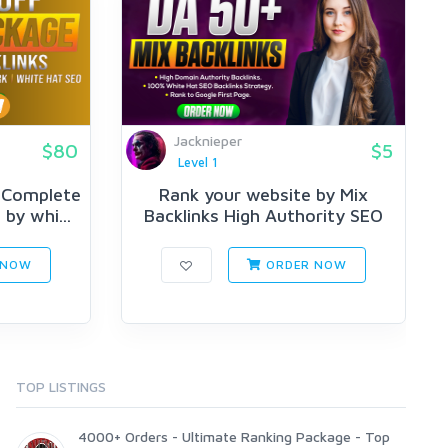
Jacknieper
$80
$5
Level 1
 Complete
Rank your website by Mix
by whi...
Backlinks High Authority SEO
Bac...
 NOW
ORDER NOW
TOP LISTINGS
4000+ Orders - Ultimate Ranking Package - Top