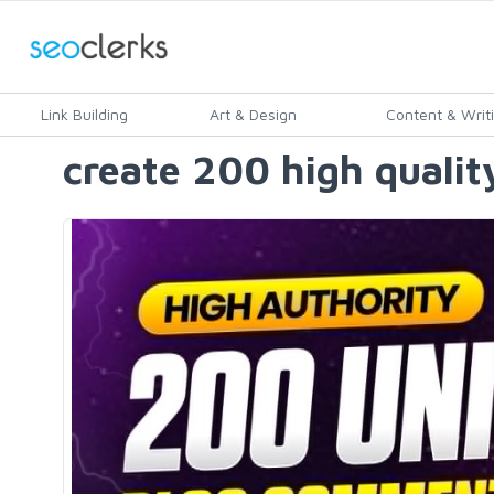
Link Building
Art & Design
Content & Writ
create 200 high qualit