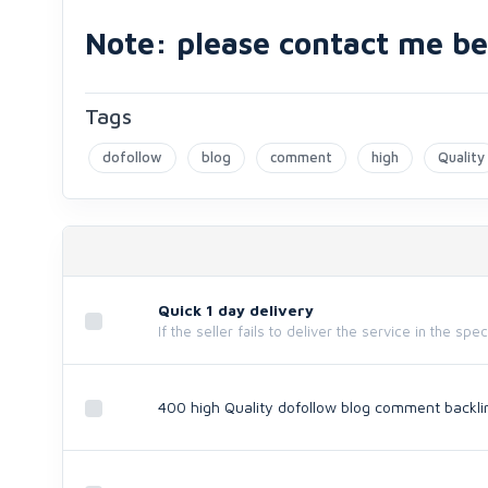
Note: please contact me bef
Tags
dofollow
blog
comment
high
Quality
Quick 1 day delivery
If the seller fails to deliver the service in the spe
400 high Quality dofollow blog comment backli