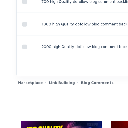
700 high Quality dofollow blog comment backli
1000 high Quality dofollow blog comment backl
2000 high Quality dofollow blog comment back
Marketplace
Link Building
Blog Comments