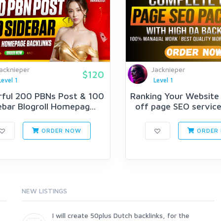
acknieper
Jacknieper
$120
Level 1
Level 1
ful 200 PBNs Post & 100
Ranking Your Website
ebar Blogroll Homepag...
off page SEO service 
ORDER NOW
ORDER
NEW LISTINGS
I will create 50plus Dutch backlinks, for the