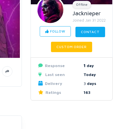
Offline
Jacknieper
Joined Jan 31 2022
FOLLOW
CONTACT
CUSTOM ORDER
Response
1
day
Last seen
Today
Delivery
3
days
Ratings
163