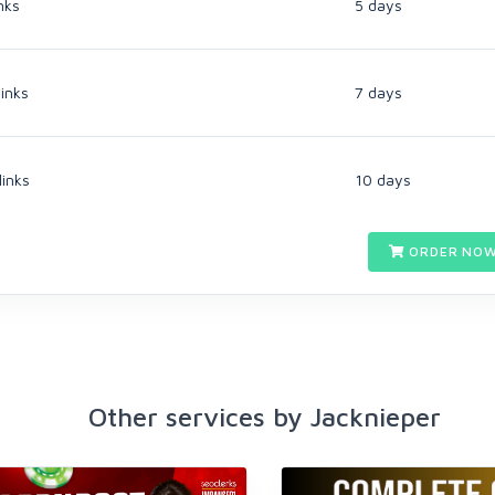
nks
5 days
inks
7 days
links
10 days
ORDER NOW
Other services by Jacknieper