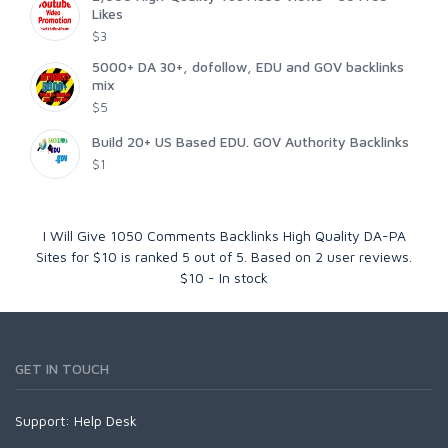
Likes
$3
5000+ DA 30+, dofollow, EDU and GOV backlinks
mix
$5
Build 20+ US Based EDU. GOV Authority Backlinks
$1
I Will Give 1050 Comments Backlinks High Quality DA-PA
Sites for $10
is ranked
5
out of
5
. Based on
2
user reviews.
$
10
-
In stock
GET IN TOUCH
Support:
Help Desk