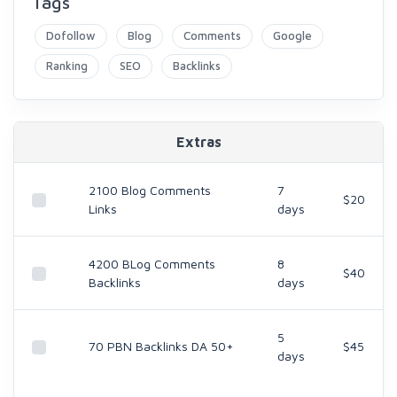
Tags
Dofollow
Blog
Comments
Google
Ranking
SEO
Backlinks
Extras
2100 Blog Comments
7
$20
Links
days
4200 BLog Comments
8
$40
Backlinks
days
5
70 PBN Backlinks DA 50+
$45
days