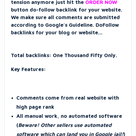
tension anymore just hit the
ORDER NOW
button do-follow backlink for your website.
We make sure all comments are submitted
according to Google's Guideline. DoFollow
backlinks for your blog or website...
Total backlinks: One Thousand Fifty Only.
Key F
eatures:
Comments come from real website with
high page rank
All manual work, no automated software
(
Beware! Other sellers use automated
software which can land you in Google jail!
)