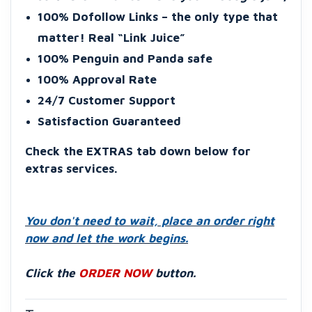
100% Dofollow Links – the only type that
matter! Real “Link Juice”
100% Penguin and Panda safe
100% Approval Rate
24/7 Customer Support
Satisfaction Guaranteed
Check the
EXTRAS tab down below for
extras services
.
You don't need to wait, place an order right
now and let the work begins.
Click the
ORDER NOW
button.