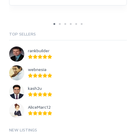
TOP SELLERS
rankbuilder
webnesia
kash2u
AliceMarc12
NEW LISTINGS