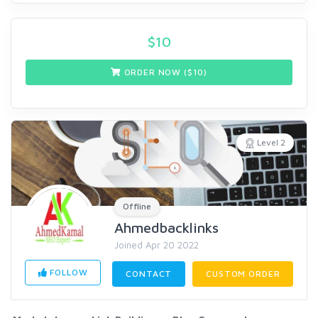
$
10
ORDER NOW ($
10
)
Level 2
Offline
Ahmedbacklinks
Joined Apr 20 2022
FOLLOW
CONTACT
CUSTOM ORDER