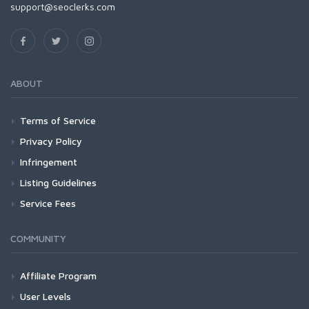
support@seoclerks.com
ABOUT
Terms of Service
Privacy Policy
Infringement
Listing Guidelines
Service Fees
COMMUNITY
Affiliate Program
User Levels