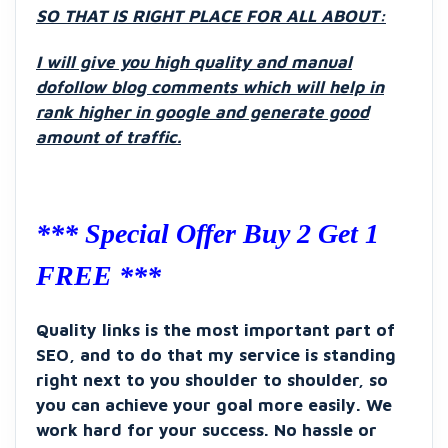
SO THAT IS RIGHT PLACE FOR ALL ABOUT:
I will give you high quality and manual
dofollow blog comments which will help in
rank higher in google and generate good
amount of traffic.
*** Special Offer Buy 2 Get 1
FREE ***
Quality links is the most important part of
SEO, and to do that my service is standing
right next to you shoulder to shoulder, so
you can achieve your goal more easily. We
work hard for your success. No hassle or