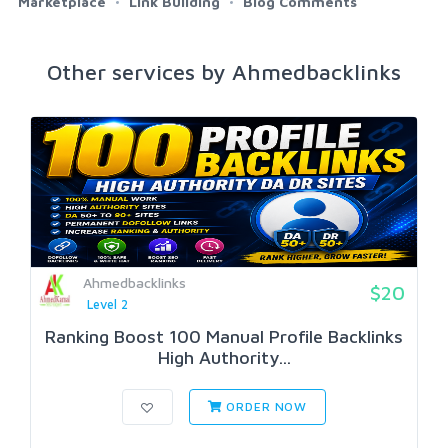
Marketplace
Link Building
Blog Comments
Other services by Ahmedbacklinks
Ahmedbacklinks
$20
Level 2
Ranking Boost 100 Manual Profile Backlinks
High Authority...
ORDER NOW