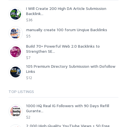
I Will Create 200 High DA Article Submission
Backlink...
$36
manually create 100 forum Unqiue Backlinks
$5
Build 70+ Powerful Web 2.0 Backlinks to
Strengthen SE...
$7
105 Premium Directory Submission with Dofollow
Links
$12
TOP LISTINGS
1000 HQ Real IG Followers with 90 Days Refill
Gurante...
$2
2,000 High-Quality YouTiube Views + 50 Free