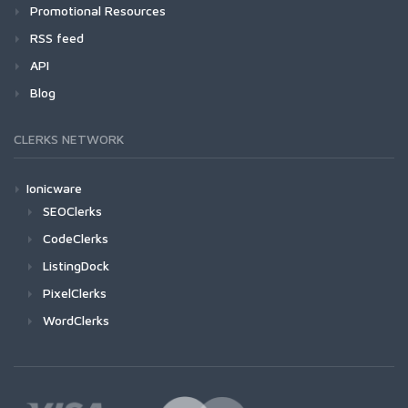
Promotional Resources
RSS feed
API
Blog
CLERKS NETWORK
Ionicware
SEOClerks
CodeClerks
ListingDock
PixelClerks
WordClerks