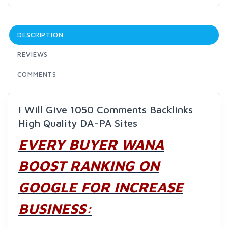
DESCRIPTION
REVIEWS
COMMENTS
I Will Give 1050 Comments Backlinks
High Quality DA-PA Sites
EVERY BUYER WANA
BOOST RANKING ON
GOOGLE FOR INCREASE
BUSINESS: