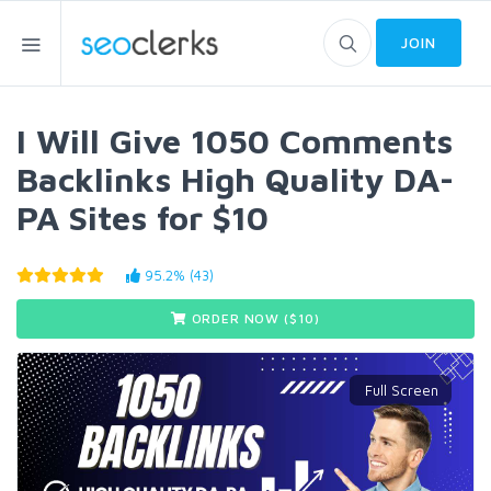
JOIN
I Will Give 1050 Comments
Backlinks High Quality DA-
PA Sites for $10
95.2% (43)
ORDER NOW ($
10
)