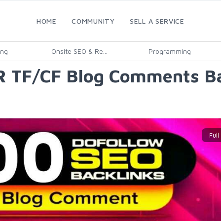
HOME
COMMUNITY
SELL A SERVICE
ing
Onsite SEO & Re...
Programming
DR TF/CF Blog Comments Ba