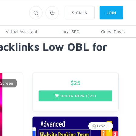
SIGN IN
JOIN
Virtual Assistant
Local SEO
Guest Posts
cklinks Low OBL for
$
25
ORDER NOW ($
25
)
Level 3