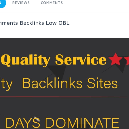
N
REVIEWS
COMMENTS
mments Backlinks Low OBL