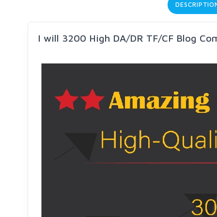
DESCRIPTIO
I will 3200 High DA/DR TF/CF Blog Co