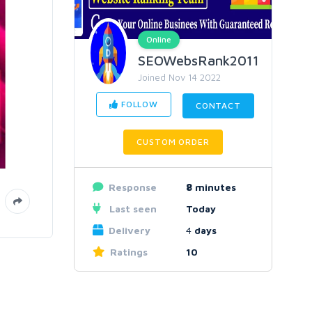
Online
SEOWebsRank2011
Joined Nov 14 2022
FOLLOW
CONTACT
CUSTOM ORDER
Response
8
minutes
Last seen
Today
Delivery
4
days
Ratings
10