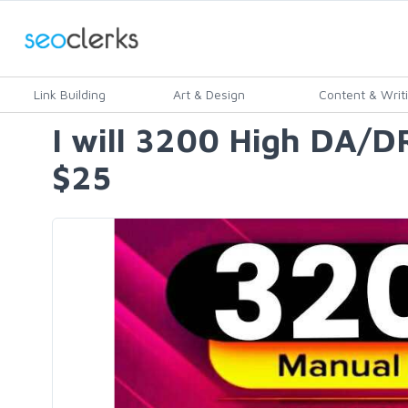
Link Building
Art & Design
Content & Writ
I will 3200 High DA/
$25