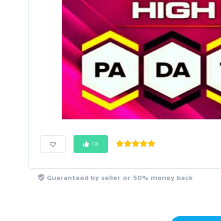
10
Guaranteed by seller or 50% money back