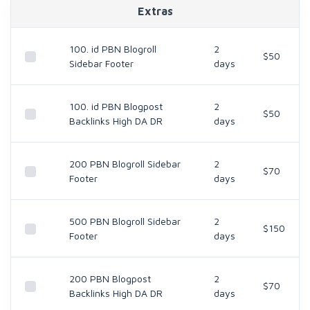
Extras
100. id PBN Blogroll
2
$50
Sidebar Footer
days
100. id PBN Blogpost
2
$50
Backlinks High DA DR
days
200 PBN Blogroll Sidebar
2
$70
Footer
days
500 PBN Blogroll Sidebar
2
$150
Footer
days
200 PBN Blogpost
2
$70
Backlinks High DA DR
days