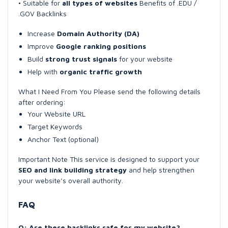
• Suitable for
all types of websites
Benefits of .EDU /
.GOV Backlinks
Increase
Domain Authority (DA)
Improve
Google ranking positions
Build
strong trust signals
for your website
Help with
organic traffic growth
What I Need From You Please send the following details
after ordering:
Your Website URL
Target Keywords
Anchor Text (optional)
Important Note This service is designed to support your
SEO and link building strategy
and help strengthen
your website’s overall authority.
FAQ
Q: Are these backlinks safe for my website?