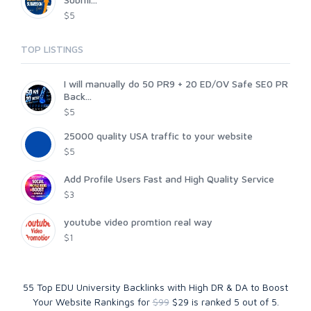
$5
TOP LISTINGS
I will manually do 50 PR9 + 20 ED/OV Safe SE0 PR
Back...
$5
25000 quality USA traffic to your website
$5
Add Profile Users Fast and High Quality Service
$3
youtube video promtion real way
$1
55 Top EDU University Backlinks with High DR & DA to Boost
Your Website Rankings for
$99
$29
is ranked
5
out of
5
.