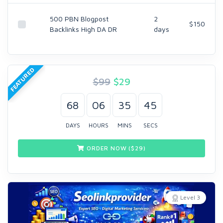
500 PBN Blogpost
2
$150
Backlinks High DA DR
days
FEATURED
$99
$
29
68
06
35
45
DAYS
HOURS
MINS
SECS
ORDER NOW ($
29
)
Level 3