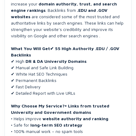
increase your
domain authority, trust, and search
engine rankings
. Backlinks from
.EDU and .GOV
websites
are considered some of the most trusted and
authoritative links by search engines. These links can help
strengthen your website’s credibility and improve its
visibility on Google and other search engines .
What You Will Get✔ 55 High Authority .EDU / .GOV
Backlinks
✔ High
DR & DA University Domains
✔ Manual and Safe Link Building
✔ White Hat SEO Techniques
✔ Permanent Backlinks
✔ Fast Delivery
✔ Detailed Report with Live URLs
Why Choose My Service?• Links from trusted
University and Government domains
• Helps improve
website authority and ranking
• Safe for
long-term SEO strategy
• 100% manual work – no spam tools