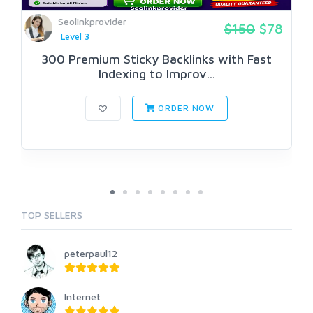
Seolinkprovider
$150
$78
Level 3
300 Premium Sticky Backlinks with Fast
Indexing to Improv...
ORDER NOW
TOP SELLERS
peterpaul12
Internet