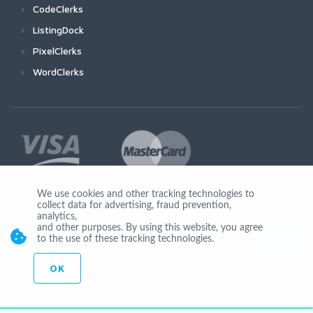
CodeClerks
ListingDock
PixelClerks
WordClerks
We use cookies and other tracking technologies to
collect data for advertising, fraud prevention,
Join Us
analytics,
and other purposes. By using this website, you agree
to the use of these tracking technologies.
OK
© Copyright 2026 by Ionicware. All Rights Reserved. app02-r