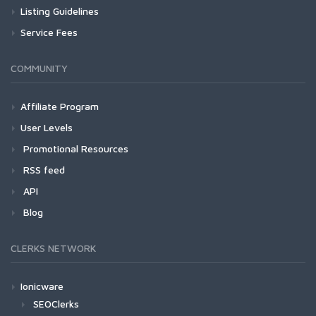
Listing Guidelines
Service Fees
COMMUNITY
Affiliate Program
User Levels
Promotional Resources
RSS feed
API
Blog
CLERKS NETWORK
Ionicware
SEOClerks