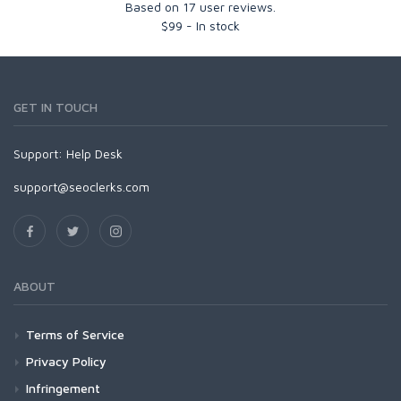
Based on
17
user reviews.
$
99
-
In stock
GET IN TOUCH
Support:
Help Desk
support@seoclerks.com
ABOUT
Terms of Service
Privacy Policy
Infringement