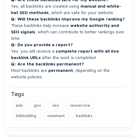
Yes, all backlinks are created using
manual and white-
hat SEO methods
, which are safe for your website.
Q: Will these backlinks improve my Google ranking?
These backlinks help increase
website authority and
SEO signals
, which can contribute to better rankings over
time.
Q: Do you provide a report?
Yes, you will receive a
complete report with all live
backlink URLs
after the work is completed.
Q: Are the backlinks permanent?
Most backlinks are
permanent
, depending on the
website policies.
Tags
edu
gov
seo
seoservice
linkbuilding
comment
backlinks