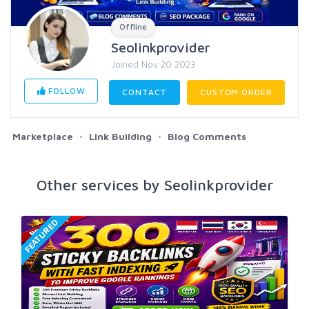
Offline
Seolinkprovider
Joined Nov 20 2023
FOLLOW
CONTACT
CUSTOM ORDER
Marketplace
Link Building
Blog Comments
Other services by Seolinkprovider
FEATURED