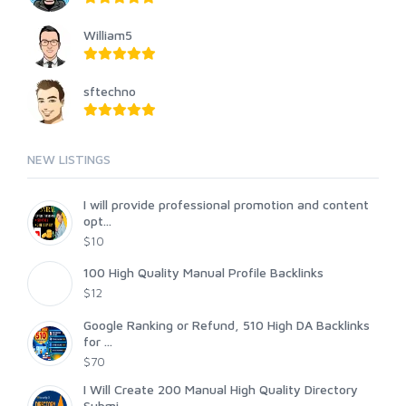
William5
sftechno
NEW LISTINGS
I will provide professional promotion and content
opt...
$10
100 High Quality Manual Profile Backlinks
$12
Google Ranking or Refund, 510 High DA Backlinks
for ...
$70
I Will Create 200 Manual High Quality Directory
Submi...