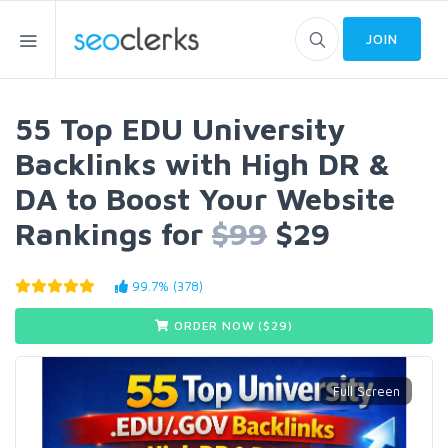
JOIN
55 Top EDU University
Backlinks with High DR &
DA to Boost Your Website
Rankings for
$99
$29
99.7% (378)
ORDER NOW ($
29
)