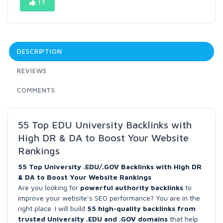
17
DESCRIPTION
REVIEWS
COMMENTS
55 Top EDU University Backlinks with
High DR & DA to Boost Your Website
Rankings
55 Top University .EDU/.GOV Backlinks with High DR
& DA to Boost Your Website Rankings
Are you looking for
powerful authority backlinks
to
improve your website’s SEO performance? You are in the
right place. I will build
55 high-quality backlinks from
trusted University .EDU and .GOV domains
that help