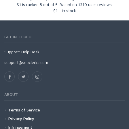
$1
is ranked
5
out of
5
. Based on
1310
user reviews.
$
1
-
In stock
GET IN TOUCH
Support:
Help Desk
support@seoclerks.com
ABOUT
Terms of Service
Privacy Policy
Infringement