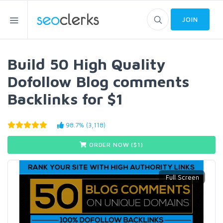
JOIN
Build 50 High Quality
Dofollow Blog comments
Backlinks for $1
98.7% (3,118)
ORDER NOW ($
1
)