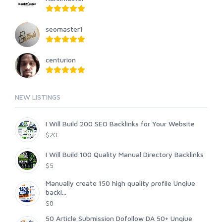
seomaster1
centurion
NEW LISTINGS
I Will Build 200 SEO Backlinks for Your Website
$20
I Will Build 100 Quality Manual Directory Backlinks
$5
Manually create 150 high quality profile Unqiue
backl...
$8
50 Article Submission Dofollow DA 50+ Unqiue