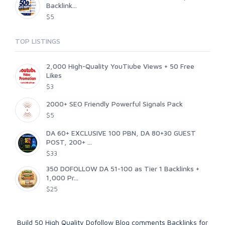
Backlink...
$5
TOP LISTINGS
2,000 High-Quality YouTiube Views + 50 Free
Likes
$3
2000+ SEO Friendly Powerful Signals Pack
$5
DA 60+ EXCLUSIVE 100 PBN, DA 80+30 GUEST
POST, 200+ ...
$33
350 DOFOLLOW DA 51-100 as Tier 1 Backlinks +
1,000 Pr...
$25
Build 50 High Quality Dofollow Blog comments Backlinks for