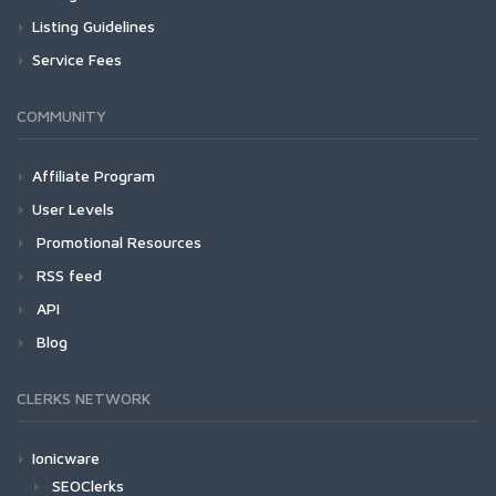
Listing Guidelines
Service Fees
COMMUNITY
Affiliate Program
User Levels
Promotional Resources
RSS feed
API
Blog
CLERKS NETWORK
Ionicware
SEOClerks