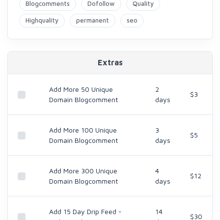
Blogcomments
Dofollow
Quality
Highquality
permanent
seo
Extras
Add More 50 Unique
2
$3
Domain Blogcomment
days
Add More 100 Unique
3
$5
Domain Blogcomment
days
Add More 300 Unique
4
$12
Domain Blogcomment
days
Add 15 Day Drip Feed -
14
$30