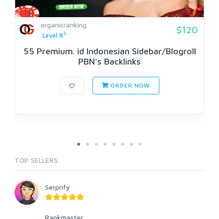
organicranking
$120
3
Level X
55 Premium. id Indonesian Sidebar/Blogroll
PBN's Backlinks
ORDER NOW
TOP SELLERS
Serprify
Rankmaster