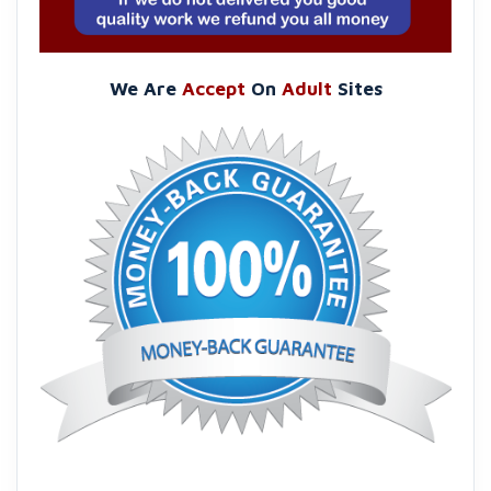
We Are
Accept
On
Adult
Sites