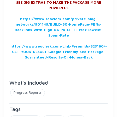
SEE GIG EXTRAS TO MAKE THE PACKAGE MORE
POWERFUL
https://www.seoclerk.com/private-blog-
networks/901149/BUILD-50-HomePage-PBNs-
Backlinks-With-High-DA-PA-CF-TF-Moz-lowest-
Spam-Rate
https://www.seoclerk.com/Link-Pyramids/823160/-
GET-YOUR-RESULT-Google-Friendly-Seo-Package-
Guaranteed-Results-Or-Money-Back
What's included
Progress Reports
Tags