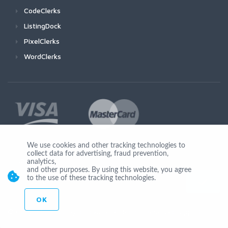
CodeClerks
ListingDock
PixelClerks
WordClerks
We use cookies and other tracking technologies to
collect data for advertising, fraud prevention,
Join Us
analytics,
and other purposes. By using this website, you agree
to the use of these tracking technologies.
OK
© Copyright 2026 by Ionicware. All Rights Reserved. app03-r