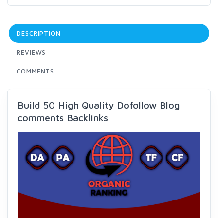
DESCRIPTION
REVIEWS
COMMENTS
Build 50 High Quality Dofollow Blog
comments Backlinks