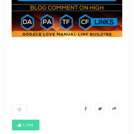
1,296