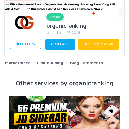
Online
organicranking
Joined Apr 25 2018
FOLLOW
CONTACT
CUSTOM ORDER
Marketplace
Link Building
Blog Comments
Other services by organicranking