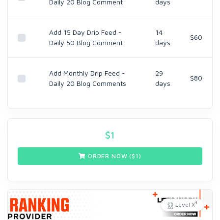
Daily 20 Blog Comment
days
Add 15 Day Drip Feed -
14
$60
Daily 50 Blog Comment
days
Add Monthly Drip Feed -
29
$80
Daily 20 Blog Comments
days
$
1
ORDER NOW ($
1
)
3
Level X