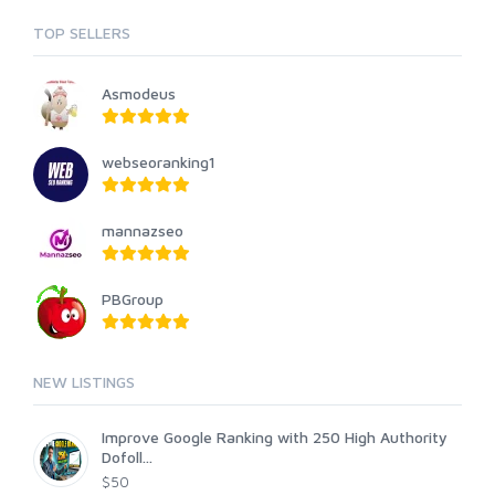
TOP SELLERS
Asmodeus
webseoranking1
mannazseo
PBGroup
NEW LISTINGS
Improve Google Ranking with 250 High Authority
Dofoll...
$50