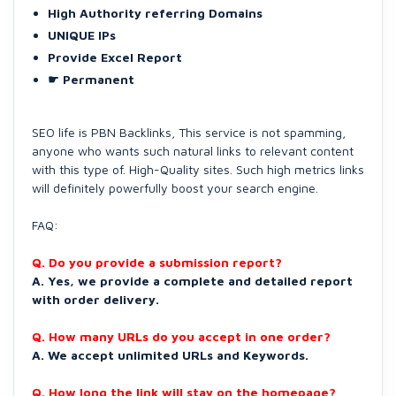
High Authority referring Domains
UNIQUE IPs
Provide Excel Report
☛ Permanent
SEO life is PBN Backlinks, This service is not spamming,
anyone who wants such natural links to relevant content
with this type of. High-Quality sites. Such high metrics links
will definitely powerfully boost your search engine.
FAQ:
Q. Do you provide a submission report?
A. Yes, we provide a complete and detailed report
with order delivery.
Q. How many URLs do you accept in one order?
A. We accept unlimited URLs and Keywords.
Q. How long the link will stay on the homepage?