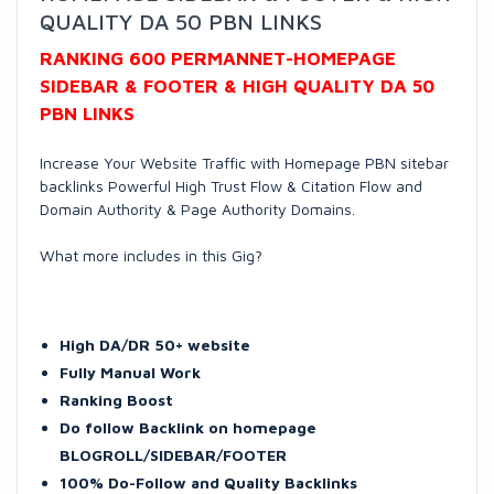
QUALITY DA 50 PBN LINKS
RANKING 600 PERMANNET-HOMEPAGE
SIDEBAR & FOOTER & HIGH QUALITY DA 50
PBN LINKS
Increase Your Website Traffic with Homepage PBN sitebar
backlinks Powerful High Trust Flow & Citation Flow and
Domain Authority & Page Authority Domains.
What more includes in this Gig?
High DA/DR 50+ website
Fully Manual Work
Ranking Boost
Do follow Backlink on homepage
BLOGROLL/SIDEBAR/FOOTER
100% Do-Follow and Quality Backlinks