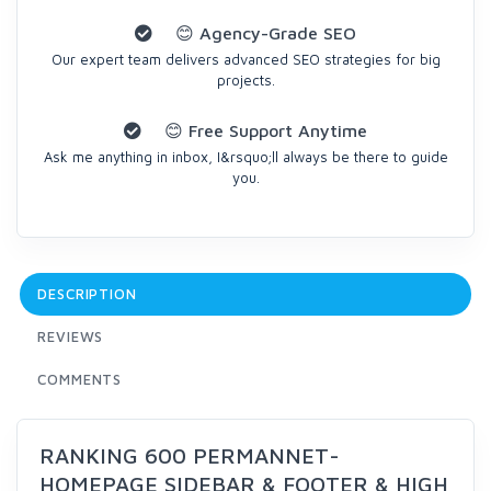
😊 Agency-Grade SEO
Our expert team delivers advanced SEO strategies for big
projects.
😊 Free Support Anytime
Ask me anything in inbox, I&rsquo;ll always be there to guide
you.
DESCRIPTION
REVIEWS
COMMENTS
RANKING 600 PERMANNET-
HOMEPAGE SIDEBAR & FOOTER & HIGH