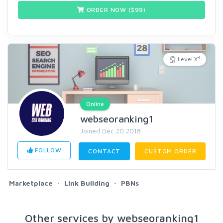
ORDER NOW ($
99
)
3
Level X
Online
webseoranking1
Joined Dec 20 2018
FOLLOW
CONTACT
CUSTOM ORDER
Marketplace
Link Building
PBNs
Other services by webseoranking1