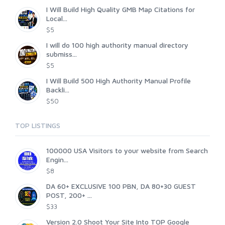
I Will Build High Quality GMB Map Citations for
Local...
$5
I will do 100 high authority manual directory
submiss...
$5
I Will Build 500 High Authority Manual Profile
Backli...
$50
TOP LISTINGS
100000 USA Visitors to your website from Search
Engin...
$8
DA 60+ EXCLUSIVE 100 PBN, DA 80+30 GUEST
POST, 200+ ...
$33
Version 2.0 Shoot Your Site Into TOP Google