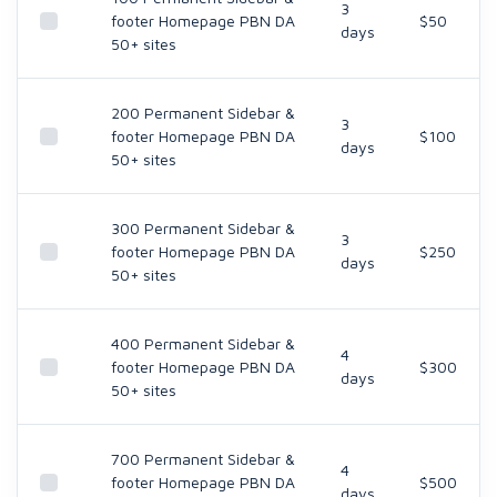
3
footer Homepage PBN DA
$50
days
50+ sites
200 Permanent Sidebar &
3
footer Homepage PBN DA
$100
days
50+ sites
300 Permanent Sidebar &
3
footer Homepage PBN DA
$250
days
50+ sites
400 Permanent Sidebar &
4
footer Homepage PBN DA
$300
days
50+ sites
700 Permanent Sidebar &
4
footer Homepage PBN DA
$500
days