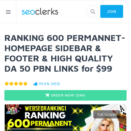
JOIN
RANKING 600 PERMANNET-
HOMEPAGE SIDEBAR &
FOOTER & HIGH QUALITY
DA 50 PBN LINKS for $99
99.6% (469)
ORDER NOW ($
99
)