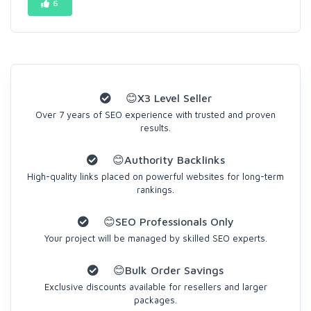
6
😊X3 Level Seller
Over 7 years of SEO experience with trusted and proven
results.
😊Authority Backlinks
High-quality links placed on powerful websites for long-term
rankings.
😊SEO Professionals Only
Your project will be managed by skilled SEO experts.
😊Bulk Order Savings
Exclusive discounts available for resellers and larger
packages.