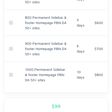
50+ sites
800 Permanent Sidebar &
5
footer Homepage PBN DA
$600
days
50+ sites
900 Permanent Sidebar &
6
footer Homepage PBN DA
$700
days
50+ sites
1000 Permanent Sidebar
10
& footer Homepage PBN
$800
days
DA 50+ sites
$
99