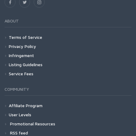
ABOUT
Terms of Service
Privacy Policy
Infringement
Listing Guidelines
Service Fees
COMMUNITY
Affiliate Program
User Levels
Promotional Resources
RSS feed