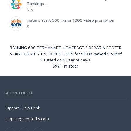
Rankings ...
$19
instant start 500 like or 1000 video promotion
$1
RANKING 600 PERMANNET-HOMEPAGE SIDEBAR & FOOTER
& HIGH QUALITY DA 50 PBN LINKS for $99
is ranked
5
out of
5
. Based on
6
user reviews.
$
99
-
In stock
GET IN TOUCH
Support:
Help Desk
support@seoclerks.com