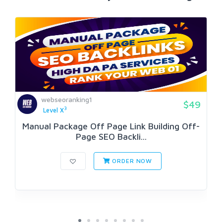
webseoranking1
$49
3
Level X
Manual Package Off Page Link Building Off-
Page SEO Backli...
ORDER NOW