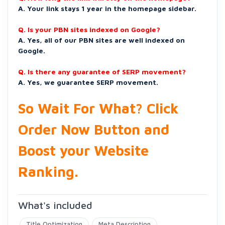
A. Your link stays 1 year in the homepage sidebar.
Q. Is your PBN sites indexed on Google?
A. Yes, all of our PBN sites are well indexed on
Google.
Q. Is there any guarantee of SERP movement?
A. Yes, we guarantee SERP movement.
So Wait For What? Click
Order Now Button and
Boost your Website
Ranking.
What's included
Title Optimization
Meta Description