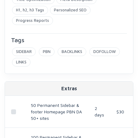
H1, h2, h3 Tags
Personalized SEO
Progress Reports
Tags
SIDEBAR
PBN
BACKLINKS
DOFOLLOW
LINKS
Extras
50 Permanent Sidebar &
2
footer Homepage PBN DA
$30
days
50+ sites
100 Permanent Sidebar &