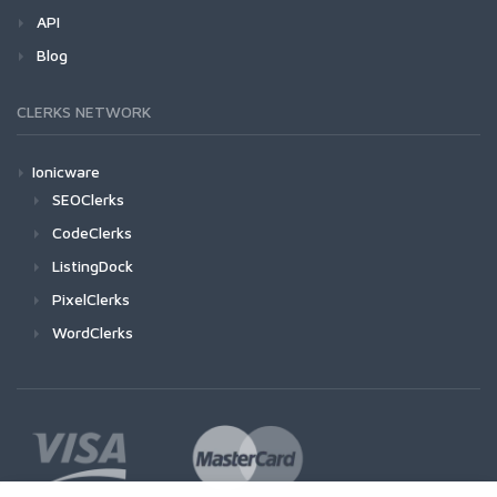
API
Blog
CLERKS NETWORK
Ionicware
SEOClerks
CodeClerks
ListingDock
PixelClerks
WordClerks