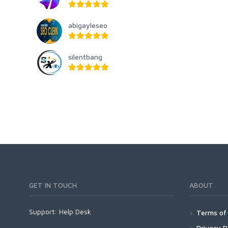
abigayleseo
silentbang
GET IN TOUCH
ABOUT
Support:
Help Desk
Terms of 
Privacy P