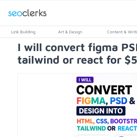
Link Building
Art & Design
Content & Writ
I will convert figma P
tailwind or react for $