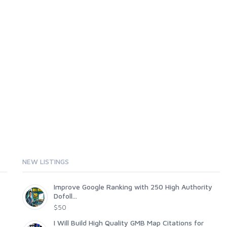
NEW LISTINGS
Improve Google Ranking with 250 High Authority
Dofoll...
$50
I Will Build High Quality GMB Map Citations for