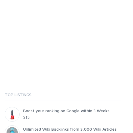
TOP LISTINGS
Boost your ranking on Google within 3 Weeks
$15
Unlimited Wiki Backlinks from 3,000 Wiki Articles