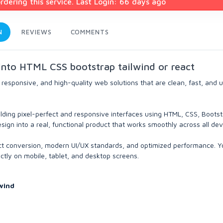
dering this service. Last Login: 66 days ago
N
REVIEWS
COMMENTS
 into HTML CSS bootstrap tailwind or react
 responsive, and high-quality web solutions that are clean, fast, and 
lding pixel-perfect and responsive interfaces using HTML, CSS, Bootst
sign into a real, functional product that works smoothly across all dev
fect conversion, modern UI/UX standards, and optimized performance. Y
ectly on mobile, tablet, and desktop screens.
wind