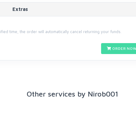
Extras
cified time, the order will automatically cancel returning your funds.
ORDER NOW
Other services by Nirob001