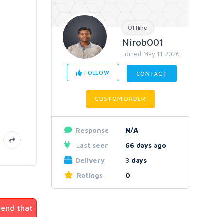
Offline
Nirob001
Joined May 11 2026
FOLLOW
CONTACT
CUSTOM ORDER
Response
N/A
Last seen
66 days ago
Delivery
3
days
Ratings
0
mend that