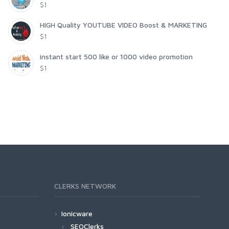
$1
HIGH Quality YOUTUBE VIDEO Boost & MARKETING
$1
instant start 500 like or 1000 video promotion
$1
CLERKS NETWORK
Ionicware
SEOClerks