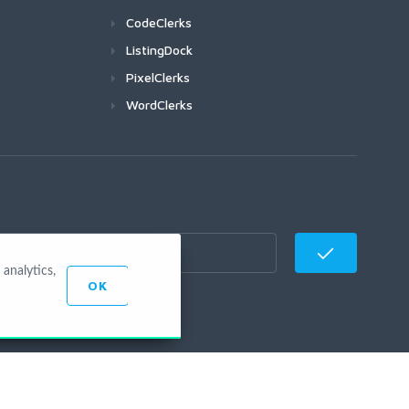
CodeClerks
ListingDock
PixelClerks
WordClerks
analytics,
OK