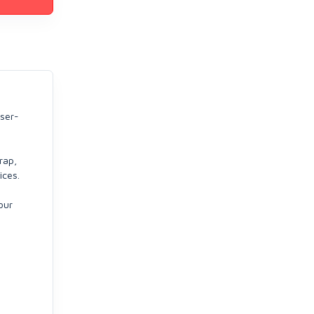
user-
rap,
ices.
our