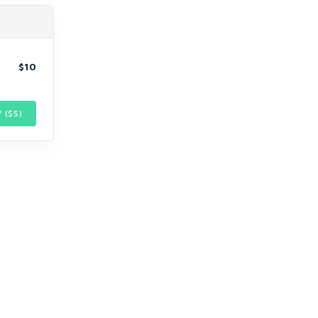
$10
 ($
5
)