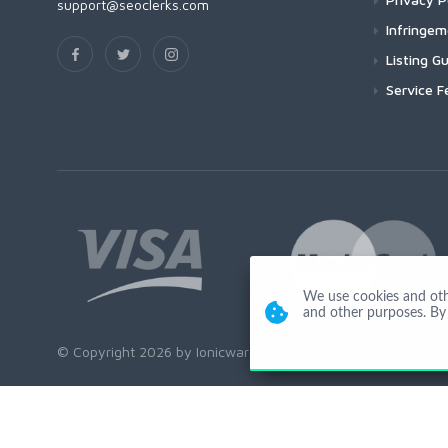
support@seoclerks.com
Infringe
Listing Gu
Service F
We use cookies and other
and other purposes. By 
© Copyright 2026 by Ionicware. All Rights Reserved. app03-r