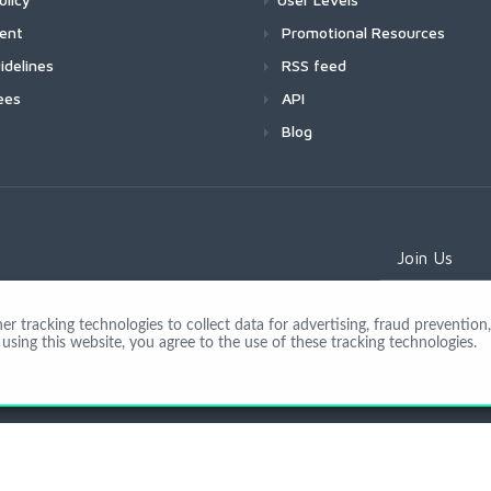
ment
Promotional Resources
idelines
RSS feed
ees
API
Blog
Join Us
 tracking technologies to collect data for advertising, fraud prevention, 
using this website, you agree to the use of these tracking technologies.