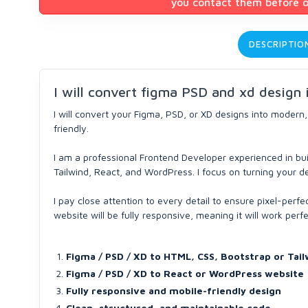
you contact them before or
DESCRIPTIO
I will convert figma PSD and xd design
I will convert your Figma, PSD, or XD designs into modern,
friendly.
I am a professional Frontend Developer experienced in bui
Tailwind, React, and WordPress. I focus on turning your de
I pay close attention to every detail to ensure pixel-per
website will be fully responsive, meaning it will work perf
Figma / PSD / XD to HTML, CSS, Bootstrap or Tail
Figma / PSD / XD to React or WordPress website
Fully responsive and mobile-friendly design
Clean, structured, and maintainable code