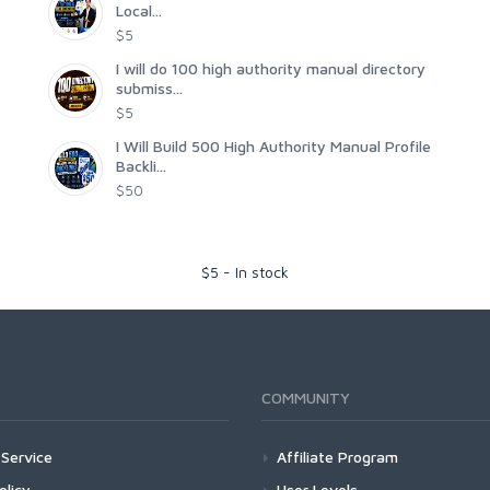
Local...
$5
I will do 100 high authority manual directory
submiss...
$5
I Will Build 500 High Authority Manual Profile
Backli...
$50
$
5
-
In stock
COMMUNITY
Service
Affiliate Program
olicy
User Levels