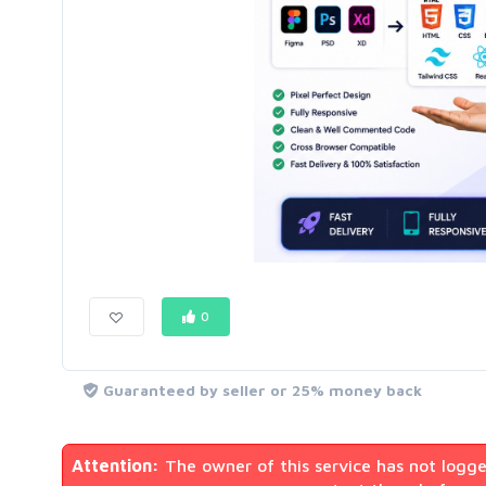
0
Guaranteed by seller or 25% money back
Attention:
The owner of this service has not logge