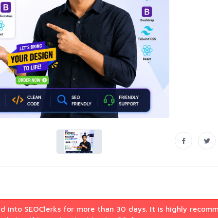
d into SEOClerks for more than 30 days. It is highly recom