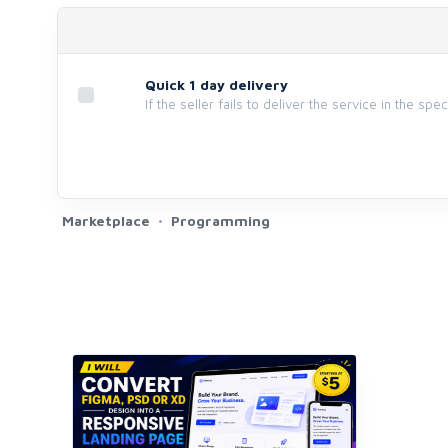
Quick 1 day delivery
If the seller fails to deliver the service in the spe
Marketplace
Programming