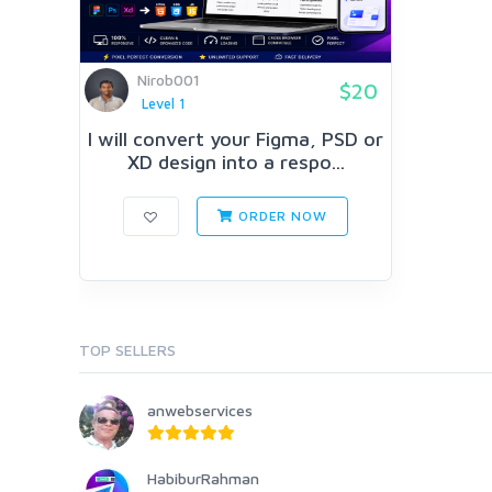
Nirob001
$20
Level 1
I will convert your Figma, PSD or
XD design into a respo...
ORDER NOW
TOP SELLERS
anwebservices
HabiburRahman