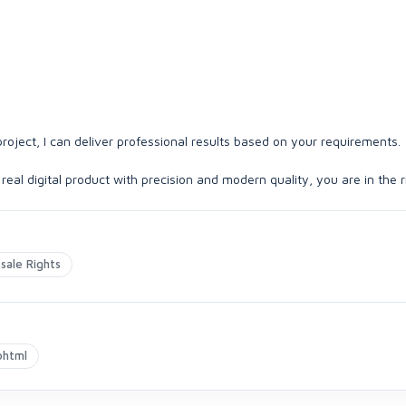
roject, I can deliver professional results based on your requirements.
 real digital product with precision and modern quality, you are in the r
sale Rights
ohtml