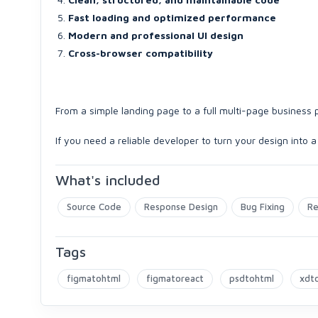
Fast loading and optimized performance
Modern and professional UI design
Cross-browser compatibility
From a simple landing page to a full multi-page business p
If you need a reliable developer to turn your design into a
What's included
Source Code
Response Design
Bug Fixing
Re
Tags
figmatohtml
figmatoreact
psdtohtml
xdt