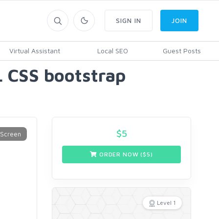
SIGN IN
JOIN
Virtual Assistant
Local SEO
Guest Posts
L CSS bootstrap
$
5
ORDER NOW ($
5
)
Level 1