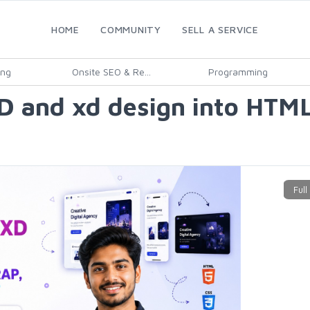
HOME
COMMUNITY
SELL A SERVICE
ing
Onsite SEO & Re...
Programming
SD and xd design into HTM
5