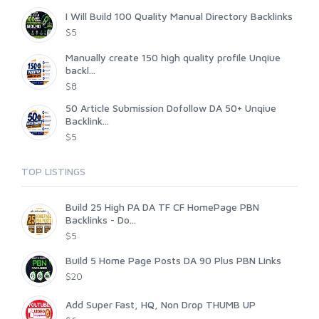
I Will Build 100 Quality Manual Directory Backlinks
$5
Manually create 150 high quality profile Unqiue
backl...
$8
50 Article Submission Dofollow DA 50+ Unqiue
Backlink...
$5
TOP LISTINGS
Build 25 High PA DA TF CF HomePage PBN
Backlinks - Do...
$5
Build 5 Home Page Posts DA 90 Plus PBN Links
$20
Add Super Fast, HQ, Non Drop THUMB UP