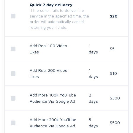
Quick 2 day delivery
If the seller fails to deliver the
$20
service in the specified time, the
order will automatically cancel
returning your funds.
Add Real 100 Video
1
$5
Likes
days
Add Real 200 Video
1
$10
Likes
days
Add More 100k YouTube
2
$300
Audience Via Google Ad
days
Add More 200k YouTube
5
$500
Audience Via Google Ad
days