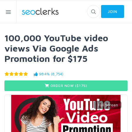
JOIN
100,000 YouTube video
views Via Google Ads
Promotion for $175
98.4% (8,754)
ORDER NOW ($
175
)