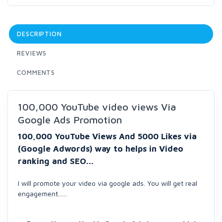
DESCRIPTION
REVIEWS
COMMENTS
100,000 YouTube video views Via
Google Ads Promotion
100,000 YouTube Views And 5000 Likes via
(Google Adwords) way to helps in Video
ranking and SEO...
I will promote your video via google ads. You will get real
engagement......