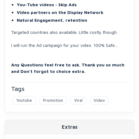
You-Tube videos - Skip Ads
Video partners on the Display Network
Natural Engagement, retention
Targeted countries also available. Little costly though.
I will run the Ad campaign for your video. 100% Safe...
Any Questions feel free to ask. Thank you so much
and Don't forgot to choice extra.
Tags
Youtube
Promotion
Viral
Video
Extras