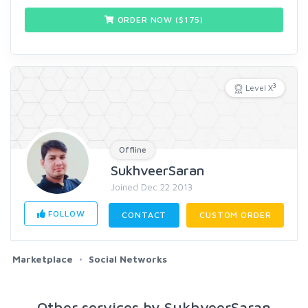
ORDER NOW ($
175
)
3
Level X
Offline
SukhveerSaran
Joined Dec 22 2013
FOLLOW
CONTACT
CUSTOM ORDER
Marketplace
Social Networks
Other services by SukhveerSaran