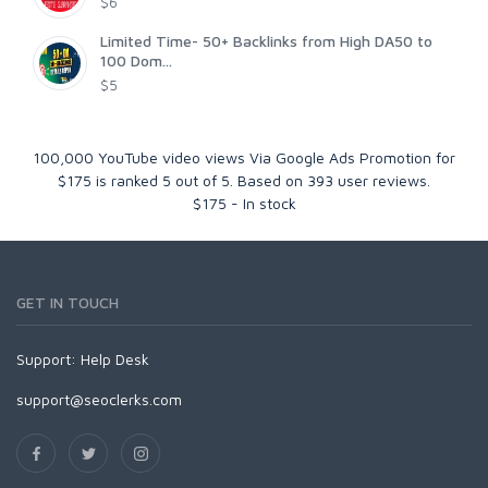
$6
Limited Time- 50+ Backlinks from High DA50 to
100 Dom...
$5
100,000 YouTube video views Via Google Ads Promotion for
$175
is ranked
5
out of
5
. Based on
393
user reviews.
$
175
-
In stock
GET IN TOUCH
Support:
Help Desk
support@seoclerks.com