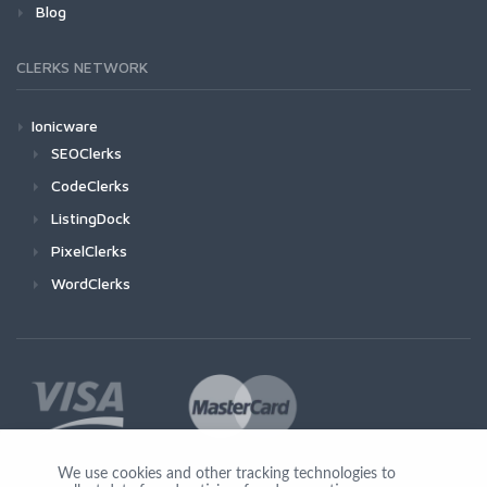
Blog
CLERKS NETWORK
Ionicware
SEOClerks
CodeClerks
ListingDock
PixelClerks
WordClerks
We use cookies and other tracking technologies to