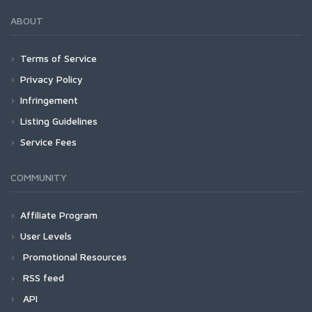
ABOUT
Terms of Service
Privacy Policy
Infringement
Listing Guidelines
Service Fees
COMMUNITY
Affiliate Program
User Levels
Promotional Resources
RSS feed
API