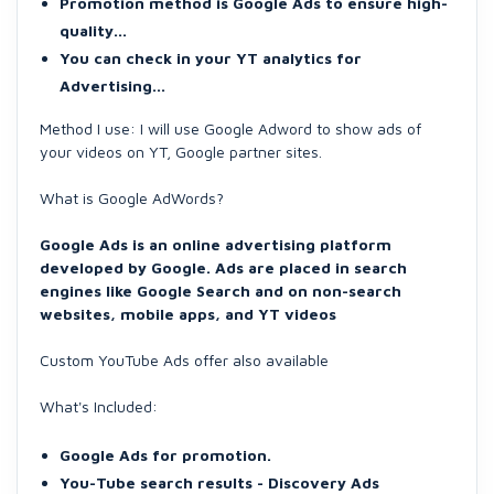
Promotion method is Google Ads to ensure high-
quality...
You can check in your YT analytics for
Advertising...
Method I use: I will use Google Adword to show ads of
your videos on YT, Google partner sites.
What is Google AdWords?
Google Ads is an online advertising platform
developed by Google. Ads are placed in search
engines like Google Search and on non-search
websites, mobile apps, and YT videos
Custom YouTube Ads offer also available
What's Included:
Google Ads for promotion.
You-Tube search results - Discovery Ads