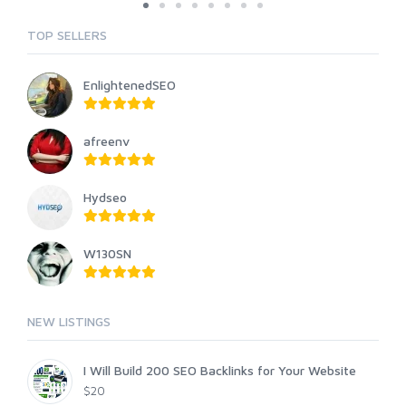
TOP SELLERS
EnlightenedSEO
afreenv
Hydseo
W130SN
NEW LISTINGS
I Will Build 200 SEO Backlinks for Your Website
$20