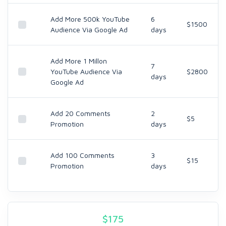
Add More 500k YouTube
6
$1500
Audience Via Google Ad
days
Add More 1 Millon
7
YouTube Audience Via
$2800
days
Google Ad
Add 20 Comments
2
$5
Promotion
days
Add 100 Comments
3
$15
Promotion
days
$
175