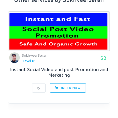
SukhveerSaran
$3
3
Level X
Instant Social Video and post Promotion and
Marketing
ORDER NOW