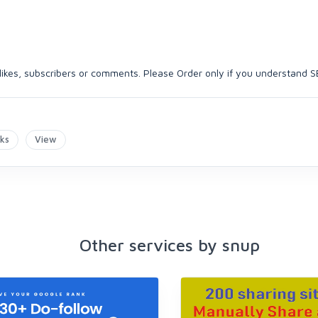
, likes, subscribers or comments. Please Order only if you understand S
nks
View
Other services by snup