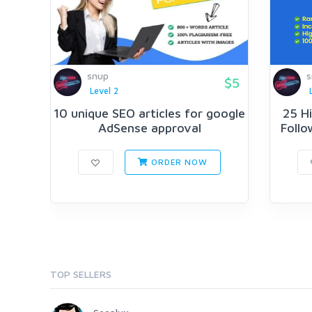
snup
s
$5
Level 2
10 unique SEO articles for google
25 H
AdSense approval
Follo
ORDER NOW
TOP SELLERS