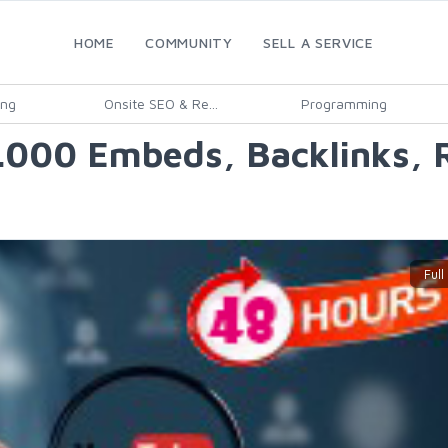
HOME
COMMUNITY
SELL A SERVICE
ing
Onsite SEO & Re...
Programming
0.000 Embeds, Backlinks