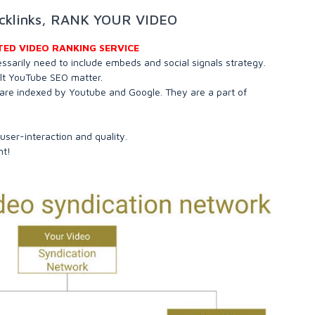
acklinks, RANK YOUR VIDEO
TED VIDEO RANKING SERVICE
essarily need to include embeds and social signals strategy.
ult YouTube SEO matter.
are indexed by Youtube and Google. They are a part of
 user-interaction and quality.
nt!