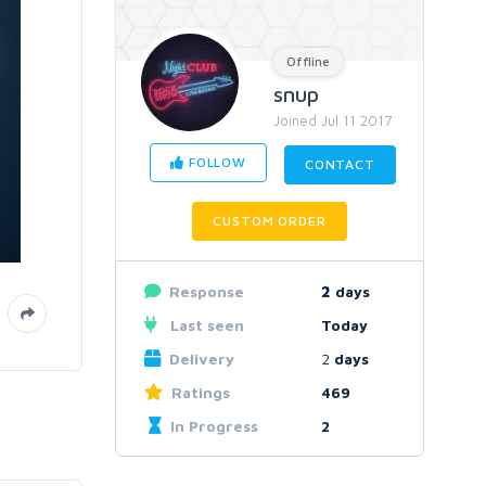
Offline
snup
Joined Jul 11 2017
FOLLOW
CONTACT
CUSTOM ORDER
Response
2
days
Last seen
Today
Delivery
2
days
Ratings
469
In Progress
2