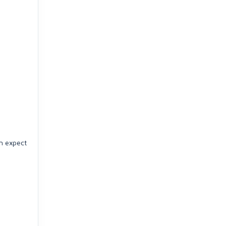
an expect