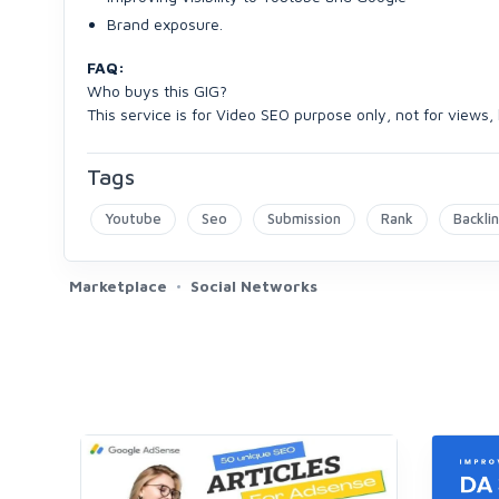
Brand exposure.
FAQ:
Who buys this GIG?
This service is for Video SEO purpose only, not for views
Tags
Youtube
Seo
Submission
Rank
Backli
Marketplace
Social Networks