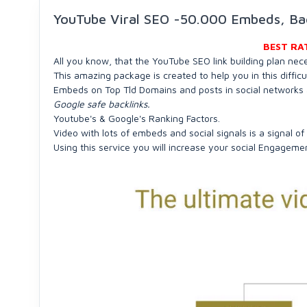
YouTube Viral SEO -50.000 Embeds, B
BEST RA
All you know, that the YouTube SEO link building plan nec
This amazing package is created to help you in this diffic
Embeds on Top Tld Domains and posts in social networks 
Google safe backlinks.
Youtube's & Google's Ranking Factors.
Video with lots of embeds and social signals is a signal of
Using this service you will increase your social Engageme