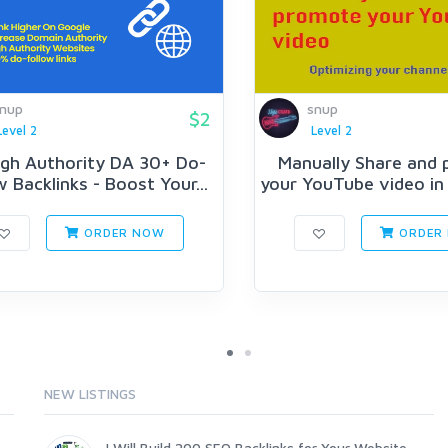
nup
snup
$2
Level 2
Level 2
igh Authority DA 30+ Do-
Manually Share and
w Backlinks - Boost Your...
your YouTube video in 
ORDER NOW
ORDER
NEW LISTINGS
I Will Build 200 SEO Backlinks for Your Website