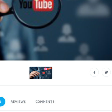
N
REVIEWS
COMMENTS