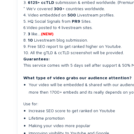
3.
6125+ ccTLD
submission & embed worldwide. (Premiu
* We'v covered
300
+ countries worldwide.
4. Video embedded on
500
Livestream profiles.
5. HQ Social Signals from
PR9
Sites.
6.Video posted to 4 livestream sites.
7.
3
like....
(NEW)
8.
10
Livestream blog submission.
9. Free SEO report to get ranked higher on Youtube.
10. All the gTLD & ccTLD screenshot will be provided.
Guarantees:
This service comes with 5 days sell after support & 50%
What type of video grabs our audience attention?
Your video will be embedded & shared with our audienc
more then 1700+ embeds and its really depends on you
Use for:
Increase SEO score to get ranked on Youtube
Lifetime promotion
Making your video more popular
Improving visibility to Youtube and Google