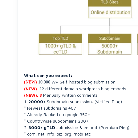
What can you expect:
WP Self-hosted blog submission.
(NEW)
10.000
(NEW).
12 different domain wordpress blog embeds
(NEW). 3
Manually written comments
1.
20000
+ Subdomain submission: (Verified Ping)
* Newest subdomains 407
* Already Ranked on google 350+
* Countrywise subdomains 200+.
2.
3000+ gTLD
submission & embed. (Premium Ping)
* com, net, info, biz, org, mobi etc.