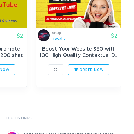
snup
$2
$2
Level 2
 promote
Boost Your Website SEO with
200 shar...
100 High-Quality Contextual D...
 NOW
ORDER NOW
TOP LISTINGS
Add Profile Users Fast and High Quality Service