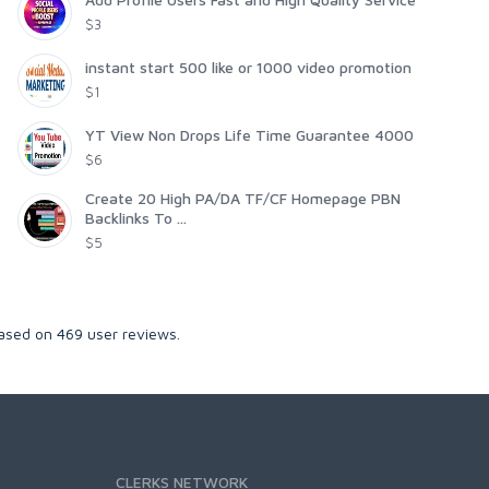
$3
instant start 500 like or 1000 video promotion
$1
YT View Non Drops Life Time Guarantee 4000
$6
Create 20 High PA/DA TF/CF Homepage PBN
Backlinks To ...
$5
Based on
469
user reviews.
CLERKS NETWORK