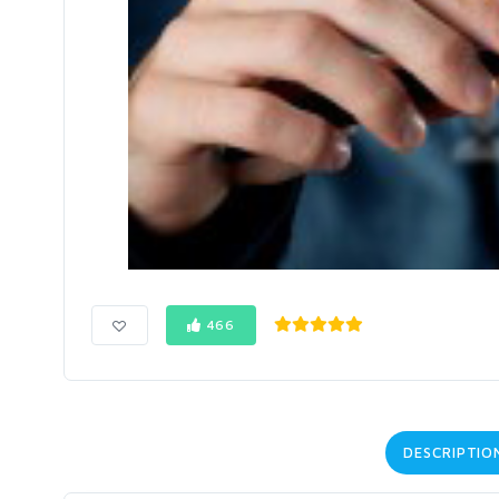
466
DESCRIPTIO