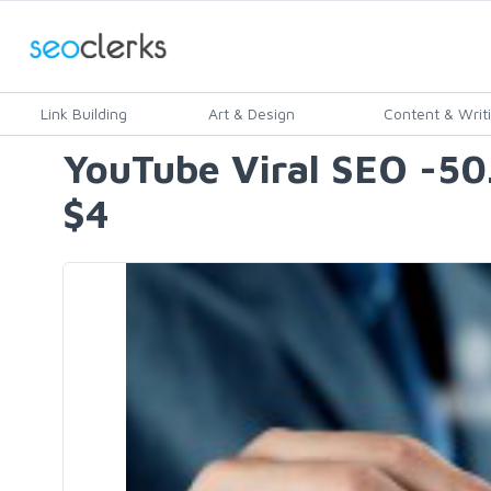
Link Building
Art & Design
Content & Writ
YouTube Viral SEO -5
$4