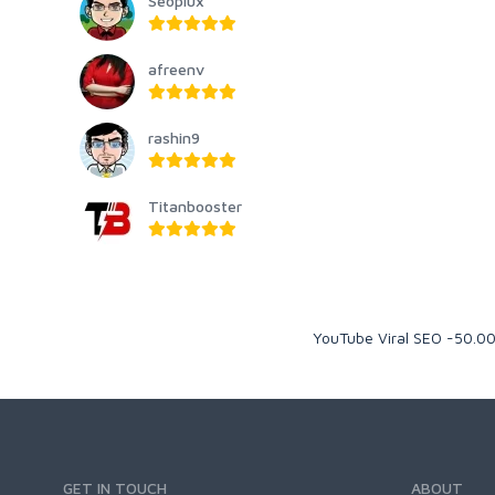
Seoplux
afreenv
rashin9
Titanbooster
YouTube Viral SEO -50.0
GET IN TOUCH
ABOUT