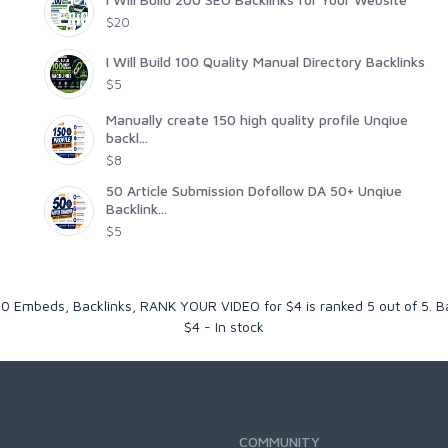
$20
I Will Build 100 Quality Manual Directory Backlinks
$5
Manually create 150 high quality profile Unqiue
backl...
$8
50 Article Submission Dofollow DA 50+ Unqiue
Backlink...
$5
00 Embeds, Backlinks, RANK YOUR VIDEO for $4
is ranked
5
out of
5
. 
$
4
-
In stock
COMMUNITY