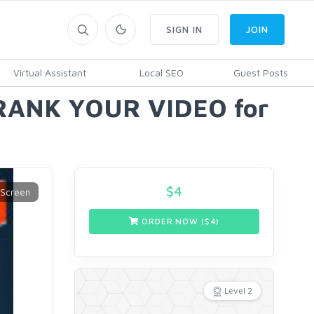
SIGN IN
JOIN
Virtual Assistant
Local SEO
Guest Posts
, RANK YOUR VIDEO for
$
4
ORDER NOW ($
4
)
Level 2