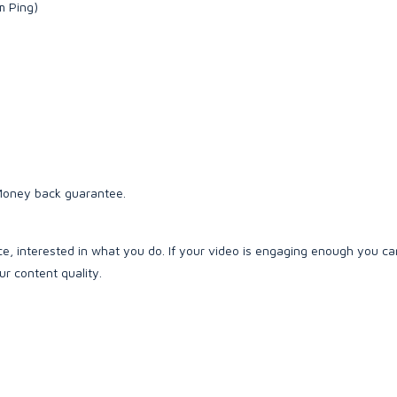
m Ping)
 Money back guarantee.
e, interested in what you do. If your video is engaging enough you c
r content quality.