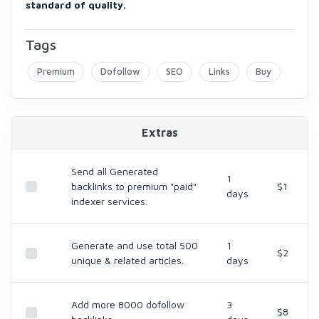
standard of quality.
Tags
Premium
Dofollow
SEO
Links
Buy
Extras
Send all Generated
1
backlinks to premium "paid"
$1
days
indexer services.
Generate and use total 500
1
$2
unique & related articles.
days
Add more 8000 dofollow
3
$8