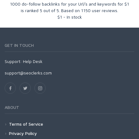
1000 do-follow backlinks for your Url/s and keywords for $1
is ranked
5
out of
5
. Based on
1150
user reviews.
$
1
-
In stock
GET IN TOUCH
Support:
Help Desk
support@seoclerks.com
ABOUT
Terms of Service
Privacy Policy