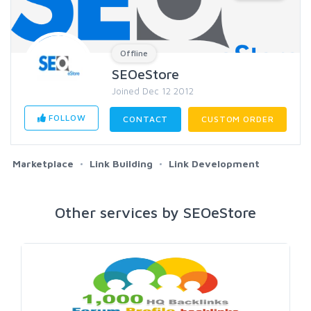
Offline
SEOeStore
Joined Dec 12 2012
FOLLOW
CONTACT
CUSTOM ORDER
Marketplace
Link Building
Link Development
Other services by SEOeStore