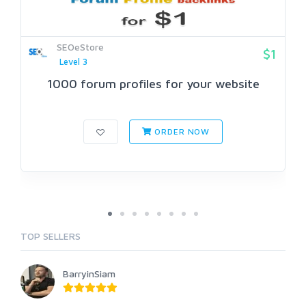
SEOeStore
$1
Level 3
1000 forum profiles for your website
ORDER NOW
TOP SELLERS
BarryinSiam