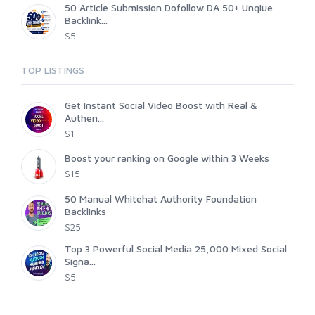
50 Article Submission Dofollow DA 50+ Unqiue
Backlink...
$5
TOP LISTINGS
Get Instant Social Video Boost with Real &
Authen...
$1
Boost your ranking on Google within 3 Weeks
$15
50 Manual Whitehat Authority Foundation
Backlinks
$25
Top 3 Powerful Social Media 25,000 Mixed Social
Signa...
$5