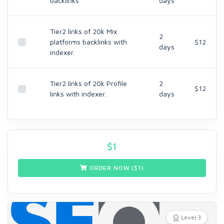
backlinks
days
Tier2 links of 20k Mix
2
platforms backlinks with
$12
days
indexer.
Tier2 links of 20k Profile
2
$12
links with indexer.
days
$
1
ORDER NOW ($
1
)
Level 3