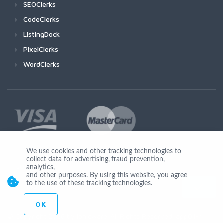
SEOClerks
CodeClerks
ListingDock
PixelClerks
WordClerks
We use cookies and other tracking technologies to
collect data for advertising, fraud prevention,
Join Us
analytics,
and other purposes. By using this website, you agree
to the use of these tracking technologies.
OK
© Copyright 2026 by Ionicware. All Rights Reserved. app01-r