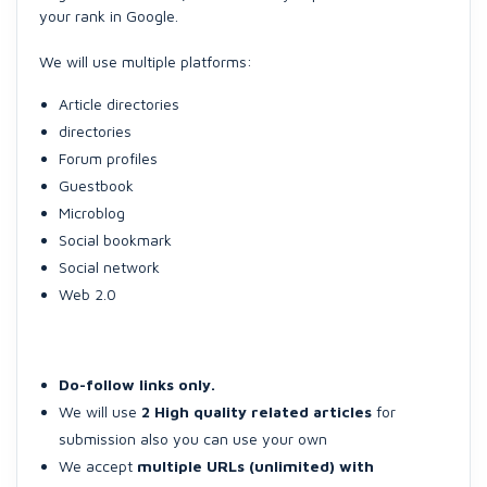
your rank in Google.
We will use multiple platforms:
Article directories
directories
Forum profiles
Guestbook
Microblog
Social bookmark
Social network
Web 2.0
Do-follow links only.
We will use
2 High quality related articles
for
submission also you can use your own
We accept
multiple URLs (unlimited) with