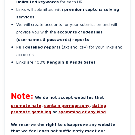
unlimited keywords
for each URL.
Links will submitted with
premium captcha solving
services
.
We will create accounts for your submission and will
provide you with the
accounts credentials
(usernames & passwords) reports
.
Full detailed reports
(.txt and .csv) for your links and
accounts.
Links are 100%
Penguin & Panda Safe!
Note:
We do not accept websites that
promote hate
,
contain pornography
,
dating
,
promote gambling
or
spamming of any kind
.
We reserve the right to disapprove any website
that we feel does not sufficiently meet our