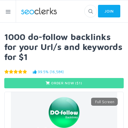
JOIN
1000 do-follow backlinks
for your Url/s and keywords
for $1
99.5% (16,584)
ORDER NOW ($
1
)