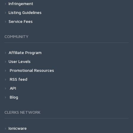
Infringement
Listing Guidelines
Service Fees
COMMUNITY
Affiliate Program
User Levels
Promotional Resources
RSS feed
API
Blog
CLERKS NETWORK
Ionicware