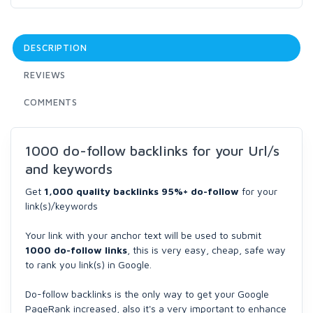
DESCRIPTION
REVIEWS
COMMENTS
1000 do-follow backlinks for your Url/s
and keywords
Get
1,000 quality backlinks 95%+ do-follow
for your
link(s)/keywords
Your link with your anchor text will be used to submit
1000 do-follow links
, this is very easy, cheap, safe way
to rank you link(s) in Google.
Do-follow backlinks is the only way to get your Google
PageRank increased, also it's a very important to enhance