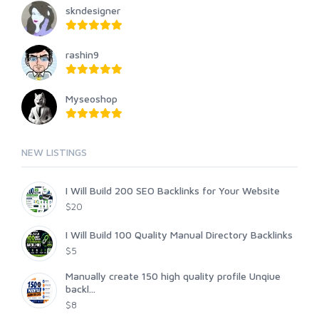
skndesigner
rashin9
Myseoshop
NEW LISTINGS
I Will Build 200 SEO Backlinks for Your Website
$20
I Will Build 100 Quality Manual Directory Backlinks
$5
Manually create 150 high quality profile Unqiue
backl...
$8