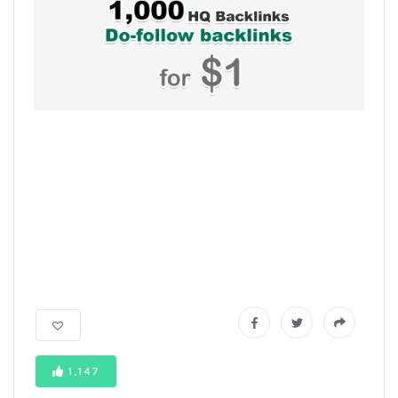
1,147