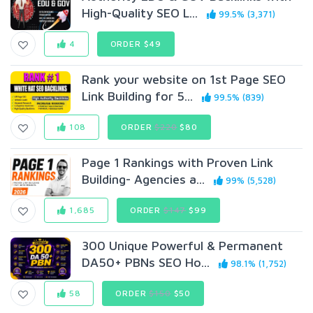
High-Quality SEO L...
99.5% (3,371)
4
ORDER $49
Rank your website on 1st Page SEO
Link Building for 5...
99.5% (839)
108
ORDER
$220
$80
Page 1 Rankings with Proven Link
Building- Agencies a...
99% (5,528)
1,685
ORDER
$147
$99
300 Unique Powerful & Permanent
DA50+ PBNs SEO Ho...
98.1% (1,752)
58
ORDER
$150
$50