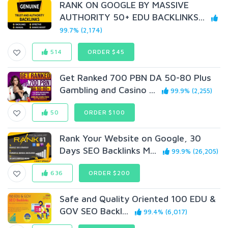
RANK ON GOOGLE BY MASSIVE
AUTHORITY 50+ EDU BACKLINKS...
99.7% (2,174)
514
ORDER $45
Get Ranked 700 PBN DA 50-80 Plus
Gambling and Casino ...
99.9% (2,255)
50
ORDER $100
Rank Your Website on Google, 30
Days SEO Backlinks M...
99.9% (26,205)
636
ORDER $200
Safe and Quality Oriented 100 EDU &
GOV SEO Backl...
99.4% (6,017)