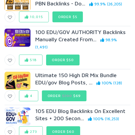
PBN Backlinks - Do...
99.9% (26,205)
10,015
ORDER $5
100 EDU/G0V AUTHORITY Backlinks
Manually Created From...
98.9%
(1,491)
518
ORDER $50
Ultimate 150 High DR Mix Bundle
EDU/gov Blog Posts, ...
100% (128)
4
ORDER
$200
$69
105 EDU Blog Backlinks On Excellent
Sites + 200 Secon...
100% (16,253)
273
ORDER $60