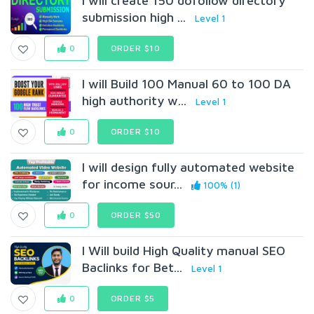
I will create 150 dofollow directory
submission high ...
Level 1
0
ORDER $10
I will Build 100 Manual 60 to 100 DA
high authority w...
Level 1
0
ORDER $10
I will design fully automated website
for income sour...
100% (1)
0
ORDER $50
I Will build High Quality manual SEO
Baclinks for Bet...
Level 1
0
ORDER $5