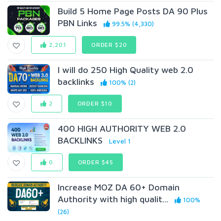
Build 5 Home Page Posts DA 90 Plus
PBN Links
99.5% (4,330)
2,201
ORDER $20
I will do 250 High Quality web 2.0
backlinks
100% (2)
2
ORDER $10
400 HIGH AUTHORITY WEB 2.0
BACKLINKS
Level 1
0
ORDER $45
Increase MOZ DA 60+ Domain
Authority with high qualit...
100%
(26)