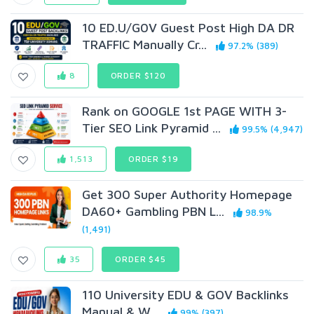
10 ED.U/G0V Guest Post High DA DR
TRAFFIC Manually Cr...
97.2% (389)
8
ORDER $120
Rank on GOOGLE 1st PAGE WITH 3-
Tier SEO Link Pyramid ...
99.5% (4,947)
1,513
ORDER $19
Get 300 Super Authority Homepage
DA60+ Gambling PBN L...
98.9%
(1,491)
35
ORDER $45
110 University EDU & GOV Backlinks
Manual & W...
99% (397)