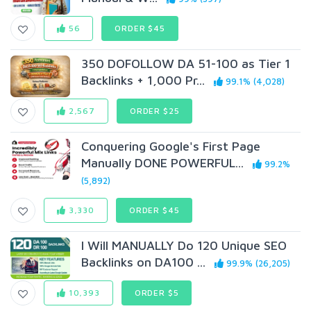
56
ORDER $45
350 DOFOLLOW DA 51-100 as Tier 1
Backlinks + 1,000 Pr...
99.1% (4,028)
2,567
ORDER $25
Conquering Google's First Page
Manually DONE POWERFUL...
99.2%
(5,892)
3,330
ORDER $45
I Will MANUALLY Do 120 Unique SEO
Backlinks on DA100 ...
99.9% (26,205)
10,393
ORDER $5