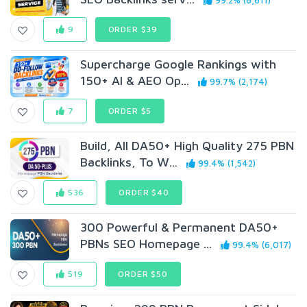
99.2% (6,611)
9
ORDER $39
Supercharge Google Rankings with
150+ AI & AEO Op...
99.7% (2,174)
7
ORDER $5
Build, All DA50+ High Quality 275 PBN
Backlinks, To W...
99.4% (1,542)
536
ORDER $40
300 Powerful & Permanent DA50+
PBNs SEO Homepage ...
99.4% (6,017)
519
ORDER $50