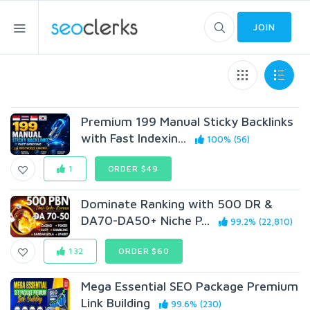
JOIN
Premium 199 Manual Sticky Backlinks
with Fast Indexin...
100% (56)
1
ORDER $49
Dominate Ranking with 500 DR &
DA70-DA50+ Niche P...
99.2% (22,810)
132
ORDER $60
Mega Essential SEO Package Premium
Link Building
99.6% (230)