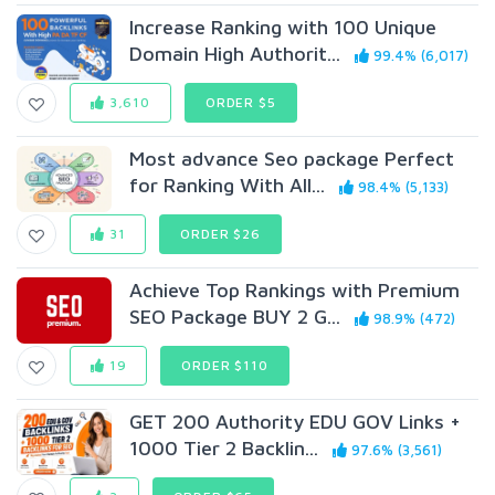
Increase Ranking with 100 Unique
Domain High Authorit...
99.4% (6,017)
3,610
ORDER $5
Most advance Seo package Perfect
for Ranking With All...
98.4% (5,133)
31
ORDER $26
Achieve Top Rankings with Premium
SEO Package BUY 2 G...
98.9% (472)
19
ORDER $110
GET 200 Authority EDU GOV Links +
1000 Tier 2 Backlin...
97.6% (3,561)