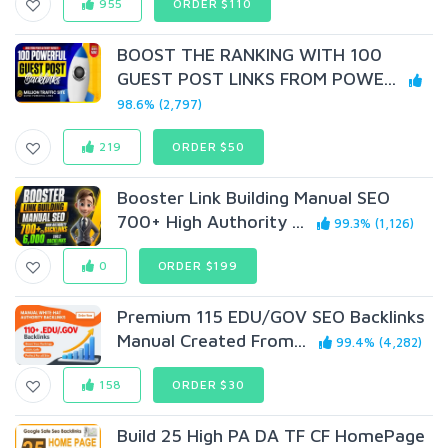
955
ORDER $110
BOOST THE RANKING WITH 100
GUEST POST LINKS FROM POWE...
98.6% (2,797)
219
ORDER $50
Booster Link Building Manual SEO
700+ High Authority ...
99.3% (1,126)
0
ORDER $199
Premium 115 EDU/GOV SEO Backlinks
Manual Created From...
99.4% (4,282)
158
ORDER $30
Build 25 High PA DA TF CF HomePage