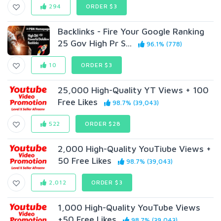
294
ORDER $3
Backlinks - Fire Your Google Ranking
25 Gov High Pr S...
96.1% (778)
10
ORDER $3
25,000 High-Quality YT Views + 100
Free Likes
98.7% (39,043)
522
ORDER $28
2,000 High-Quality YouTiube Views +
50 Free Likes
98.7% (39,043)
2,012
ORDER $3
1,000 High-Quality YouTube Views
+50 Free Likes
98.7% (39,043)