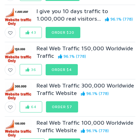
I give you 10 days traffic to
1.000,000 real visitors...
96.1% (778)
43
ORDER $20
Real Web Traffic 150,000 Worldwide
Traffic
96.1% (778)
36
ORDER $4
Real Web Traffic 300,000 Worldwide
Traffic Website
96.1% (778)
64
ORDER $7
Real Web Traffic 100,000 Worldwide
Traffic Website
96.1% (778)