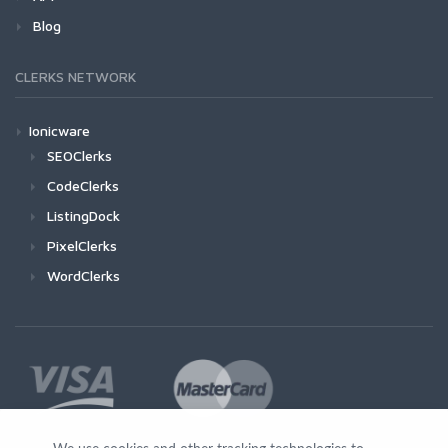
Blog
CLERKS NETWORK
Ionicware
SEOClerks
CodeClerks
ListingDock
PixelClerks
WordClerks