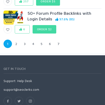
257
ORDER $5
50+ Forum Profile Backlinks with
Login Details
97.6% (85)
6
ORDER $2
1
2
3
4
5
6
7
GET IN TOUCH
Support:
Help Desk
support@seoclerks.com