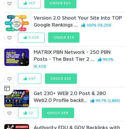
357
ORDER $50
Version 2.0 Shoot Your Site Into TOP
Google Rankings ...
100% (16,253)
5,035
ORDER $19
MATRIX PBN Network - 250 PBN
Posts - The Best Tier 2 ...
99.5%
(8,423)
697
ORDER $50
Get 230+ WEB 2.0 Post & 280
Web2.0 Profile backli...
99.7% (2,865)
22
ORDER $99
Authority EDU & GOV Backlinks with