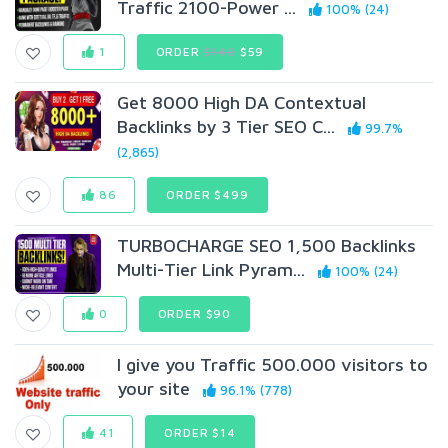
Traffic 2100-Power ...
100% (24)
1
ORDER
$140
$59
Get 8000 High DA Contextual
Backlinks by 3 Tier SEO C...
99.7%
(2,865)
86
ORDER $499
TURBOCHARGE SEO 1,500 Backlinks
Multi-Tier Link Pyram...
100% (24)
0
ORDER $90
I give you Traffic 500.000 visitors to
your site
96.1% (778)
41
ORDER $14