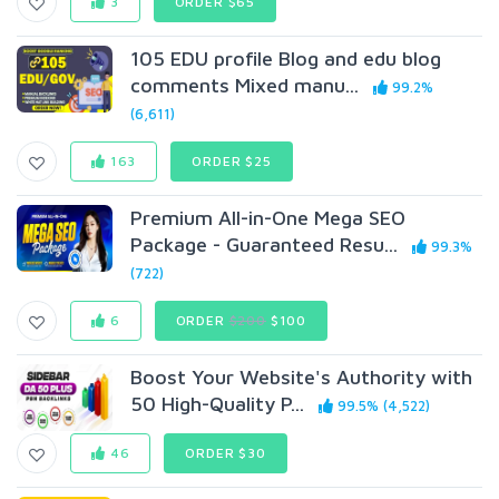
3
ORDER $65
105 EDU profile Blog and edu blog
comments Mixed manu...
99.2%
(6,611)
163
ORDER $25
Premium All-in-One Mega SEO
Package - Guaranteed Resu...
99.3%
(722)
6
ORDER
$200
$100
Boost Your Website's Authority with
50 High-Quality P...
99.5% (4,522)
46
ORDER $30