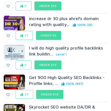
0
ORDER $55
increase dr 30 plus ahrefs domain
rating with quality...
100% (26)
17
ORDER $5
I will do high quality profile backlinks
link buildin...
Level 1
0
ORDER $10
Get 900 High Quality SEO Backlinks -
Profile links, ...
100% (997)
37
ORDER $18
Skyrocket SEO website DA/DR &