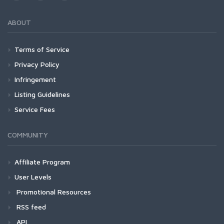
ABOUT
Terms of Service
Privacy Policy
Infringement
Listing Guidelines
Service Fees
COMMUNITY
Affiliate Program
User Levels
Promotional Resources
RSS feed
API