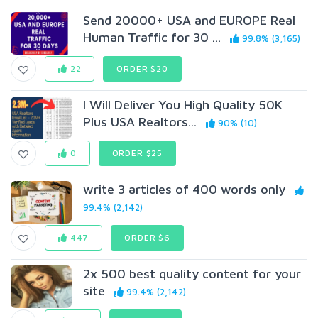
Send 20000+ USA and EUROPE Real
Human Traffic for 30 ...
99.8% (3,165)
22
ORDER $20
I Will Deliver You High Quality 50K
Plus USA Realtors...
90% (10)
0
ORDER $25
write 3 articles of 400 words only
99.4% (2,142)
447
ORDER $6
2x 500 best quality content for your
site
99.4% (2,142)