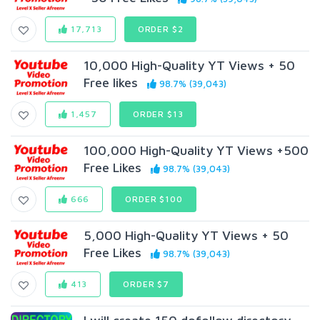
17,713
ORDER $2
10,000 High-Quality YT Views + 50
Free likes
98.7% (39,043)
1,457
ORDER $13
100,000 High-Quality YT Views +500
Free Likes
98.7% (39,043)
666
ORDER $100
5,000 High-Quality YT Views + 50
Free Likes
98.7% (39,043)
413
ORDER $7