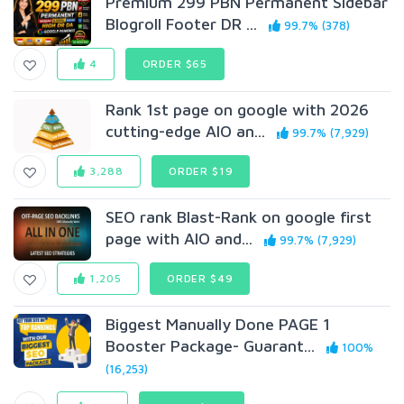
Premium 299 PBN Permanent Sidebar
Blogroll Footer DR ...
99.7% (378)
4
ORDER $65
Rank 1st page on google with 2026
cutting-edge AIO an...
99.7% (7,929)
3,288
ORDER $19
SEO rank Blast-Rank on google first
page with AIO and...
99.7% (7,929)
1,205
ORDER $49
Biggest Manually Done PAGE 1
Booster Package- Guarant...
100%
(16,253)