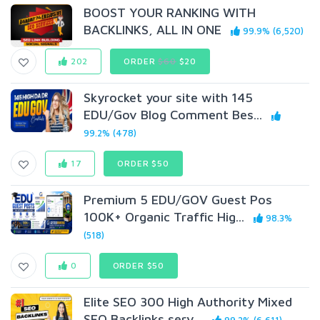
BOOST YOUR RANKING WITH
BACKLINKS, ALL IN ONE
99.9% (6,520)
202
ORDER
$60
$20
Skyrocket your site with 145
EDU/Gov Blog Comment Bes...
99.2% (478)
17
ORDER $50
Premium 5 EDU/GOV Guest Pos
100K+ Organic Traffic Hig...
98.3%
(518)
0
ORDER $50
Elite SEO 300 High Authority Mixed
SEO Backlinks serv...