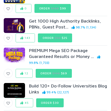
0
ORDER
$160
$99
Get 1000 High Authority Backlinks,
PBNs, Guest Post...
98.7% (1,134)
143
ORDER
$50
$25
PREMIUM Mega SEO Package
Guaranteed Results or Money ...
99.8% (1,733)
12
ORDER
$110
$69
Build 120+ Do-Follow Universities Blog
Links
99.4% (22,127)
45
ORDER $30