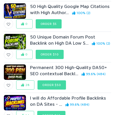
50 High Quality Google Map Citations
with High Author...
100% (2)
0
ORDER $5
50 Unique Domain Forum Post
Backlink on High DA Low S...
100% (2)
0
ORDER $10
Permanent 300 High-Quality DA50+
SEO contextual Backl...
99.6% (484)
28
ORDER $50
I will do Affordable Profile Backlinks
on DA Sites - ...
99.6% (484)