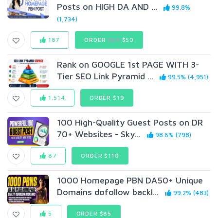
Posts on HIGH DA AND ...
99.8%
(1,734)
187
ORDER
$69
$50
Rank on GOOGLE 1st PAGE WITH 3-
Tier SEO Link Pyramid ...
99.5% (4,951)
1,514
ORDER $19
100 High-Quality Guest Posts on DR
70+ Websites - Sky...
98.6% (798)
87
ORDER $110
1000 Homepage PBN DA50+ Unique
Domains dofollow backl...
99.2% (483)
5
ORDER $85