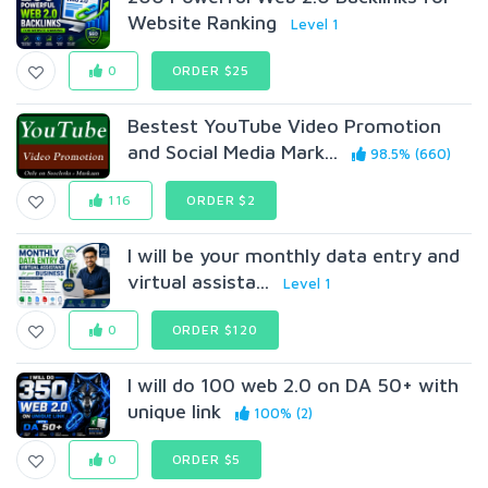
Website Ranking
Level 1
0
ORDER $25
Bestest YouTube Video Promotion
and Social Media Mark...
98.5% (660)
116
ORDER $2
I will be your monthly data entry and
virtual assista...
Level 1
0
ORDER $120
I will do 100 web 2.0 on DA 50+ with
unique link
100% (2)
0
ORDER $5