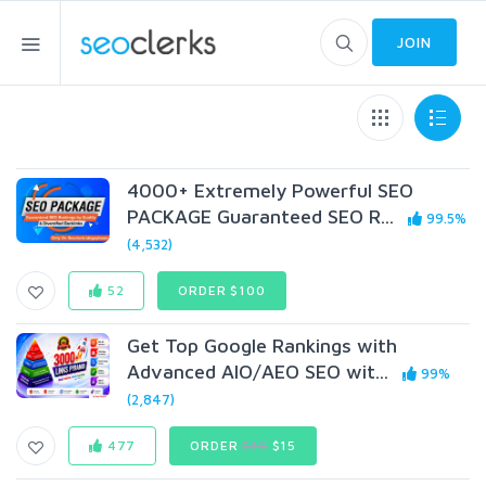
JOIN
4000+ Extremely Powerful SEO
PACKAGE Guaranteed SEO R...
99.5%
(4,532)
52
ORDER $100
Get Top Google Rankings with
Advanced AIO/AEO SEO wit...
99%
(2,847)
477
ORDER
$19
$15