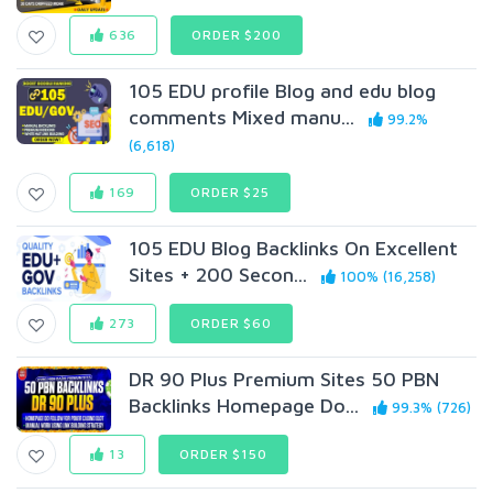
636
ORDER $200
105 EDU profile Blog and edu blog
comments Mixed manu...
99.2%
(6,618)
169
ORDER $25
105 EDU Blog Backlinks On Excellent
Sites + 200 Secon...
100% (16,258)
273
ORDER $60
DR 90 Plus Premium Sites 50 PBN
Backlinks Homepage Do...
99.3% (726)
13
ORDER $150