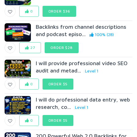
0
ORDER $36
Backlinks from channel descriptions
and podcast episo...
100% (28)
27
ORDER $28
I will provide professional video SEO
audit and metad...
Level 1
0
ORDER $5
I will do professional data entry, web
research, co...
Level 1
0
ORDER $5
200 Powerful Web 2.0 Backlinks for