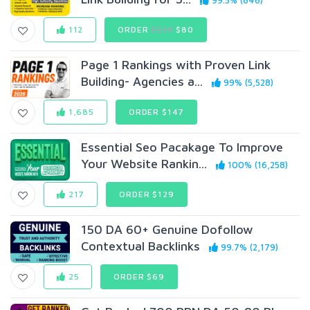
99.5% (846)
112
ORDER
$220
$80
Page 1 Rankings with Proven Link
Building- Agencies a...
99% (5,528)
1,685
ORDER $147
Essential Seo Pacakage To Improve
Your Website Rankin...
100% (16,258)
217
ORDER $129
150 DA 60+ Genuine Dofollow
Contextual Backlinks
99.7% (2,179)
25
ORDER $69