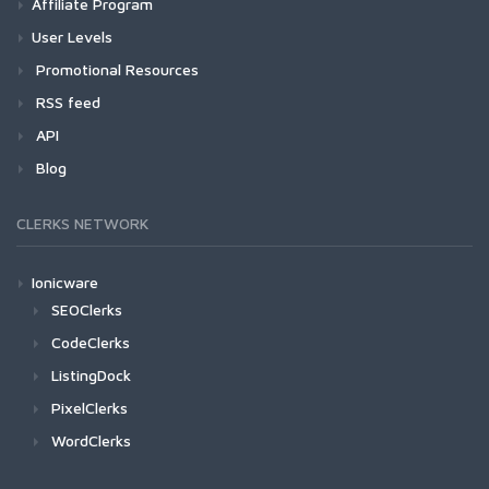
Affiliate Program
User Levels
Promotional Resources
RSS feed
API
Blog
CLERKS NETWORK
Ionicware
SEOClerks
CodeClerks
ListingDock
PixelClerks
WordClerks