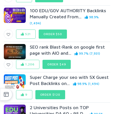
100 EDU/G0V AUTHORITY Backlinks
Manually Created From...
98.9%
(1,494)
521
ORDER $50
SEO rank Blast-Rank on google first
page with AIO and...
99.7% (7,931)
1,206
ORDER $49
Super Charge your seo with 5X Guest
Post Backlinks on...
98.9% (1,494)
9
ORDER $120
2 Universities Posts on TOP
Universities DA 60 - 95 D...