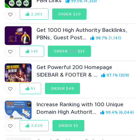
PBN Links
99.5% (4,333)
2,203
ORDER $20
Get 1000 High Authority Backlinks,
PBNs, Guest Post...
98.7% (1,141)
145
ORDER
$50
$25
Get Powerful 200 Homepage
SIDEBAR & FOOTER & ...
97.1% (309)
51
ORDER $49
Increase Ranking with 100 Unique
Domain High Authorit...
99.4% (6,044)
3,629
ORDER $5