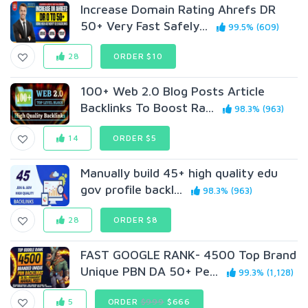
Increase Domain Rating Ahrefs DR
50+ Very Fast Safely...
99.5% (609)
28
ORDER $10
100+ Web 2.0 Blog Posts Article
Backlinks To Boost Ra...
98.3% (963)
14
ORDER $5
Manually build 45+ high quality edu
gov profile backl...
98.3% (963)
28
ORDER $8
FAST GOOGLE RANK- 4500 Top Brand
Unique PBN DA 50+ Pe...
99.3% (1,128)
5
ORDER
$999
$666