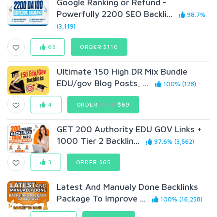
Google Ranking or Refund -
Powerfully 2200 SEO Backli...
98.7%
(3,119)
65
ORDER $110
Ultimate 150 High DR Mix Bundle
EDU/gov Blog Posts, ...
100% (128)
4
ORDER
$200
$69
GET 200 Authority EDU GOV Links +
1000 Tier 2 Backlin...
97.6% (3,562)
3
ORDER $65
Latest And Manualy Done Backlinks
Package To Improve ...
100% (16,258)