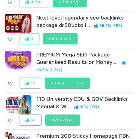
4,784
ORDER $55
Next level legendary seo backlinks
package dr50upto l...
98.7% (388)
0
ORDER $99
PREMIUM Mega SEO Package
Guaranteed Results or Money ...
99.8% (1,734)
12
ORDER
$110
$69
110 University EDU & GOV Backlinks
Manual & W...
99% (397)
56
ORDER $45
Premium 200 Sticky Homepage PBN