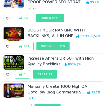
PROOF POWER SEO STRAT...
99.7%
(2,179)
912
ORDER $149
BOOST YOUR RANKING WITH
BACKLINKS, ALL IN ONE
99.9% (6,523)
203
ORDER
$60
$20
Increase Ahrefs DR 50+ with High
Quality Backlinks
100% (8)
0
ORDER $7
Manually Create 1000 High DA
Dofollow Blog Comments S...
99.7%
(2,356)