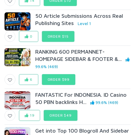
14
ORDER $10
50 Article Submissions Across Real
Publishing Sites
Level 1
0
ORDER $15
RANKING 600 PERMANNET-
HOMEPAGE SIDEBAR & FOOTER &...
99.6% (469)
6
ORDER $99
FANTASTIC For INDONESIA. ID Casino
50 PBN backlinks H...
99.6% (469)
19
ORDER $49
Get into Top 100 Blogroll And Sidebar