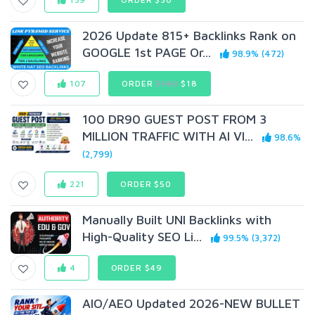
2026 Update 815+ Backlinks Rank on
GOOGLE 1st PAGE Or...
98.9% (472)
107
ORDER
$180
$18
100 DR90 GUEST POST FROM 3
MILLION TRAFFIC WITH AI VI...
98.6%
(2,799)
221
ORDER $50
Manually Built UNI Backlinks with
High-Quality SEO Li...
99.5% (3,372)
4
ORDER $49
AIO/AEO Updated 2026-NEW BULLET