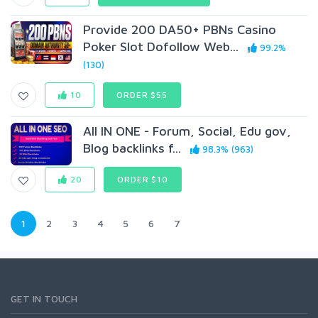
Provide 200 DA50+ PBNs Casino
Poker Slot Dofollow Web...
99.2%
(130)
10
ORDER $55
All IN ONE - Forum, Social, Edu gov,
Blog backlinks f...
98.3% (963)
20
ORDER $10
1
2
3
4
5
6
7
GET IN TOUCH