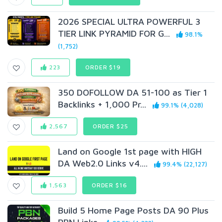
2026 SPECIAL ULTRA POWERFUL 3
TIER LINK PYRAMID FOR G...
98.1%
(1,752)
223
ORDER $19
350 DOFOLLOW DA 51-100 as Tier 1
Backlinks + 1,000 Pr...
99.1% (4,028)
2,567
ORDER $25
Land on Google 1st page with HIGH
DA Web2.0 Links v4....
99.4% (22,127)
1,563
ORDER $16
Build 5 Home Page Posts DA 90 Plus