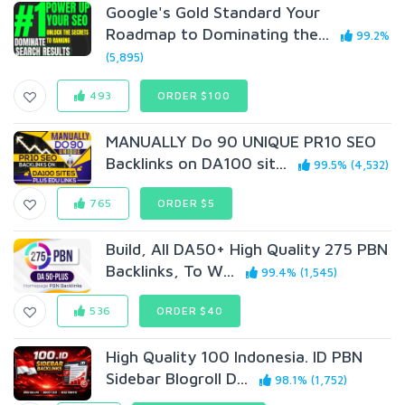
Google's Gold Standard Your
Roadmap to Dominating the...
99.2%
(5,895)
493
ORDER $100
MANUALLY Do 90 UNIQUE PR10 SEO
BackIinks on DA100 sit...
99.5% (4,532)
765
ORDER $5
Build, All DA50+ High Quality 275 PBN
Backlinks, To W...
99.4% (1,545)
536
ORDER $40
High Quality 100 Indonesia. ID PBN
Sidebar Blogroll D...
98.1% (1,752)