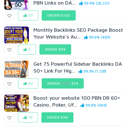
PBN Links on DA...
99.9% (26,221)
37
ORDER $100
Monthly Backlinks SEO Package Boost
Your Website's Au...
99.6% (469)
2
ORDER $99
Get 75 Powerful Sidebar Backlinks DA
50+ Link For Hig...
99.3% (1,128)
42
ORDER
$100
$29
Boost your website 100 PBN DR 60+
Casino, Poker, Uf...
99.6% (469)
10
ORDER $99