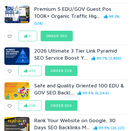
Premium 5 EDU/GOV Guest Pos
100K+ Organic Traffic Hig...
98.3%
(518)
0
ORDER $50
2026 Ultimate 3 Tier Link Pyramid
SEO Service Boost Y...
99.7% (2,866)
455
ORDER $29
Safe and Quality Oriented 100 EDU &
GOV SEO Backl...
99.4% (6,044)
358
ORDER $50
Rank Your Website on Google, 30
Days SEO Backlinks M...
99.9% (26,221)