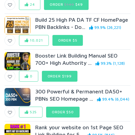
24
ORDER
$149
$49
Build 25 High PA DA TF CF HomePage
PBN Backlinks - Do...
99.9% (26,221)
10,021
ORDER $5
Booster Link Building Manual SEO
700+ High Authority ...
99.3% (1,128)
0
ORDER $199
300 Powerful & Permanent DA50+
PBNs SEO Homepage ...
99.4% (6,044)
525
ORDER $50
Rank your website on 1st Page SEO
Link Building for 5...