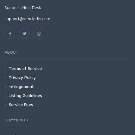
Support:
Help Desk
support@seoclerks.com
ABOUT
Terms of Service
Privacy Policy
Infringement
Listing Guidelines
Service Fees
COMMUNITY