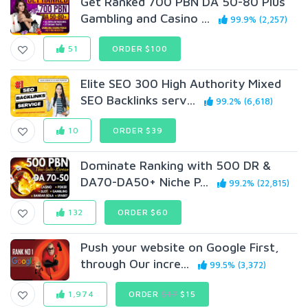
Get Ranked 700 PBN DA 50-80 Plus
Gambling and Casino ...
99.9% (2,257)
51
ORDER $100
Elite SEO 300 High Authority Mixed
SEO Backlinks serv...
99.2% (6,618)
10
ORDER $39
Dominate Ranking with 500 DR &
DA70-DA50+ Niche P...
99.2% (22,815)
132
ORDER $60
Push your website on Google First,
through Our incre...
99.5% (3,372)
1,974
ORDER
$17
$15