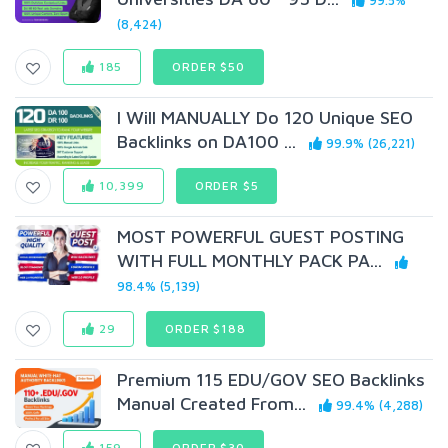
99.5%
(8,424)
185
ORDER $50
I Will MANUALLY Do 120 Unique SEO
Backlinks on DA100 ...
99.9% (26,221)
10,399
ORDER $5
MOST POWERFUL GUEST POSTING
WITH FULL MONTHLY PACK PA...
98.4% (5,139)
29
ORDER $188
Premium 115 EDU/GOV SEO Backlinks
Manual Created From...
99.4% (4,288)
159
ORDER $30