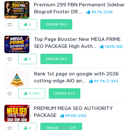
Premium 299 PBN Permanent Sidebar
Blogroll Footer DR ...
99.7% (378)
4
ORDER $65
Top Page Booster New MEGA PRIME
SEO PACKAGE High Auth...
100% (56)
0
ORDER $99
Rank 1st page on google with 2026
cutting-edge AIO an...
99.7% (7,931)
3,288
ORDER $19
PREMIUM MEGA SEO AUTHORITY
PACKAGE
99.6% (230)
0
ORDER
$110
$75