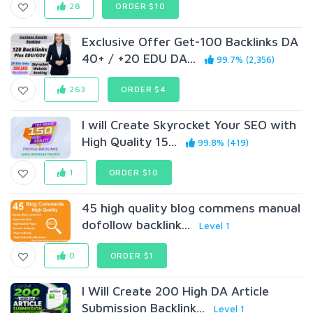
28
ORDER $10
Exclusive Offer Get-100 Backlinks DA
40+ / +20 EDU DA...
99.7% (2,356)
263
ORDER $4
I will Create Skyrocket Your SEO with
High Quality 15...
99.8% (419)
1
ORDER $10
45 high quality blog commens manual
dofollow backlink...
Level 1
0
ORDER $1
I Will Create 200 High DA Article
Submission Backlink...
Level 1