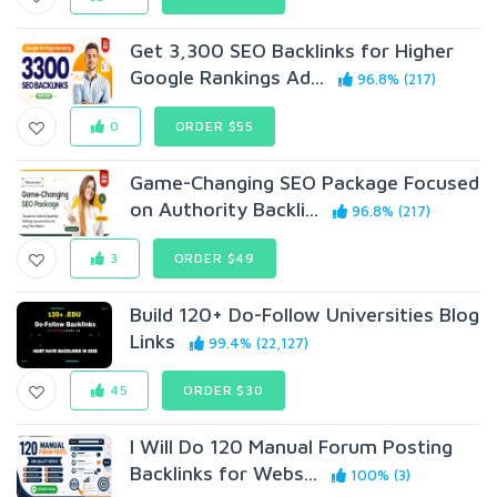
Get 3,300 SEO Backlinks for Higher
Google Rankings Ad...
96.8% (217)
0
ORDER $55
Game-Changing SEO Package Focused
on Authority Backli...
96.8% (217)
3
ORDER $49
Build 120+ Do-Follow Universities Blog
Links
99.4% (22,127)
45
ORDER $30
I Will Do 120 Manual Forum Posting
Backlinks for Webs...
100% (3)