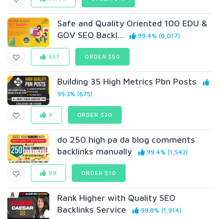
Safe and Quality Oriented 100 EDU &
GOV SEO Backl...
99.4% (6,017)
357
ORDER $50
Building 35 High Metrics Pbn Posts
99.3% (675)
9
ORDER $20
do 250 high pa da blog comments
backlinks manually
99.4% (1,542)
99
ORDER $10
Rank Higher with Quality SEO
Backlinks Service
99.8% (1,914)