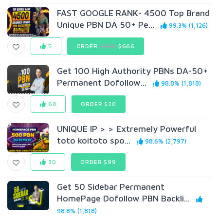
FAST GOOGLE RANK- 4500 Top Brand
Unique PBN DA 50+ Pe...
99.3% (1,126)
5
ORDER
$999
$666
Get 100 High Authority PBNs DA-50+
Permanent Dofollow...
98.8% (1,818)
60
ORDER $20
UNIQUE IP > > Extremely Powerful
toto koitoto spo...
98.6% (2,797)
30
ORDER $99
Get 50 Sidebar Permanent
HomePage Dofollow PBN Backli...
98.8% (1,818)