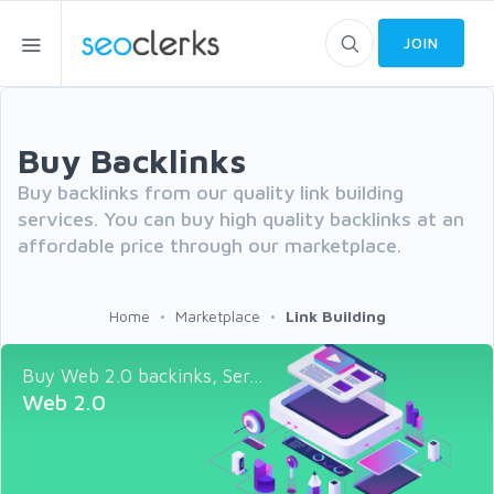
JOIN
Buy Backlinks
Buy backlinks from our quality link building
services. You can buy high quality backlinks at an
affordable price through our marketplace.
Home
Marketplace
Link Building
Buy Web 2.0 backinks, Ser...
Web 2.0