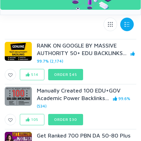
RANK ON GOOGLE BY MASSIVE
AUTHORITY 50+ EDU BACKLINKS...
99.7% (2,174)
514
ORDER $45
Manually Created 100 EDU+GOV
Academic Power Backlinks...
99.6%
(534)
105
ORDER $30
Get Ranked 700 PBN DA 50-80 Plus