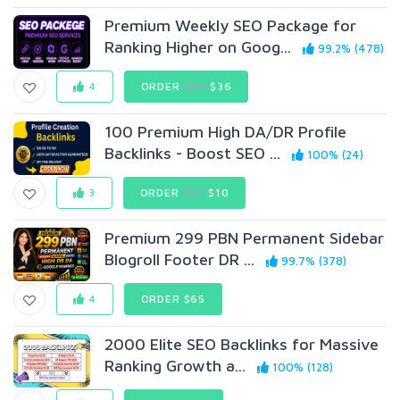
Premium Weekly SEO Package for
Ranking Higher on Goog...
99.2% (478)
4
ORDER
$99
$36
100 Premium High DA/DR Profile
Backlinks - Boost SEO ...
100% (24)
3
ORDER
$30
$10
Premium 299 PBN Permanent Sidebar
Blogroll Footer DR ...
99.7% (378)
4
ORDER $65
2000 Elite SEO Backlinks for Massive
Ranking Growth a...
100% (128)