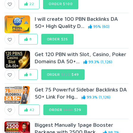
22
ORDER $100
I will create 100 PBN Backlinks DA
50+ High Quality D...
95% (60)
8
ORDER $25
Get 120 PBN with Slot, Casino, Poker
Domains DA 50+...
99.3% (1,126)
8
ORDER
$120
$49
Get 75 Powerful Sidebar Backlinks DA
50+ Link For Hig...
99.3% (1,126)
42
ORDER
$100
$29
Biggest Manually 1page Booster
Package with 2500 Back...
98.7%