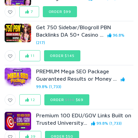
7
ORDER $99
Get 750 Sidebar/Blogroll PBN
Backlinks DA 50+ Casino ...
96.8%
(217)
11
ORDER $145
PREMIUM Mega SEO Package
Guaranteed Results or Money ...
99.8% (1,733)
12
ORDER
$110
$69
Premium 100 EDU/GOV Links Built on
Trusted University...
99.8% (1,733)
39
ORDER $50