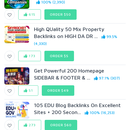
100% (2,390)
615
ORDER $50
High QUality 50 Mix Property
Backlinks on HIGH DA DR ...
99.5%
(4,330)
173
ORDER $5
Get Powerful 200 Homepage
SIDEBAR & FOOTER & ...
97.1% (307)
51
ORDER $49
105 EDU Blog Backlinks On Excellent
Sites + 200 Secon...
100% (16,253)
273
ORDER $60