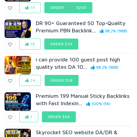
10
ORDER
$300
$200
DR 90+ Guaranteed 50 Top-Quality
Premium PBN Backlink...
98.2% (988)
16
ORDER $30
i can provide 100 guest post high
quality sites DA 10...
98.2% (988)
24
ORDER $59
Premium 199 Manual Sticky Backlinks
with Fast Indexin...
100% (56)
1
ORDER $49
Skyrocket SEO website DA/DR &