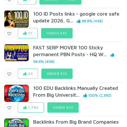
100 ID Posts links - google core safe
update 2026, G...
98.8% (496)
17
ORDER $45
FAST SERP MOVER 100 Sticky
permanent PBN Posts - HQ W...
98.8% (496)
43
ORDER $25
100 EDU Backlinks Manually Created
From Big Universit...
100% (2,390)
1,742
ORDER $50
Backlinks From Big Brand Companies