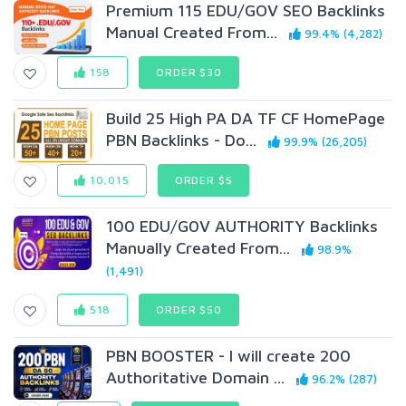
Premium 115 EDU/GOV SEO Backlinks
Manual Created From...
99.4% (4,282)
158
ORDER $30
Build 25 High PA DA TF CF HomePage
PBN Backlinks - Do...
99.9% (26,205)
10,015
ORDER $5
100 EDU/G0V AUTHORITY Backlinks
Manually Created From...
98.9%
(1,491)
518
ORDER $50
PBN BOOSTER - I will create 200
Authoritative Domain ...
96.2% (287)