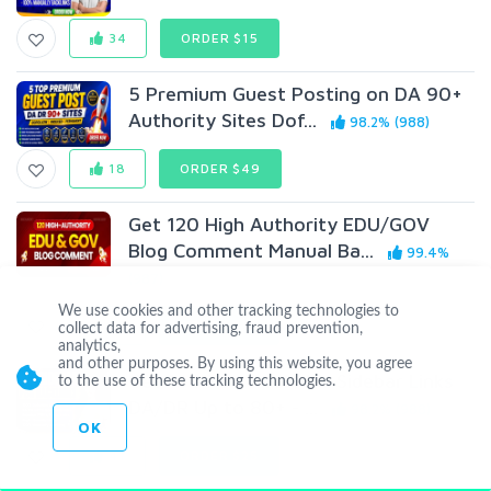
34
ORDER $15
5 Premium Guest Posting on DA 90+
Authority Sites Dof...
98.2% (988)
18
ORDER $49
Get 120 High Authority EDU/GOV
Blog Comment Manual Ba...
99.4%
(987)
We use cookies and other tracking technologies to
16
ORDER $35
collect data for advertising, fraud prevention,
analytics,
and other purposes. By using this website, you agree
Get 100 Powerful PBN Sidebar Links
to the use of these tracking technologies.
DA/DR Up to 80+ - ...
98.2% (988)
OK
41
ORDER $25