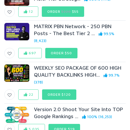
12
ORDER
$220
$55
MATRIX PBN Network - 250 PBN
Posts - The Best Tier 2 ...
99.5%
(8,423)
697
ORDER $50
WEEKLY SEO PACKAGE OF 600 HIGH
QUALITY BACKLINKS HIGH...
99.7%
(378)
22
ORDER $120
Version 2.0 Shoot Your Site Into TOP
Google Rankings ...
100% (16,253)
5,035
ORDER $19