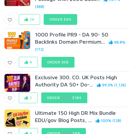
(388)
26
ORDER $90
1000 Profile PR9 - DA 90- 50
Backlinks Domain Permium...
98.8%
(172)
8
ORDER $58
Exclusive 300. CO. UK Posts High
Authority DA 50+ Do-...
99.3% (1,126)
2
ORDER
$300
$185
Ultimate 150 High DR Mix Bundle
EDU/gov Blog Posts, ...
100% (128)
4
ORDER
$200
$69