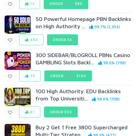
13
ORDER
$150
$90
50 Powerful Homepage PBN Backlinks
on High Authority ...
99.7% (2,354)
454
ORDER $5
300 SIDEBAR/BLOGROLL PBNs Casino
GAMBLING Slots Backl...
98.6% (798)
75
ORDER
$800
$100
100 High Authority. EDU Backlinks
from Top Universiti...
98.6% (798)
41
ORDER $50
Buy 2 Get 1 Free 3800 Supercharged
Multi-Tier Strateg...
98.9% (472)