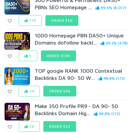
300 Powerful & Permanent DA50+
PBNs SEO Homepage ...
99.4% (6,017)
519
ORDER $50
1000 Homepage PBN DA50+ Unique
Domains dofollow backl...
99.2% (478)
5
ORDER $100
TOP google RANK 1000 Contextual
Backlinks DA 90- 50 W...
98.8% (172)
24
ORDER $65
Make 350 Profile PR9 - DA 90- 50
Backlinks Domain Hig...
98.8% (172)
28
ORDER $22