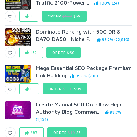
Traffic 2100-Power ...
100% (24)
1
ORDER
$140
$59
Dominate Ranking with 500 DR &
DA70-DA50+ Niche P...
99.2% (22,810)
132
ORDER $60
Mega Essential SEO Package Premium
Link Building
99.6% (230)
0
ORDER
$160
$99
Create Manual 500 Dofollow High
Authority Blog Commen...
98.7%
(1,134)
287
ORDER
$10
$5