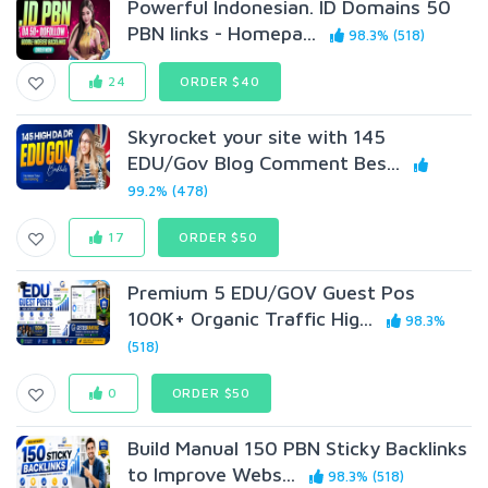
Powerful Indonesian. ID Domains 50
PBN links - Homepa...
98.3% (518)
24
ORDER $40
Skyrocket your site with 145
EDU/Gov Blog Comment Bes...
99.2% (478)
17
ORDER $50
Premium 5 EDU/GOV Guest Pos
100K+ Organic Traffic Hig...
98.3%
(518)
0
ORDER $50
Build Manual 150 PBN Sticky Backlinks
to Improve Webs...
98.3% (518)