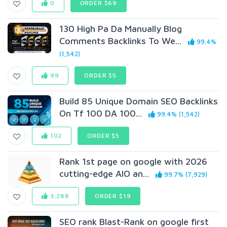
0
ORDER $69
130 High Pa Da Manually Blog
Comments Backlinks To We...
99.4%
(1,542)
99
ORDER $5
Build 85 Unique Domain SEO Backlinks
On Tf 100 DA 100...
99.4% (1,542)
102
ORDER $5
Rank 1st page on google with 2026
cutting-edge AIO an...
99.7% (7,929)
3,288
ORDER $19
SEO rank Blast-Rank on google first