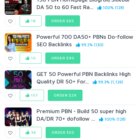
DA 50 to 60 Fast Ra...
100% (128)
18
ORDER $65
Powerful 700 DA50+ PBNs Do-follow
SEO Backlinks
99.2% (130)
10
ORDER $90
GET 50 Powerful PBN Backlinks High
Quality DR 50+ For...
99.3% (1,126)
157
ORDER $29
Premium PBN - Build 50 super high
DA/DR 70+ dofollow ...
100% (128)
36
ORDER $50