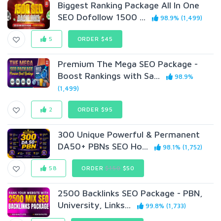
Biggest Ranking Package All In One
SEO Dofollow 1500 ...
98.9% (1,499)
5
ORDER $45
Premium The Mega SEO Package -
Boost Rankings with Sa...
98.9%
(1,499)
2
ORDER $95
300 Unique Powerful & Permanent
DA50+ PBNs SEO Ho...
98.1% (1,752)
58
ORDER
$150
$50
2500 Backlinks SEO Package - PBN,
University, Links...
99.8% (1,733)