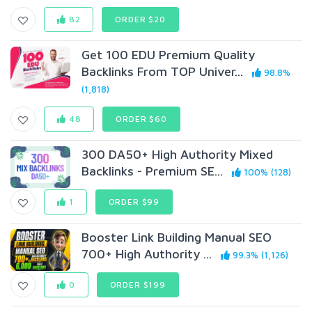
82
ORDER $20
Get 100 EDU Premium Quality
Backlinks From TOP Univer...
98.8%
(1,818)
48
ORDER $60
300 DA50+ High Authority Mixed
Backlinks - Premium SE...
100% (128)
1
ORDER $99
Booster Link Building Manual SEO
700+ High Authority ...
99.3% (1,126)
0
ORDER $199