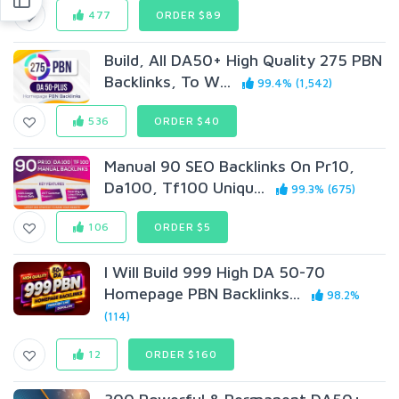
477
ORDER $89
Build, All DA50+ High Quality 275 PBN
Backlinks, To W...
99.4% (1,542)
536
ORDER $40
Manual 90 SEO Backlinks On Pr10,
Da100, Tf100 Uniqu...
99.3% (675)
106
ORDER $5
I Will Build 999 High DA 50-70
Homepage PBN Backlinks...
98.2%
(114)
12
ORDER $160