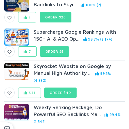
Backlinks to Skyr...
100% (2)
2
ORDER $20
Supercharge Google Rankings with
150+ AI & AEO Op...
99.7% (2,174)
7
ORDER $5
Skyrocket Website on Google by
Manual High Authority ...
99.5%
(4,330)
641
ORDER $49
Weekly Ranking Package, Do
Powerful SEO Backlinks Ma...
99.4%
(1,542)