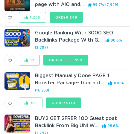
page with AIO and...
99.7% (7,929)
1,205
ORDER $49
Google Ranking With 3000 SEO
Backlinks Package With G...
98.6%
(2,797)
32
ORDER
$499
$99
Biggest Manually Done PAGE 1
Booster Package- Guarant...
100%
(16,253)
955
ORDER $110
BUY2 GET 2FRER 100 Guest post
Backlink From Big UNI W...
98.6%
(2,797)