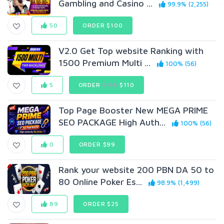
Gambling and Casino ...
99.9% (2,255)
50
ORDER $100
V2.0 Get Top website Ranking with
1500 Premium Multi ...
100% (56)
5
ORDER
$155
$110
Top Page Booster New MEGA PRIME
SEO PACKAGE High Auth...
100% (56)
0
ORDER $99
Rank your website 200 PBN DA 50 to
80 Online Poker Es...
98.9% (1,499)
89
ORDER $25