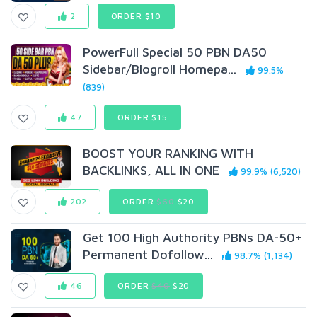
2
ORDER $10
PowerFull Special 50 PBN DA50
Sidebar/Blogroll Homepa...
99.5%
(839)
47
ORDER $15
BOOST YOUR RANKING WITH
BACKLINKS, ALL IN ONE
99.9% (6,520)
202
ORDER
$60
$20
Get 100 High Authority PBNs DA-50+
Permanent Dofollow...
98.7% (1,134)
46
ORDER
$40
$20