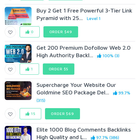
Buy 2 Get 1 Free Powerful 3-Tier Link
Pyramid with 25...
Level 1
0
ORDER $49
Get 200 Premium Dofollow Web 2.0
High Authority Backl...
100% (3)
1
ORDER $5
Supercharge Your Website Our
Goldmine SEO Package Del...
99.7%
(315)
15
ORDER $69
Elite 1000 Blog Comments Backlinks
High Quality and L...
97.7% (386)