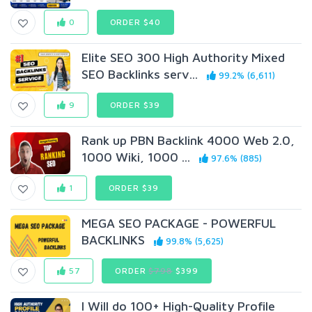
0
ORDER $40
Elite SEO 300 High Authority Mixed
SEO Backlinks serv...
99.2% (6,611)
9
ORDER $39
Rank up PBN Backlink 4000 Web 2.0,
1000 Wiki, 1000 ...
97.6% (885)
1
ORDER $39
MEGA SEO PACKAGE - POWERFUL
BACKLINKS
99.8% (5,625)
57
ORDER
$798
$399
I Will do 100+ High-Quality Profile