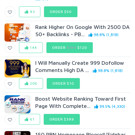
93
ORDER $50
Rank Higher On Google With 2500 DA
50+ Backlinks - PB...
98.8% (1,818)
144
ORDER
$250
$120
I Will Manually Create 999 Dofollow
Comments High DA ...
98.8% (1,818)
206
ORDER $10
Boost Website Ranking Toward First
Page With Complete...
99.5% (4,330)
61
ORDER $399
150 PBN Homepage Blogroll/Sidebar