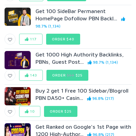
Get 100 SideBar Permanent
HomePage Dofollow PBN Backl...
98.7% (1,134)
117
ORDER $40
Get 1000 High Authority Backlinks,
PBNs, Guest Post...
98.7% (1,134)
143
ORDER
$50
$25
Buy 2 get 1 Free 100 Sidebar/Blogroll
PBN DA50+ Casin...
96.8% (217)
10
ORDER $25
Get Ranked on Google's 1st Page with
1200 High-Author...
96.8% (217)