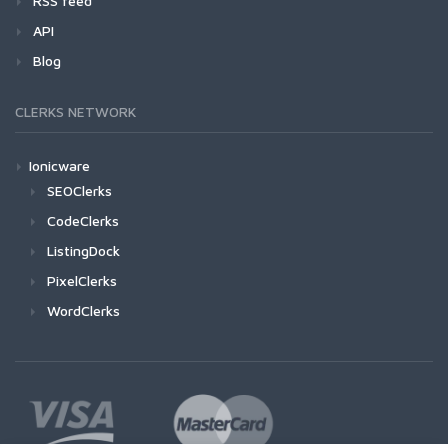
RSS feed
API
Blog
CLERKS NETWORK
Ionicware
SEOClerks
CodeClerks
ListingDock
PixelClerks
WordClerks