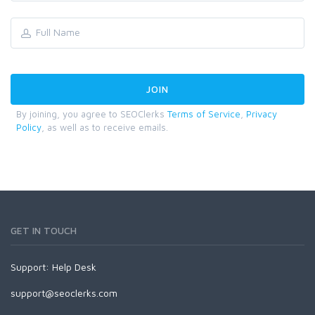
By joining, you agree to SEOClerks
Terms of Service
,
Privacy
Policy
, as well as to receive emails.
GET IN TOUCH
Support:
Help Desk
support@seoclerks.com