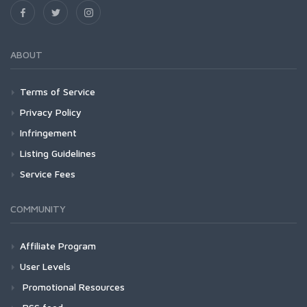
ABOUT
Terms of Service
Privacy Policy
Infringement
Listing Guidelines
Service Fees
COMMUNITY
Affiliate Program
User Levels
Promotional Resources