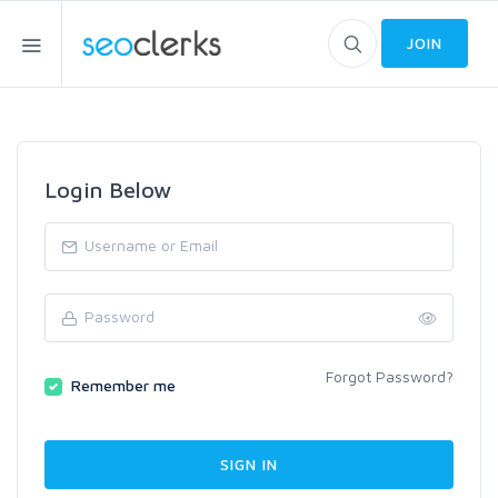
JOIN
Login Below
Forgot Password?
Remember me