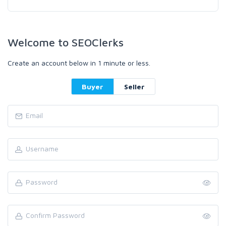
Welcome to SEOClerks
Create an account below in 1 minute or less.
Buyer
Seller